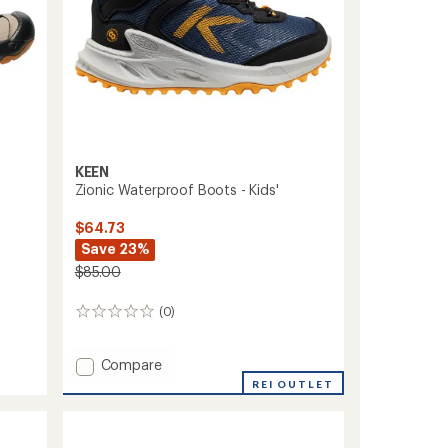
KEEN
Zionic Waterproof Boots - Kids'
$64.73
Save 23%
$85.00
(0)
0
reviews
Add
Compare
Zionic
REI OUTLET
Waterproof
Boots
-