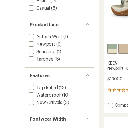
Hiking
(21)
Casual
(5)
Product Line
Astoria West
(1)
Newport
(9)
Seacamp
(1)
Targhee
(5)
KEEN
Newport H
Features
$130.00
Top Rated
(13)
1090
Waterproof
(10)
reviews
with
New Arrivals
(2)
Add
Compa
an
average
Newpo
rating
H2
Footwear Width
of
Sandal
4.4
-