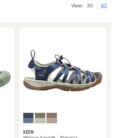
View:
30
90
KEEN
Whisper Sandals - Women's