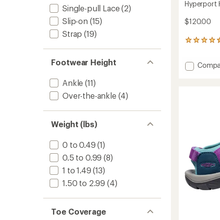
Hyperport 
Single-pull Lace
(2)
Slip-on
(15)
$120.00
Strap
(19)
174
reviews
with
Footwear Height
Add
Compa
an
Hyperp
average
rating
Ankle
(11)
H2
of
Sandal
Over-the-ankle
(4)
4.6
-
out
Women
of
to
5
Weight (lbs)
stars
0 to 0.49
(1)
0.5 to 0.99
(8)
1 to 1.49
(13)
1.50 to 2.99
(4)
Toe Coverage