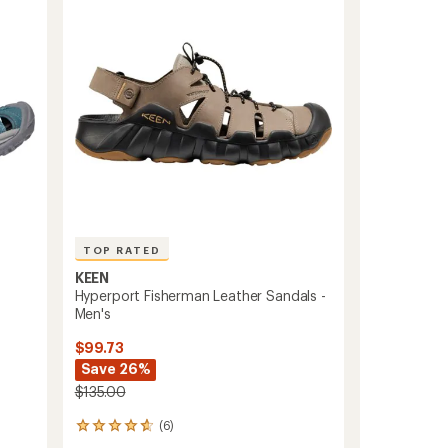
Kids'
to
TOP RATED
KEEN
Hyperport Fisherman Leather Sandals -
Men's
$99.73
Save 26%
$135.00
(6)
6
reviews