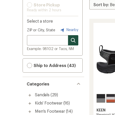
Store Pickup
Ready within 2 hours
Select a store
Nearby
ZIP or City, State
Example: 98102 or Taos, NM
Ship to Address (43)
Categories
Sandals
(29)
Kids' Footwear
(16)
KEEN
Men's Footwear
(14)
Newport H2