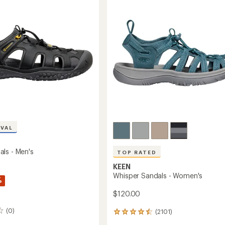
out
's
Men's
of
to
5
stars
IVAL
ls - Men's
TOP RATED
KEEN
Whisper Sandals - Women's
%
$120.00
(0)
(2101)
2101
reviews