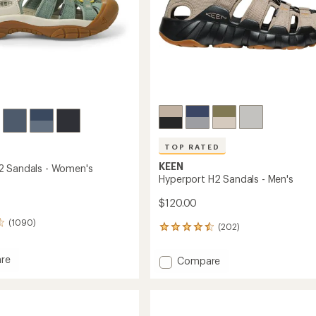
TOP RATED
KEEN
2 Sandals - Women's
Hyperport H2 Sandals - Men's
$120.00
(1090)
(202)
202
reviews
with
re
Add
Compare
an
rt
Hyperport
average
H2
rating
s
of
Sandals
4.6
-