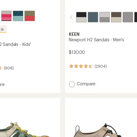
ED
KEEN
Newport H2 Sandals - Men's
 Sandals - Kids'
$130.00
(2904)
2904
(908)
reviews
with
an
Add
Compare
re
average
Newport
rt
rating
H2
of
Sandals
s
4.3
-
out
Men's
of
5
to
stars