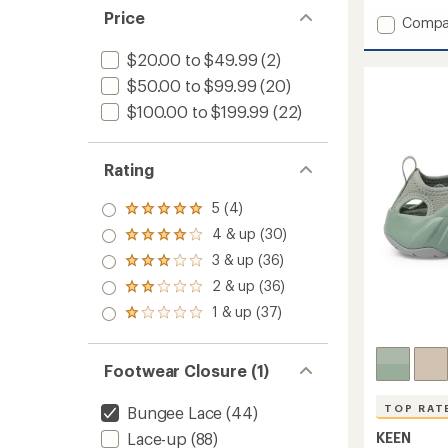
Price
Add
Compa
SOLR
Sandal
$20.00 to $49.99
(2)
-
$50.00 to $99.99
(20)
Men's
$100.00 to $199.99
(22)
to
Rating
5 (4)
Rated
5.0
4 & up (30)
Rated
out
4.0
3 & up (36)
of 5
Rated
out
stars
3.0
2 & up (36)
of 5
Rated
out
stars
2.0
1 & up (37)
of 5
Rated
out
stars
1.0
of 5
out
stars
of 5
Footwear Closure (1)
stars
TOP RAT
Bungee Lace
(44)
KEEN
Lace-up
(88)