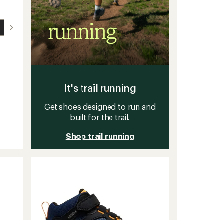
It's trail running
Get shoes designed to run and
built for the trail.
Shop trail running