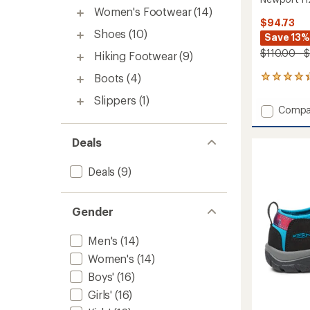
Women's Footwear
(14)
$94.73
Shoes
(10)
Save 13%
$110.00 - 
Hiking Footwear
(9)
Boots
(4)
366
reviews
Slippers
(1)
with
Add
Compa
an
Newpo
average
H2
rating
Deals
of
Sandal
4.3
-
out
Deals
(9)
Men's
of
to
5
stars
Gender
Men's
(14)
Women's
(14)
Boys'
(16)
Girls'
(16)