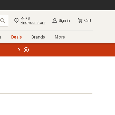
My REI
Search
Sign in
Cart
Find your store
s
Deals
Brands
More
the REI
ard
—