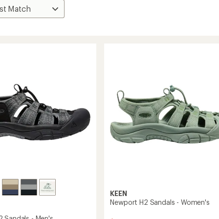
KEEN
Newport H2 Sandals - Women's
 Sandals - Men's