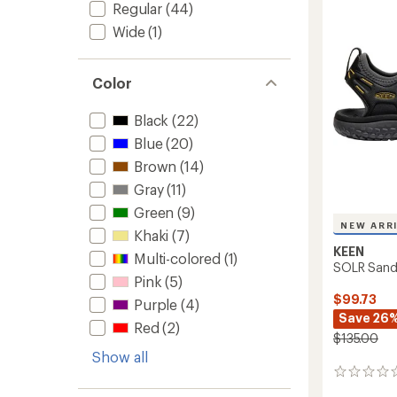
out
Regular
(44)
Women
of
to
5
Wide
(1)
stars
Color
Black
(22)
Blue
(20)
Brown
(14)
Gray
(11)
Green
(9)
NEW ARR
Khaki
(7)
KEEN
Multi-colored
(1)
SOLR Sanda
Pink
(5)
$99.73
Purple
(4)
Save 26
Red
(2)
$135.00
Show all
0
reviews