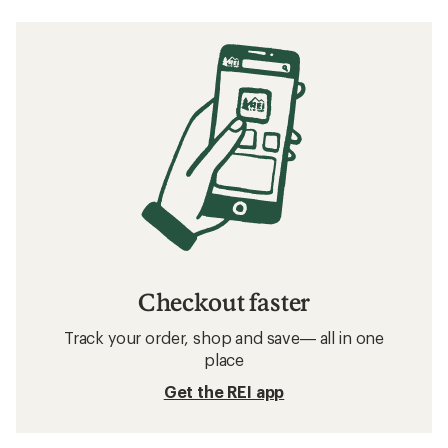
Checkout faster
Track your order, shop and save— all in one
place
Get the REI app