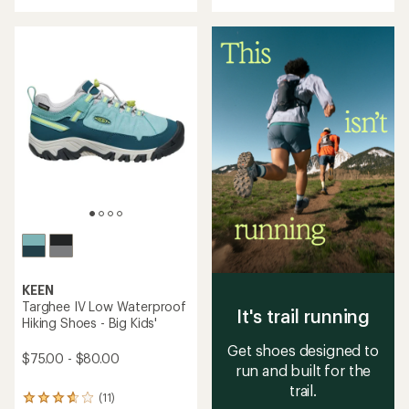
with
an
average
rating
of
1.0
out
of
5
stars
KEEN
Targhee IV Low Waterproof
It's trail running
Hiking Shoes - Big Kids'
Get shoes designed to
$75.00 - $80.00
run and built for the
trail.
(11)
11