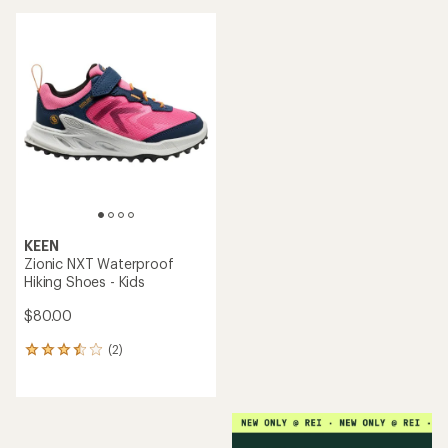
KEEN
Zionic NXT Waterproof
Hiking Shoes - Kids
$80.00
(2)
2
reviews
with
an
average
rating