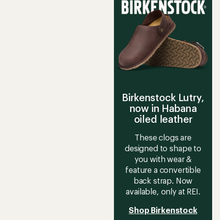
of
3.5
out
of
5
stars
Birkenstock Lutry,
now in Habana
oiled leather
These clogs are
designed to shape to
you with wear &
feature a convertible
back strap. Now
available, only at REI.
Shop Birkenstock