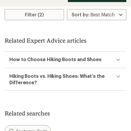
Filter (2)
Related Expert Advice articles
How to Choose Hiking Boots and Shoes
Hiking Boots vs. Hiking Shoes: What’s the
Difference?
Related searches