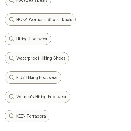
Footwear: Deals
HOKA Women's Shoes: Deals
Hiking Footwear
Waterproof Hiking Shoes
Kids' Hiking Footwear
Women's Hiking Footwear
KEEN Terradora