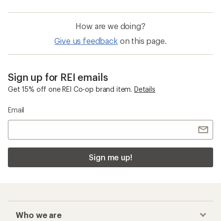
How are we doing?
Give us feedback
on this page.
Sign up for REI emails
Get 15% off one REI Co-op brand item.
Details
Email
Sign me up!
Who we are