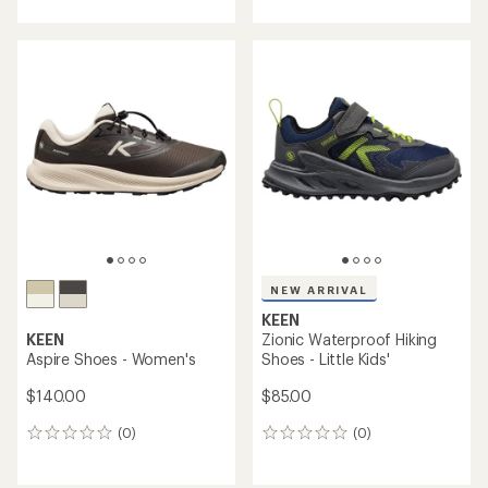
with
an
an
average
average
rating
rating
of
of
4.4
5.0
out
out
of
of
5
5
stars
stars
NEW ARRIVAL
KEEN
KEEN
Zionic Waterproof Hiking
Aspire Shoes - Women's
Shoes - Little Kids'
$140.00
$85.00
(0)
(0)
0
0
reviews
reviews