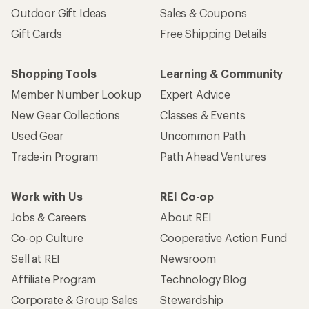
Outdoor Gift Ideas
Sales & Coupons
Gift Cards
Free Shipping Details
Shopping Tools
Learning & Community
Member Number Lookup
Expert Advice
New Gear Collections
Classes & Events
Used Gear
Uncommon Path
Trade-in Program
Path Ahead Ventures
Work with Us
REI Co-op
Jobs & Careers
About REI
Co-op Culture
Cooperative Action Fund
Sell at REI
Newsroom
Affiliate Program
Technology Blog
Corporate & Group Sales
Stewardship