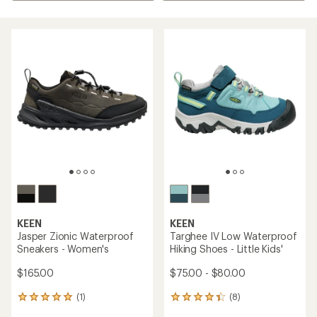
KEEN
KEEN
Jasper Zionic Waterproof
Targhee IV Low Waterproof
Sneakers - Women's
Hiking Shoes - Little Kids'
$165.00
$75.00 - $80.00
(1)
(8)
1
8
reviews
reviews