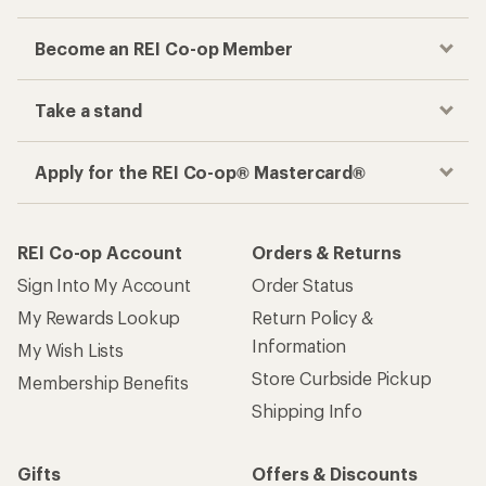
Become an REI Co-op Member
Take a stand
Apply for the REI Co-op® Mastercard®
REI Co-op Account
Orders & Returns
Sign Into My Account
Order Status
My Rewards Lookup
Return Policy &
Information
My Wish Lists
Store Curbside Pickup
Membership Benefits
Shipping Info
Gifts
Offers & Discounts