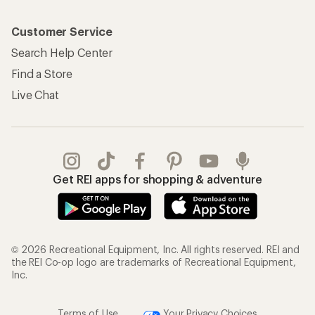
Customer Service
Search Help Center
Find a Store
Live Chat
Get REI apps for shopping & adventure
© 2026 Recreational Equipment, Inc. All rights reserved. REI and
the REI Co-op logo are trademarks of Recreational Equipment,
Inc.
Terms of Use
Your Privacy Choices