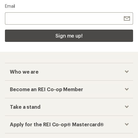
Email
Sign me up!
Who we are
Become an REI Co-op Member
Take a stand
Apply for the REI Co-op® Mastercard®