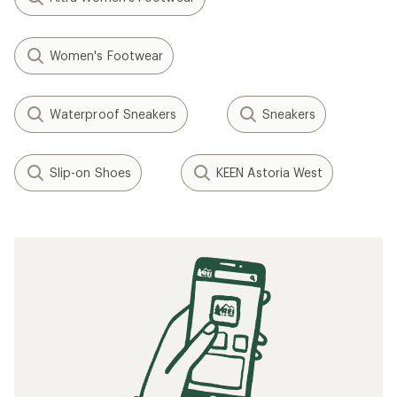
Women's Footwear
Waterproof Sneakers
Sneakers
Slip-on Shoes
KEEN Astoria West