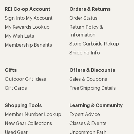
REI Co-op Account
Orders & Returns
Sign Into My Account
Order Status
My Rewards Lookup
Return Policy &
Information
My Wish Lists
Store Curbside Pickup
Membership Benefits
Shipping Info
Gifts
Offers & Discounts
Outdoor Gift Ideas
Sales & Coupons
Gift Cards
Free Shipping Details
Shopping Tools
Learning & Community
Member Number Lookup
Expert Advice
New Gear Collections
Classes & Events
Used Gear
Uncommon Path