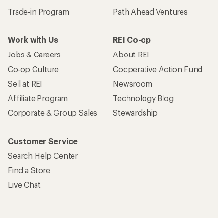
Trade-in Program
Path Ahead Ventures
Work with Us
REI Co-op
Jobs & Careers
About REI
Co-op Culture
Cooperative Action Fund
Sell at REI
Newsroom
Affiliate Program
Technology Blog
Corporate & Group Sales
Stewardship
Customer Service
Search Help Center
Find a Store
Live Chat