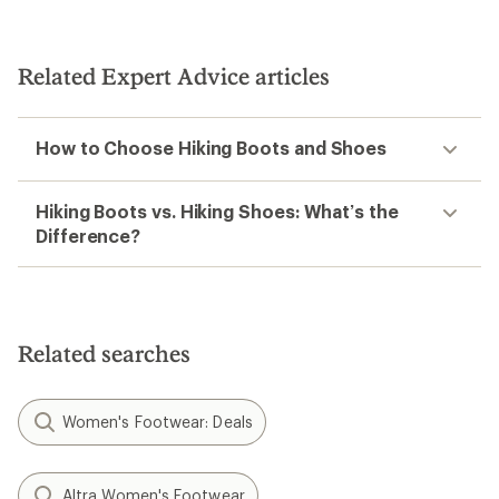
Related Expert Advice articles
How to Choose Hiking Boots and Shoes
Hiking Boots vs. Hiking Shoes: What’s the
Difference?
Related searches
Women's Footwear: Deals
Altra Women's Footwear