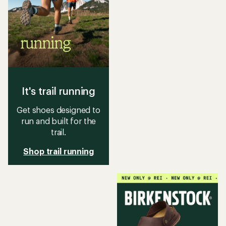
It's trail running
Get shoes designed to
run and built for the
trail.
Shop trail running