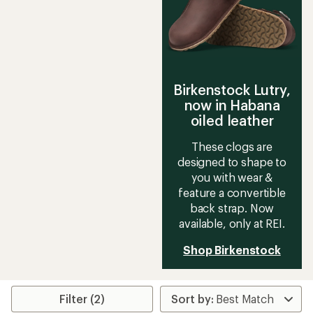
Birkenstock Lutry,
now in Habana
oiled leather
These clogs are
designed to shape to
you with wear &
feature a convertible
back strap. Now
available, only at REI.
Shop Birkenstock
Filter (2)