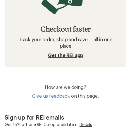
Checkout faster
Track your order, shop and save— all in one
place
Get the REI app
How are we doing?
Give us feedback
on this page.
Sign up for REI emails
Get 15% off one REI Co-op brand item.
Details