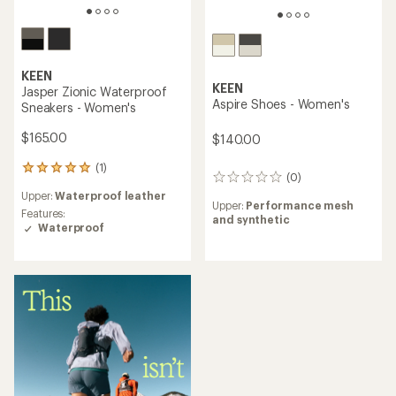
KEEN
KEEN
Jasper Zionic Waterproof
Aspire Shoes - Women's
Sneakers - Women's
$165.00
$140.00
(1)
1
(0)
0
reviews
reviews
Upper:
Waterproof leather
with
Upper:
Performance mesh
an
Features:
and synthetic
average
Waterproof
rating
of
5.0
out
of
5
stars