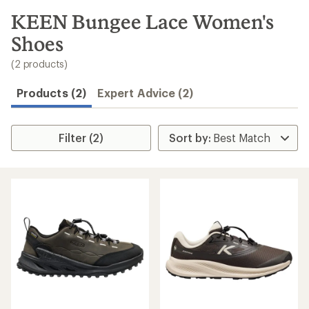
to
search
KEEN Bungee Lace Women's
results
Shoes
(2 products)
Products (2)
Expert Advice (2)
Filter (2)