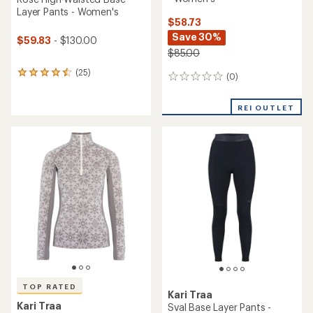
Layer Pants - Women's
$58.73
Save 30%
$59.83
- $130.00
$85.00
(25)
25
(0)
0
reviews
reviews
with
an
REI OUTLET
average
rating
of
4.4
out
of
5
stars
TOP RATED
Kari Traa
Kari Traa
Sval Base Layer Pants -