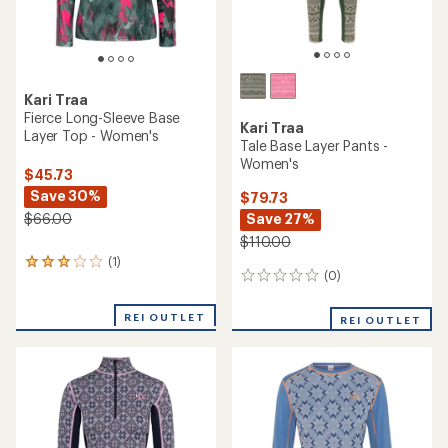
Kari Traa
Fierce Long-Sleeve Base
Kari Traa
Layer Top - Women's
Tale Base Layer Pants -
Women's
$45.73
Save 30%
$79.73
Save 27%
$66.00
$110.00
(1)
1
(0)
0
reviews
reviews
with
an
REI OUTLET
REI OUTLET
average
rating
of
3.0
out
of
5
stars