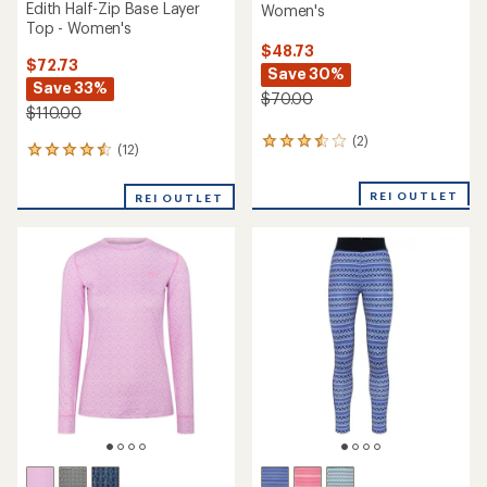
Edith Half-Zip Base Layer
Women's
Top - Women's
$48.73
$72.73
Save 30%
Save 33%
$70.00
$110.00
(2)
2
(12)
12
reviews
reviews
with
with
an
REI OUTLET
REI OUTLET
an
average
average
rating
rating
of
of
3.5
4.5
out
out
of
of
5
5
stars
stars