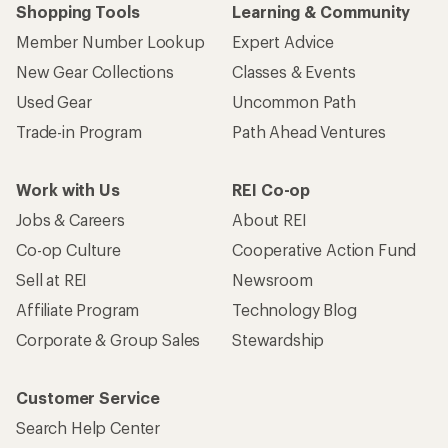
Shopping Tools
Learning & Community
Member Number Lookup
Expert Advice
New Gear Collections
Classes & Events
Used Gear
Uncommon Path
Trade-in Program
Path Ahead Ventures
Work with Us
REI Co-op
Jobs & Careers
About REI
Co-op Culture
Cooperative Action Fund
Sell at REI
Newsroom
Affiliate Program
Technology Blog
Corporate & Group Sales
Stewardship
Customer Service
Search Help Center