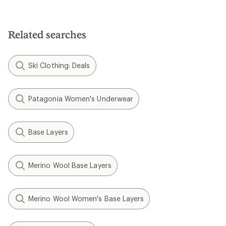
Related searches
Ski Clothing: Deals
Patagonia Women's Underwear
Base Layers
Merino Wool Base Layers
Merino Wool Women's Base Layers