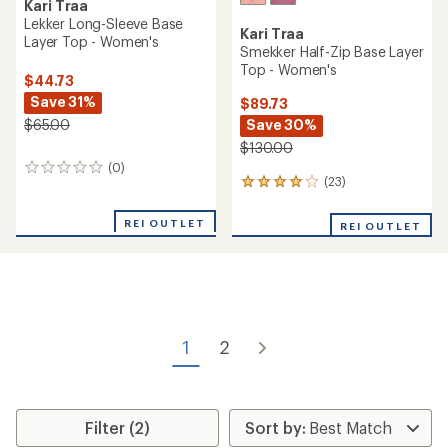
Kari Traa
Lekker Long-Sleeve Base
Kari Traa
Layer Top - Women's
Smekker Half-Zip Base Layer
Top - Women's
$44.73
Save 31%
$89.73
Save 30%
$65.00
$130.00
(0)
0
(23)
23
reviews
reviews
with
REI OUTLET
REI OUTLET
an
average
rating
of
4.1
out
of
1
2
5
stars
Filter (2)