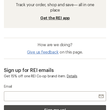
Track your order, shop and save— all in one
place
Get the REI app
How are we doing?
Give us feedback
on this page.
Sign up for REI emails
Get 15% off one REI Co-op brand item.
Details
Email
Sign me up!