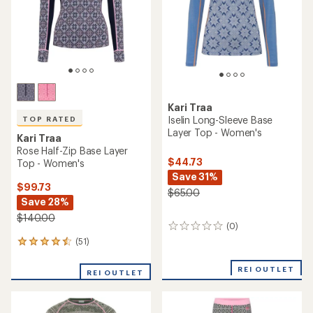
Kari Traa
Iselin Long-Sleeve Base
TOP RATED
Layer Top - Women's
Kari Traa
Rose Half-Zip Base Layer
$44.73
Top - Women's
Save 31%
$99.73
$65.00
Save 28%
$140.00
(0)
0
reviews
(51)
51
reviews
with
REI OUTLET
REI OUTLET
an
average
rating
of