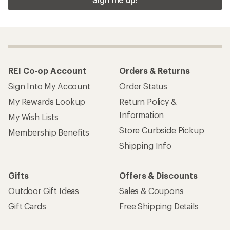
REI Co-op Account
Orders & Returns
Sign Into My Account
Order Status
My Rewards Lookup
Return Policy &
Information
My Wish Lists
Store Curbside Pickup
Membership Benefits
Shipping Info
Gifts
Offers & Discounts
Outdoor Gift Ideas
Sales & Coupons
Gift Cards
Free Shipping Details