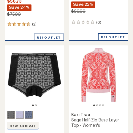
$56.73
Save 23%
Save 24%
$90.00
$75.00
(0)
0
(2)
2
reviews
reviews
with
REI OUTLET
REI OUTLET
an
average
rating
of
4.5
out
of
5
stars
Kari Traa
Saga Half-Zip Base Layer
Top - Women's
NEW ARRIVAL