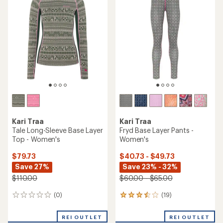
4.5
out
of
5
stars
Kari Traa
Kari Traa
Tale Long-Sleeve Base Layer
Fryd Base Layer Pants -
Top - Women's
Women's
$79.73
$40.73 - $49.73
Save 27%
Save 23% - 32%
$110.00
$60.00 - $65.00
(0)
(19)
0
19
reviews
reviews
with
REI OUTLET
REI OUTLET
an