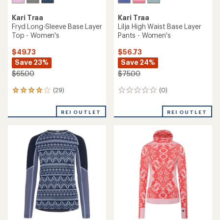
Kari Traa
Kari Traa
Fryd Long-Sleeve Base Layer
Lilja High Waist Base Layer
Top - Women's
Pants - Women's
$49.73
$56.73
Save 23%
Save 24%
$65.00
$75.00
(29)
(0)
29
0
reviews
reviews
with
REI OUTLET
REI OUTLET
an
average
rating
of
4.0
out
of
5
stars