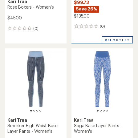
Kari Traa
$99.73
Rose Boxers - Women's
Save 26%
$135.00
$45.00
(0)
0
(0)
0
reviews
reviews
REI OUTLET
Kari Traa
Kari Traa
Smekker High Waist Base
Saga Base Layer Pants -
Layer Pants - Women's
Women's