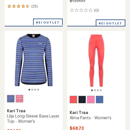
$120.00
(25)
25
(0)
0
reviews
reviews
with
an
REI OUTLET
REI OUTLET
average
rating
of
4.4
out
of
5
stars
Kari Traa
Kari Traa
Lilja Long-Sleeve Base Layer
Alma Pants - Women's
Top - Women's
$68.73