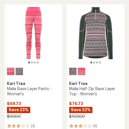
average
rating
of
3.5
out
of
5
stars
Kari Traa
Kari Traa
Malia Base Layer Pants -
Malia Half-Zip Base Layer
Women's
Top - Women's
$68.73
$76.73
Save 23%
Save 23%
$90.00
$100.00
(1)
(1)
1
1