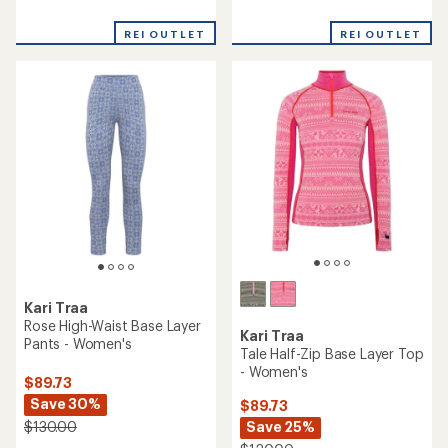
reviews
reviews
with
with
REI OUTLET
REI OUTLET
an
an
average
average
rating
rating
of
of
3.0
3.0
out
out
of
of
5
5
stars
stars
Kari Traa
Rose High-Waist Base Layer
Kari Traa
Pants - Women's
Tale Half-Zip Base Layer Top
- Women's
$89.73
Save 30%
$89.73
Save 25%
$130.00