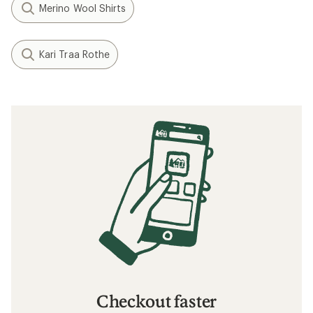
Merino Wool Shirts
Kari Traa Rothe
Checkout faster