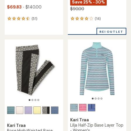
Save 25% - 30%
$69.83
- $140.00
$90.00
(14)
(51)
14
51
reviews
reviews
with
with
REI OUTLET
an
an
average
average
rating
rating
of
of
3.9
4.5
out
out
of
of
5
5
stars
stars
Kari Traa
Lilja Half-Zip Base Layer Top
Kari Traa
- Women's
Rose High-Waisted Base