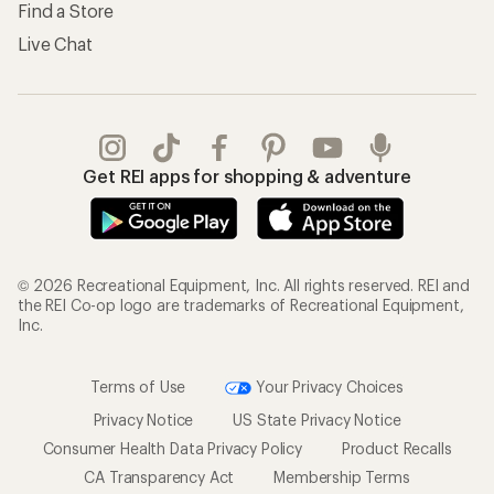
Find a Store
Live Chat
Get REI apps for shopping & adventure
© 2026 Recreational Equipment, Inc. All rights reserved. REI and
the REI Co-op logo are trademarks of Recreational Equipment,
Inc.
Terms of Use
Your Privacy Choices
Privacy Notice
US State Privacy Notice
Consumer Health Data Privacy Policy
Product Recalls
CA Transparency Act
Membership Terms