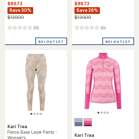
$89.73
$88.73
Save 30%
Save 26%
$130.00
$120.00
(0)
(0)
0
0
reviews
reviews
REI OUTLET
REI OUTLET
Kari Traa
Fierce Base Layer Pants -
Kari Traa
Women's