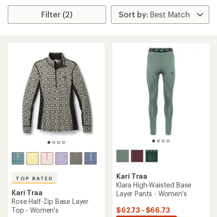
Filter (2)
Kari Traa
TOP RATED
Klara High-Waisted Base
Kari Traa
Layer Pants - Women's
Rose Half-Zip Base Layer
$62.73 - $66.73
Top - Women's