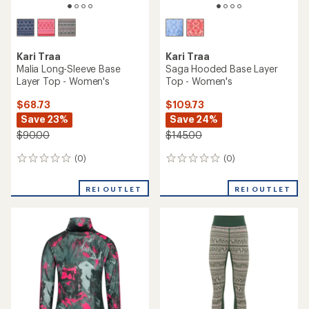
Kari Traa
Kari Traa
Malia Long-Sleeve Base
Saga Hooded Base Layer
Layer Top - Women's
Top - Women's
$68.73
$109.73
Save 23%
Save 24%
$90.00
$145.00
(0)
(0)
0
0
reviews
reviews
REI OUTLET
REI OUTLET