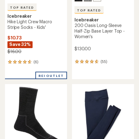
TOP RATED
TOP RATED
Icebreaker
Icebreaker
Hike Light Crew Macro
200 Oasis Long-Sleeve
Stripe Socks - Kids'
Half-Zip Base Layer Top -
Women's
$10.73
Save 32%
$130.00
$16.00
(55)
(6)
55
6
reviews
reviews
with
with
REI OUTLET
an
an
average
average
rating
rating
of
of
4.8
4.7
out
out
of
of
5
5
stars
stars