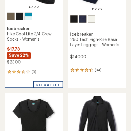
Icebreaker
Hike Cool-Lite 3/4 Crew
Icebreaker
Socks - Women's
260 Tech High-Rise Base
Layer Leggings - Women's
$17.73
Save 22%
$140.00
$23.00
(34)
34
(9)
9
reviews
reviews
with
with
an
REI OUTLET
an
average
average
rating
rating
of
of
4.4
3.6
out
out
of
of
5
5
stars
stars