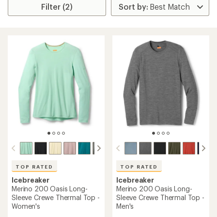
Filter (2)
TOP RATED
TOP RATED
Icebreaker
Icebreaker
Merino 200 Oasis Long-
Merino 200 Oasis Long-
Sleeve Crewe Thermal Top -
Sleeve Crewe Thermal Top -
Women's
Men's