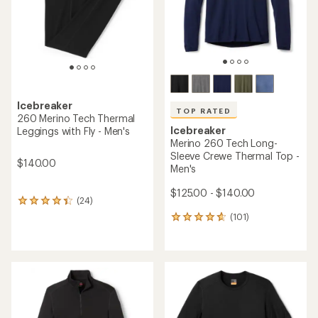
stars
Icebreaker
TOP RATED
260 Merino Tech Thermal
Icebreaker
Leggings with Fly - Men's
Merino 260 Tech Long-
Sleeve Crewe Thermal Top -
$140.00
Men's
$125.00 - $140.00
(24)
24
reviews
(101)
101
with
reviews
an
with
average
an
rating
average
of
rating
4.3
of
out
4.7
of
out