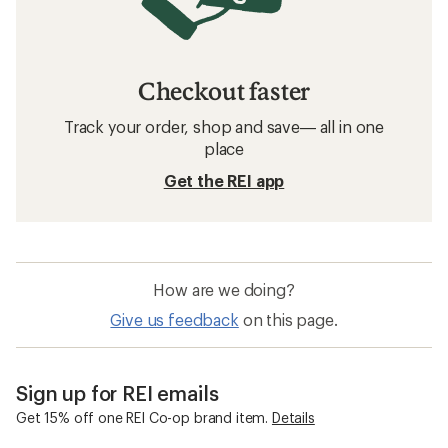
Checkout faster
Track your order, shop and save— all in one
place
Get the REI app
How are we doing?
Give us feedback
on this page.
Sign up for REI emails
Get 15% off one REI Co-op brand item.
Details