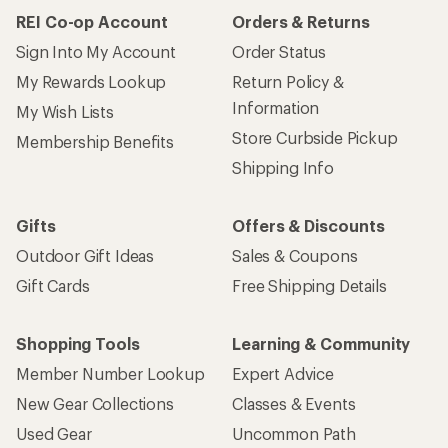
REI Co-op Account
Orders & Returns
Sign Into My Account
Order Status
My Rewards Lookup
Return Policy &
Information
My Wish Lists
Store Curbside Pickup
Membership Benefits
Shipping Info
Gifts
Offers & Discounts
Outdoor Gift Ideas
Sales & Coupons
Gift Cards
Free Shipping Details
Shopping Tools
Learning & Community
Member Number Lookup
Expert Advice
New Gear Collections
Classes & Events
Used Gear
Uncommon Path