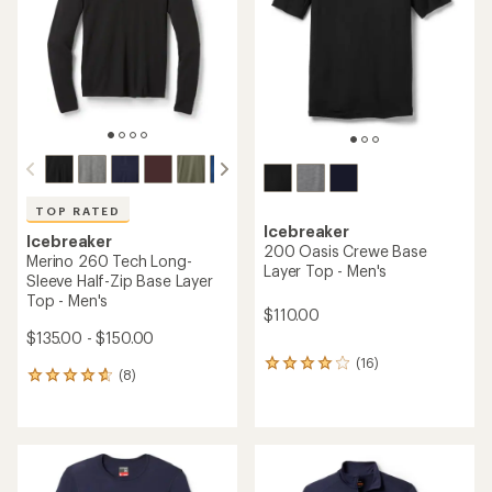
5
of
stars
5
stars
TOP RATED
Icebreaker
Icebreaker
200 Oasis Crewe Base
Merino 260 Tech Long-
Layer Top - Men's
Sleeve Half-Zip Base Layer
Top - Men's
$110.00
$135.00 - $150.00
(16)
16
(8)
8
reviews
reviews
with
with
an
an
average
average
rating
rating
of
of
3.9