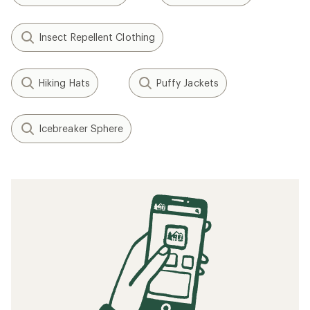
Insect Repellent Clothing
Hiking Hats
Puffy Jackets
Icebreaker Sphere