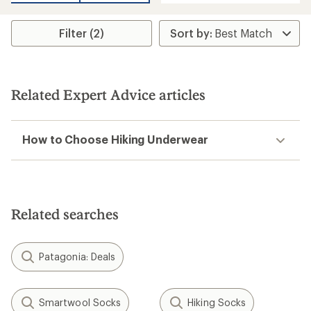
an
average
average
rating
rating
of
Filter (2)
of
2.5
4.0
out
out
of
of
5
5
stars
stars
Related Expert Advice articles
How to Choose Hiking Underwear
Related searches
Patagonia: Deals
Smartwool Socks
Hiking Socks