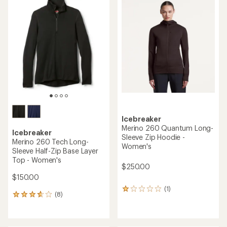
rating
rating
of
of
4.3
3.0
out
out
of
of
5
5
stars
stars
Icebreaker
Merino 260 Quantum Long-
Icebreaker
Sleeve Zip Hoodie -
Merino 260 Tech Long-
Women's
Sleeve Half-Zip Base Layer
Top - Women's
$250.00
$150.00
(1)
1
(8)
8
reviews
reviews
with
with
an
an
average