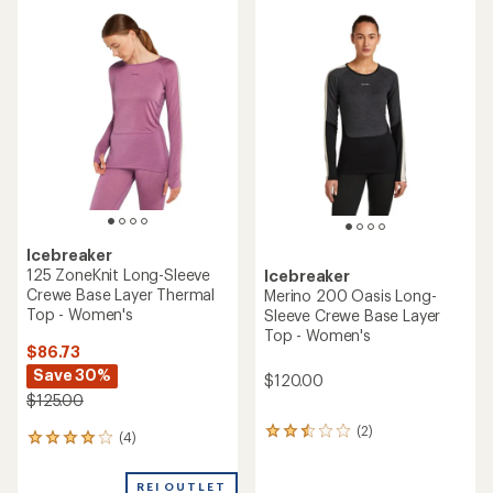
average
rating
rating
of
of
1.0
3.6
out
out
of
of
5
5
stars
stars
Icebreaker
125 ZoneKnit Long-Sleeve
Icebreaker
Crewe Base Layer Thermal
Merino 200 Oasis Long-
Top - Women's
Sleeve Crewe Base Layer
Top - Women's
$86.73
Save 30%
$120.00
$125.00
(2)
2
(4)
4
reviews
reviews
with
with
an
REI OUTLET