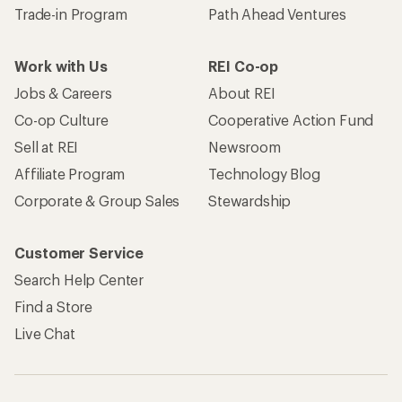
Trade-in Program
Path Ahead Ventures
Work with Us
REI Co-op
Jobs & Careers
About REI
Co-op Culture
Cooperative Action Fund
Sell at REI
Newsroom
Affiliate Program
Technology Blog
Corporate & Group Sales
Stewardship
Customer Service
Search Help Center
Find a Store
Live Chat