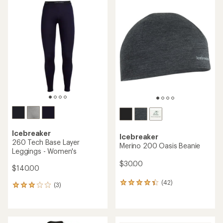
rating
rating
of
of
4.7
4.7
out
out
of
of
5
5
stars
stars
Icebreaker
Icebreaker
260 Tech Base Layer
Merino 200 Oasis Beanie
Leggings - Women's
$30.00
$140.00
(42)
42
(3)
3
reviews
reviews
with
with
an
an
average
average