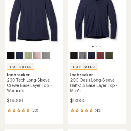
4.6
out
out
of
of
5
5
stars
stars
TOP RATED
TOP RATED
Icebreaker
Icebreaker
260 Tech Long-Sleeve
200 Oasis Long-Sleeve
Crewe Base Layer Top -
Half-Zip Base Layer Top -
Women's
Men's
$140.00
$130.00
(70)
(43)
70
43
reviews
reviews
with
with
an
an
average
average