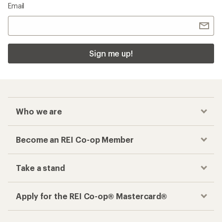
Email
Sign me up!
Who we are
Become an REI Co-op Member
Take a stand
Apply for the REI Co-op® Mastercard®