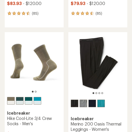
$83.93
- $120.00
$79.93
- $120.00
(85)
(85)
85
85
reviews
reviews
with
with
an
an
average
average
rating
rating
of
of
4.6
4.5
out
out
of
of
5
5
stars
stars
Icebreaker
Hike Cool-Lite 3/4 Crew
Icebreaker
Socks - Men's
Merino 200 Oasis Thermal
Leggings - Women's