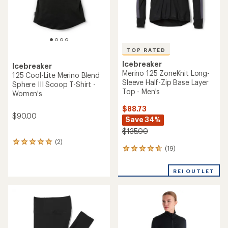
TOP RATED
Icebreaker
Icebreaker
Merino 125 ZoneKnit Long-
125 Cool-Lite Merino Blend
Sleeve Half-Zip Base Layer
Sphere III Scoop T-Shirt -
Top - Men's
Women's
$88.73
$90.00
Save 34%
$135.00
(2)
2
(19)
19
reviews
reviews
with
with
an
REI OUTLET
an
average
average
rating
rating
of
of
5.0
4.7
out
out
of
of
5