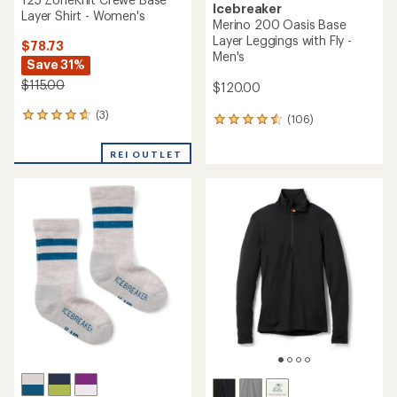
Icebreaker
Layer Shirt - Women's
Merino 200 Oasis Base
Layer Leggings with Fly -
$78.73
Men's
Save 31%
$115.00
$120.00
(3)
3
(106)
106
reviews
reviews
with
with
REI OUTLET
an
an
average
average
rating
rating
of
of
4.7
4.6
out
out
of
of
5
5
stars
stars