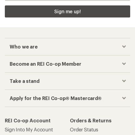
Sign me up!
Who we are
Become an REI Co-op Member
Take a stand
Apply for the REI Co-op® Mastercard®
REI Co-op Account
Orders & Returns
Sign Into My Account
Order Status