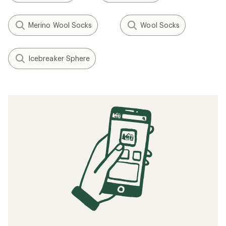
Merino Wool Socks
Wool Socks
Icebreaker Sphere