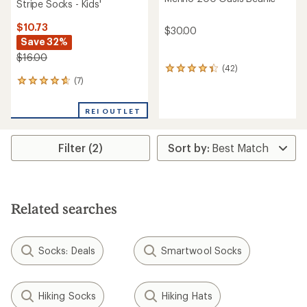
Stripe Socks - Kids'
$10.73
$30.00
Save 32%
$16.00
(42)
42
(7)
reviews
7
with
reviews
an
with
REI OUTLET
average
an
rating
average
of
rating
Filter (2)
4.3
of
out
4.7
of
out
5
of
stars
5
stars
Related searches
Socks: Deals
Smartwool Socks
Hiking Socks
Hiking Hats