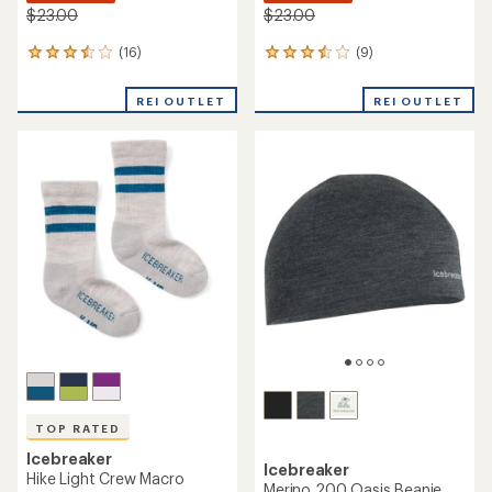
$23.00
$23.00
(16)
(9)
16
9
reviews
reviews
with
with
REI OUTLET
REI OUTLET
an
an
average
average
rating
rating
of
of
3.6
3.6
out
out
of
of
5
5
stars
stars
TOP RATED
Icebreaker
Icebreaker
Hike Light Crew Macro
Merino 200 Oasis Beanie