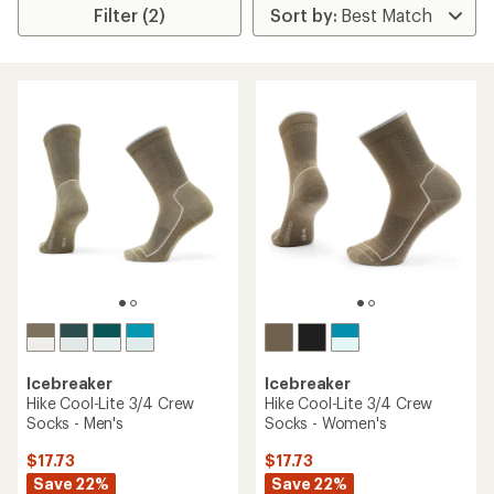
Filter (2)
Icebreaker
Icebreaker
Hike Cool-Lite 3/4 Crew
Hike Cool-Lite 3/4 Crew
Socks - Men's
Socks - Women's
$17.73
$17.73
Save 22%
Save 22%