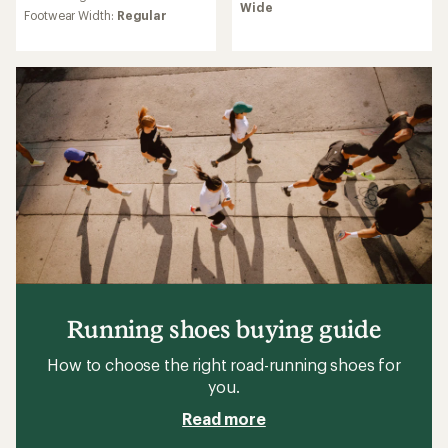
rating
Wide
average
Footwear Width:
Regular
of
rating
3.9
of
out
3.7
of
out
5
of
stars
5
stars
Running shoes buying guide
How to choose the right road-running shoes for
you.
Read more