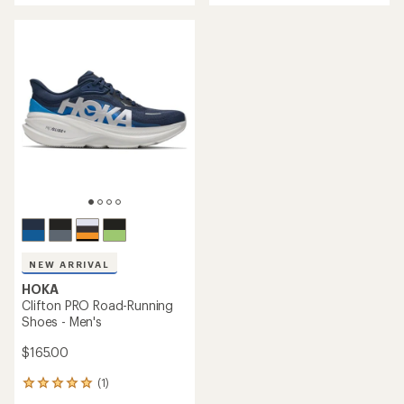
of
4.5
5
out
stars
of
5
stars
NEW ARRIVAL
HOKA
Clifton PRO Road-Running
Shoes - Men's
$165.00
(1)
1
reviews