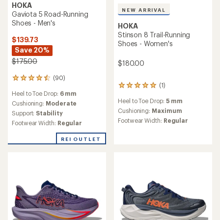
HOKA
NEW ARRIVAL
Gaviota 5 Road-Running
Shoes - Men's
HOKA
Stinson 8 Trail-Running
$139.73
Shoes - Women's
Save 20%
$175.00
$180.00
(90)
90
(1)
1
reviews
Heel to Toe Drop:
6 mm
reviews
with
Heel to Toe Drop:
5 mm
with
an
Cushioning:
Moderate
an
Cushioning:
Maximum
average
Support:
Stability
average
rating
Footwear Width:
Regular
Footwear Width:
Regular
rating
of
of
4.4
REI OUTLET
5.0
out
out
of
of
5
5
stars
stars