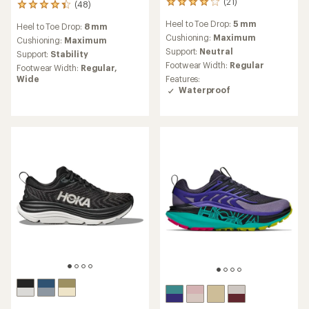
(21)
21
(48)
48
reviews
reviews
Heel to Toe Drop:
5 mm
with
Heel to Toe Drop:
8 mm
with
an
Cushioning:
Maximum
an
Cushioning:
Maximum
average
average
Support:
Neutral
Support:
Stability
rating
rating
Footwear Width:
Regular
Footwear Width:
Regular,
of
of
Wide
Features:
4.0
4.3
Waterproof
out
out
of
of
5
5
stars
stars