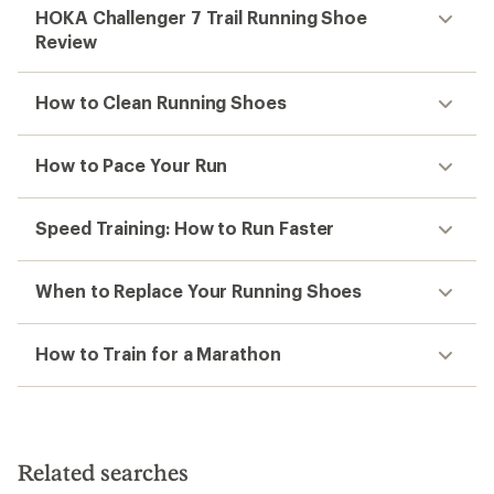
HOKA Challenger 7 Trail Running Shoe
Review
How to Clean Running Shoes
How to Pace Your Run
Speed Training: How to Run Faster
When to Replace Your Running Shoes
How to Train for a Marathon
Related searches