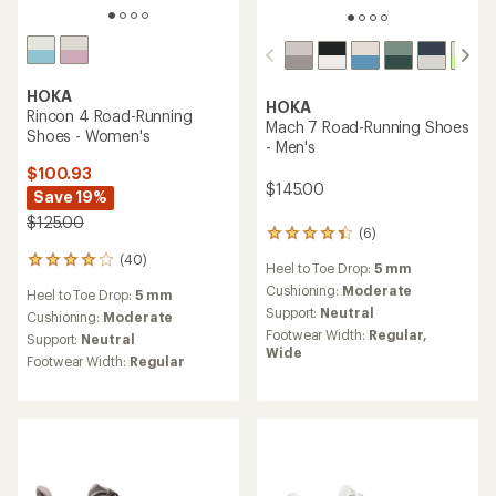
HOKA
HOKA
Rincon 4 Road-Running
Mach 7 Road-Running Shoes
Shoes - Women's
- Men's
$100.93
$145.00
Save 19%
$125.00
(6)
6
reviews
(40)
40
Heel to Toe Drop:
5 mm
with
reviews
an
Cushioning:
Moderate
Heel to Toe Drop:
5 mm
with
average
Support:
Neutral
an
Cushioning:
Moderate
rating
average
Footwear Width:
Regular,
Support:
Neutral
of
rating
Wide
4.3
Footwear Width:
Regular
of
out
4.1
of
out
5
of
stars
5
stars