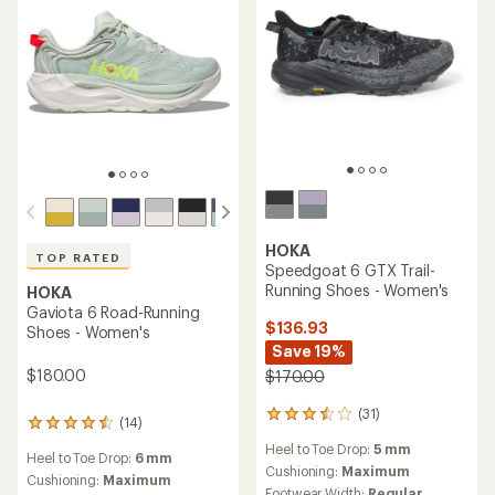
HOKA
TOP RATED
Speedgoat 6 GTX Trail-
Running Shoes - Women's
HOKA
Gaviota 6 Road-Running
$136.93
Shoes - Women's
Save 19%
$180.00
$170.00
(31)
31
(14)
14
reviews
reviews
Heel to Toe Drop:
5 mm
with
Heel to Toe Drop:
6 mm
with
an
Cushioning:
Maximum
an
Cushioning:
Maximum
average
Footwear Width:
Regular,