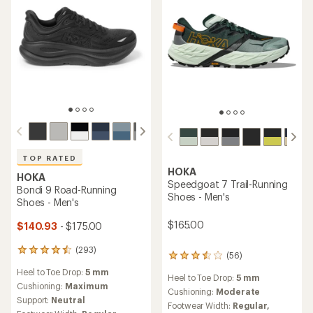
TOP RATED
HOKA
HOKA
Speedgoat 7 Trail-Running
Bondi 9 Road-Running
Shoes - Men's
Shoes - Men's
$165.00
$140.93
- $175.00
(293)
293
(56)
56
reviews
reviews
Heel to Toe Drop:
5 mm
with
Heel to Toe Drop:
5 mm
with
an
Cushioning:
Maximum
an
Cushioning:
Moderate
average
Support:
Neutral
average
Footwear Width:
Regular,
rating