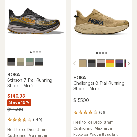
stars
HOKA
HOKA
Stinson 7 Trail-Running
Challenger 8 Trail-Running
Shoes - Men's
Shoes - Men's
$140.93
$155.00
Save 19%
$175.00
(66)
66
reviews
(140)
140
Heel to Toe Drop:
8 mm
with
reviews
an
Cushioning:
Maximum
Heel to Toe Drop:
5 mm
with
average
Footwear Width:
Regular,
an
Cushioning:
Maximum