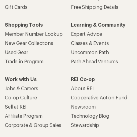
Gift Cards
Free Shipping Details
Shopping Tools
Learning & Community
Member Number Lookup
Expert Advice
New Gear Collections
Classes & Events
Used Gear
Uncommon Path
Trade-in Program
Path Ahead Ventures
Work with Us
REI Co-op
Jobs & Careers
About REI
Co-op Culture
Cooperative Action Fund
Sell at REI
Newsroom
Affiliate Program
Technology Blog
Corporate & Group Sales
Stewardship