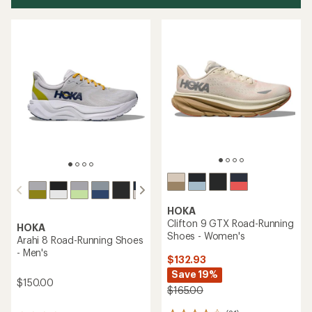
HOKA
Clifton 9 GTX Road-Running
HOKA
Shoes - Women's
Arahi 8 Road-Running Shoes
- Men's
$132.93
Save 19%
$150.00
$165.00