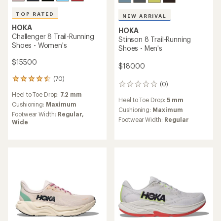
TOP RATED
NEW ARRIVAL
HOKA
HOKA
Challenger 8 Trail-Running
Stinson 8 Trail-Running
Shoes - Women's
Shoes - Men's
$155.00
$180.00
(70)
70
(0)
0
reviews
reviews
Heel to Toe Drop:
7.2 mm
with
Heel to Toe Drop:
5 mm
an
Cushioning:
Maximum
Cushioning:
Maximum
average
Footwear Width:
Regular,
rating
Footwear Width:
Regular
Wide
of
4.6
out
of
5
stars