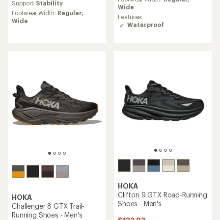
average
Support:
Stability
rating
Wide
rating
Footwear Width:
Regular,
of
of
Features:
Wide
3.5
4.6
Waterproof
out
out
of
of
5
5
stars
stars
HOKA
Clifton 9 GTX Road-Running
HOKA
Shoes - Men's
Challenger 8 GTX Trail-
Running Shoes - Men's