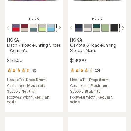
HOKA
HOKA
Mach 7 Road-Running Shoes
Gaviota 6 Road-Running
- Women's
Shoes - Men's
$145.00
$180.00
(9)
(24)
9
24
reviews
reviews
Heel to Toe Drop:
5 mm
Heel to Toe Drop:
6 mm
with
with
an
an
Cushioning:
Moderate
Cushioning:
Maximum
average
average
Support:
Neutral
Support:
Stability
rating
rating
Footwear Width:
Regular,
Footwear Width:
Regular,
of
of
Wide
Wide
4.4
3.8
out
out
of
of
5
5
stars
stars