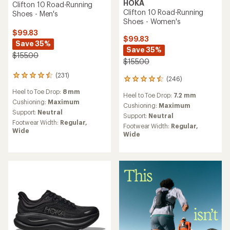
HOKA
Clifton 10 Road-Running
Clifton 10 Road-Running
Shoes - Men's
Shoes - Women's
$99.83
$99.83
Save 35%
Save 35%
$155.00
$155.00
(231)
231
(246)
246
reviews
reviews
Heel to Toe Drop:
8 mm
with
Heel to Toe Drop:
7.2 mm
with
an
Cushioning:
Maximum
an
Cushioning:
Maximum
average
Support:
Neutral
average
Support:
Neutral
rating
rating
Footwear Width:
Regular,
Footwear Width:
Regular,
of
of
Wide
Wide
4.5
4.6
out
out
of
of
5
5
stars
stars