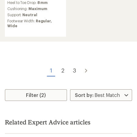
Heel to Toe Drop:
8 mm
with
an
Cushioning:
Maximum
average
Support:
Neutral
rating
Footwear Width:
Regular,
of
Wide
5.0
out
of
5
stars
1
2
3
Filter (2)
Related Expert Advice articles