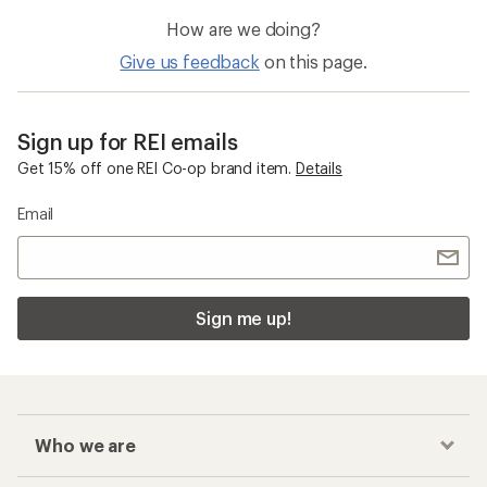
How are we doing?
Give us feedback
on this page.
Sign up for REI emails
Get 15% off one REI Co-op brand item.
Details
Email
Sign me up!
Who we are