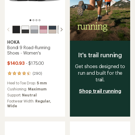
HOKA
Bondi 9 Road-Running
Shoes - Women's
It's trail running
$140.93
- $175.00
Get shoes designed to
run and built for the
(290)
290
trail.
reviews
Heel to Toe Drop:
5 mm
with
an
Cushioning:
Maximum
Shop trail running
average
Support:
Neutral
rating
Footwear Width:
Regular,
of
Wide
4.4
out
of
5
stars