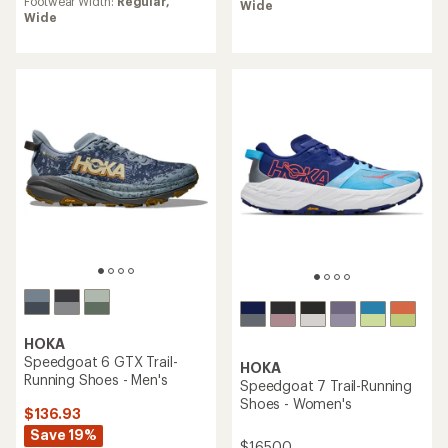
rating
Footwear Width:
Regular,
Wide
of
of
Wide
4.6
3.6
out
out
of
of
5
5
stars
stars
HOKA
Speedgoat 6 GTX Trail-
HOKA
Running Shoes - Men's
Speedgoat 7 Trail-Running
Shoes - Women's
$136.93
Save 19%
$165.00