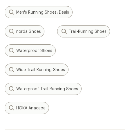
Men's Running Shoes: Deals
norda Shoes
Trail-Running Shoes
Waterproof Shoes
Wide Trail-Running Shoes
Waterproof Trail-Running Shoes
HOKA Anacapa