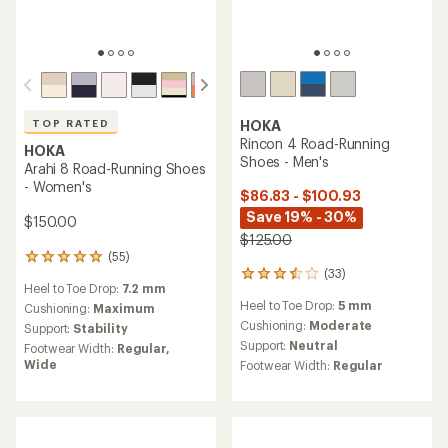
HOKA
TOP RATED
Rincon 4 Road-Running
HOKA
Shoes - Men's
Arahi 8 Road-Running Shoes
- Women's
$86.83 - $100.93
Save 19% - 30%
$150.00
$125.00
(55)
55
(33)
reviews
33
Heel to Toe Drop:
7.2 mm
with
reviews
Heel to Toe Drop:
5 mm
an
Cushioning:
Maximum
with
average
an
Cushioning:
Moderate
Support:
Stability
rating
average
Support:
Neutral
Footwear Width:
Regular,
of
rating
Wide
Footwear Width:
Regular
4.9
of
out
3.4
of
out
5
of
stars
5