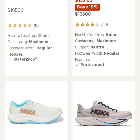
$132.93
Save 19%
$165.00
$165.00
(25)
(8)
25
8
reviews
reviews
Heel to Toe Drop:
5 mm
Heel to Toe Drop:
8 mm
with
with
an
Cushioning:
Maximum
an
Cushioning:
Maximum
average
average
Support:
Neutral
Footwear Width:
Regular
rating
rating
Footwear Width:
Regular
Features:
of
of
Waterproof
Features:
3.9
4.3
Waterproof
out
out
of
of
5
5
stars
stars