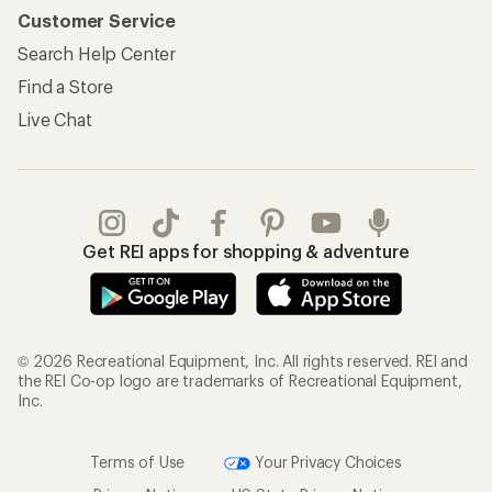
Customer Service
Search Help Center
Find a Store
Live Chat
Get REI apps for shopping & adventure
© 2026 Recreational Equipment, Inc. All rights reserved. REI and
the REI Co-op logo are trademarks of Recreational Equipment,
Inc.
Terms of Use
Your Privacy Choices