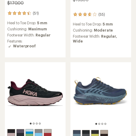
$170.00
(51)
51
(55)
55
reviews
reviews
Heel to Toe Drop:
5 mm
with
Heel to Toe Drop:
5 mm
with
an
Cushioning:
Maximum
an
Cushioning:
Moderate
average
average
Footwear Width:
Regular
Footwear Width:
Regular,
rating
rating
Wide
Features:
of
of
Waterproof
4.2
3.8
out
out
of
of
5
5
stars
stars