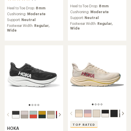
5
reviews
reviews
Heel to Toe Drop:
8 mm
with
Heel to Toe Drop:
8 mm
with
an
Cushioning:
Moderate
an
Cushioning:
Moderate
average
Support:
Neutral
average
Support:
Neutral
rating
rating
Footwear Width:
Regular,
Footwear Width:
Regular,
of
of
Wide
Wide
3.2
5.0
out
out
of
of
5
5
stars
stars
TOP RATED
HOKA