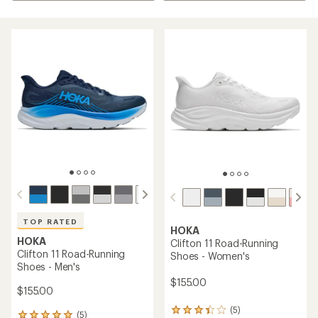
TOP RATED
HOKA
HOKA
Clifton 11 Road-Running
Clifton 11 Road-Running
Shoes - Women's
Shoes - Men's
$155.00
$155.00
(5)
5
(5)