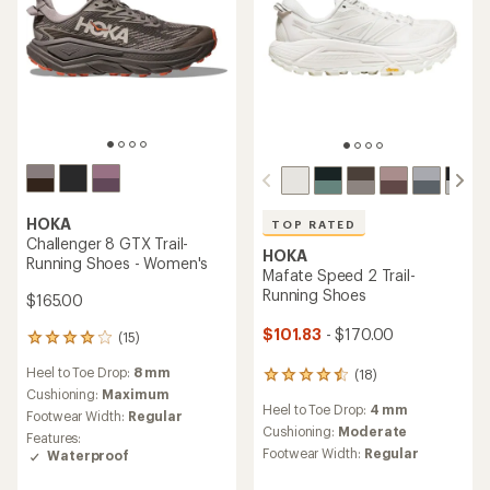
HOKA
TOP RATED
Challenger 8 GTX Trail-
HOKA
Running Shoes - Women's
Mafate Speed 2 Trail-
Running Shoes
$165.00
$101.83
- $170.00
(15)
15
reviews
Heel to Toe Drop:
8 mm
(18)
with
18
an
Cushioning:
Maximum
reviews
Heel to Toe Drop:
4 mm
average
with
Footwear Width:
Regular
rating
an
Cushioning:
Moderate
Features:
of
average
Footwear Width:
Regular
Waterproof
4.0
rating
out
of