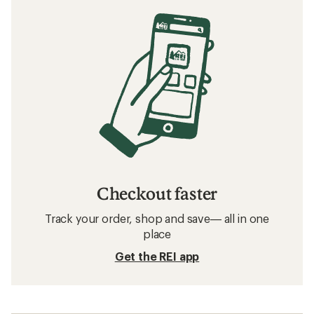
Checkout faster
Track your order, shop and save— all in one
place
Get the REI app