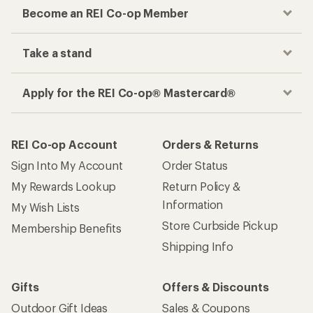
Become an REI Co-op Member
Take a stand
Apply for the REI Co-op® Mastercard®
REI Co-op Account
Orders & Returns
Sign Into My Account
Order Status
My Rewards Lookup
Return Policy &
Information
My Wish Lists
Store Curbside Pickup
Membership Benefits
Shipping Info
Gifts
Offers & Discounts
Outdoor Gift Ideas
Sales & Coupons