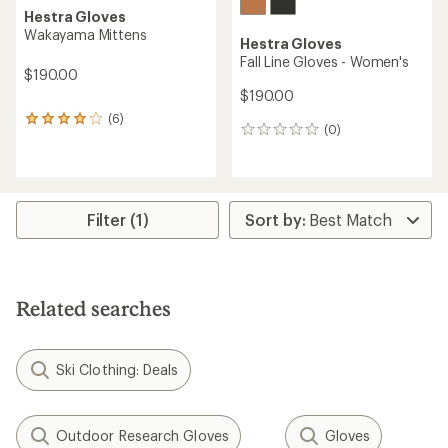
Hestra Gloves
Wakayama Mittens
Hestra Gloves
Fall Line Gloves - Women's
$190.00
$190.00
(6)
6
(0)
0
reviews
reviews
with
an
average
rating
of
Filter (1)
4.0
out
of
5
stars
Related searches
Ski Clothing: Deals
Outdoor Research Gloves
Gloves