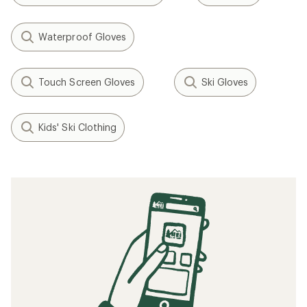
Waterproof Gloves
Touch Screen Gloves
Ski Gloves
Kids' Ski Clothing