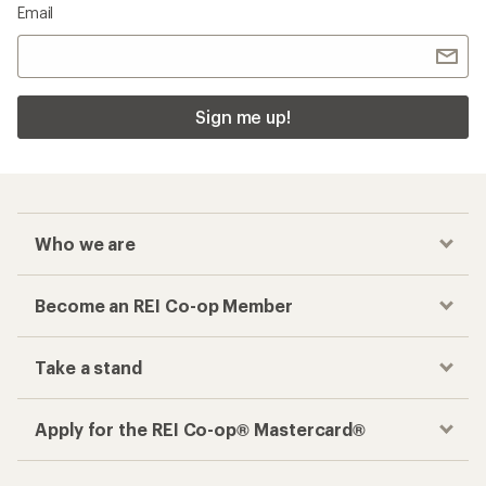
Email
Sign me up!
Who we are
Become an REI Co-op Member
Take a stand
Apply for the REI Co-op® Mastercard®