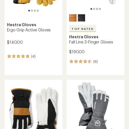
Hestra Gloves
TOP RATED
Ergo Grip Active Gloves
Hestra Gloves
Fall Line 3-Finger Gloves
$140.00
$190.00
(4)
4
(6)
reviews
6
with
reviews
an
with
average
an
rating
average
of
rating
5.0
of
out
4.5
of
out
5
of
stars
5
stars