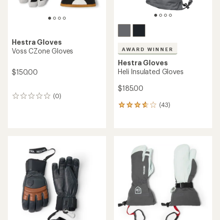
Hestra Gloves
AWARD WINNER
Voss CZone Gloves
Hestra Gloves
Heli Insulated Gloves
$150.00
$185.00
(0)
0
(43)
reviews
43
reviews
with
an
average
rating
of
3.7
out
of
5
stars