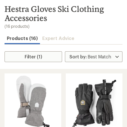
to
search
Hestra Gloves Ski Clothing
results
Accessories
(16 products)
Products (16)
Expert Advice
Filter (1)