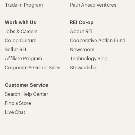
Trade-in Program
Path Ahead Ventures
Work with Us
REI Co-op
Jobs & Careers
About REI
Co-op Culture
Cooperative Action Fund
Sell at REI
Newsroom
Affiliate Program
Technology Blog
Corporate & Group Sales
Stewardship
Customer Service
Search Help Center
Find a Store
Live Chat