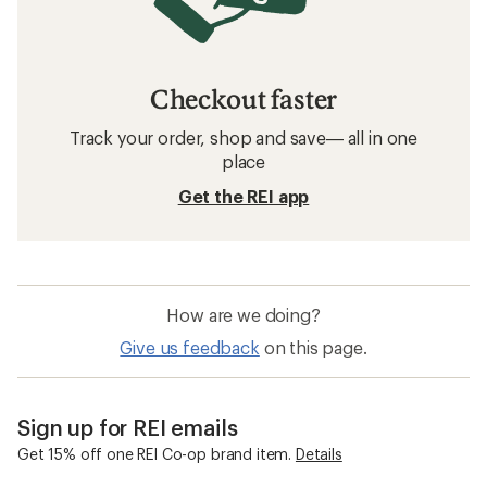
Checkout faster
Track your order, shop and save— all in one
place
Get the REI app
How are we doing?
Give us feedback
on this page.
Sign up for REI emails
Get 15% off one REI Co-op brand item.
Details