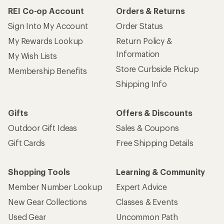
REI Co-op Account
Orders & Returns
Sign Into My Account
Order Status
My Rewards Lookup
Return Policy &
Information
My Wish Lists
Store Curbside Pickup
Membership Benefits
Shipping Info
Gifts
Offers & Discounts
Outdoor Gift Ideas
Sales & Coupons
Gift Cards
Free Shipping Details
Shopping Tools
Learning & Community
Member Number Lookup
Expert Advice
New Gear Collections
Classes & Events
Used Gear
Uncommon Path