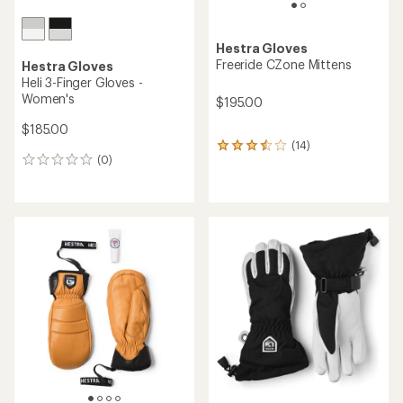
Hestra Gloves
Freeride CZone Mittens
Hestra Gloves
Heli 3-Finger Gloves -
Women's
$195.00
$185.00
(14)
14
(0)
reviews
0
with
reviews
an
average
rating
of
3.4
out
of
5
stars