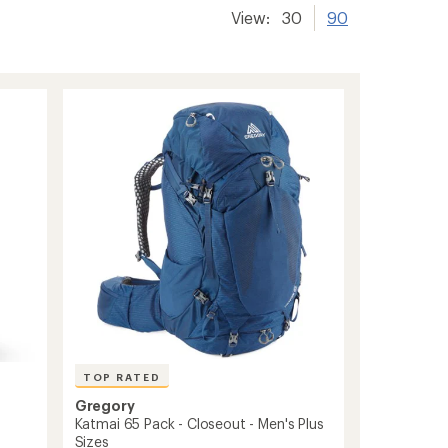
View:
30
90
TOP RATED
Gregory
Katmai 65 Pack - Closeout - Men's Plus
Sizes