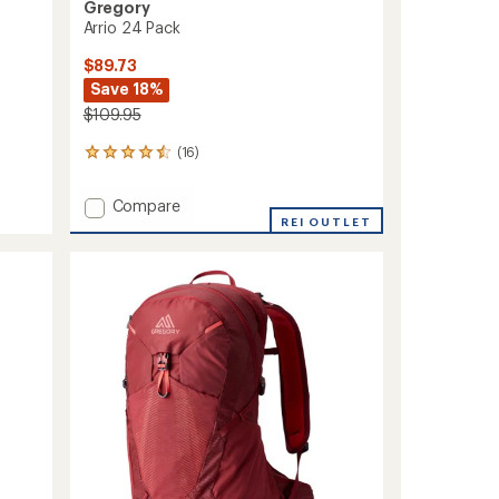
Gregory
Arrio 24 Pack
$89.73
Save 18%
$109.95
(16)
16
reviews
with
Add
Compare
an
Arrio
REI OUTLET
average
24
rating
of
Pack
4.6
to
out
of
5
stars