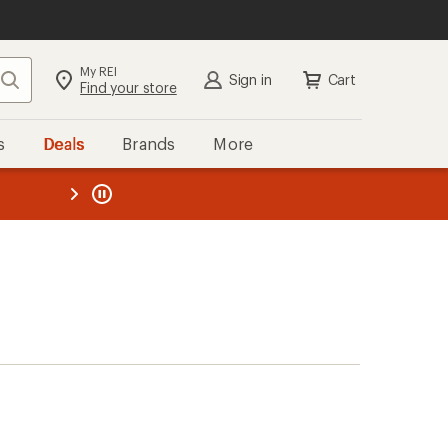
My REI
Search
Sign in
Cart
Find your store
s
Deals
Brands
More
the REI
ard
—