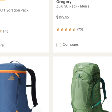
Gregory
Zulu 30 Pack - Men's
O Hydration Pack
$199.95
(70)
70
(75)
reviews
with
an
Add
Compare
re
average
Zulu
rating
30
of
Pack
4.4
-
out
ion
of
Men's
5
to
stars