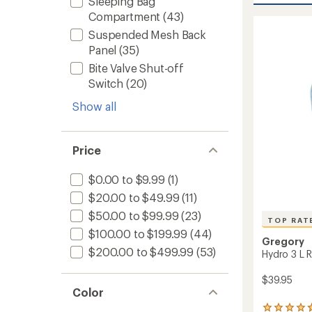
Sleeping Bag
average
70
rating
Compartment
(43)
of
Pack
Suspended Mesh Back
4.5
-
out
Closeo
Panel
(35)
of
-
Bite Valve Shut-off
5
Women
stars
Switch
(20)
to
Show all
Price
$0.00 to $9.99
(1)
$20.00 to $49.99
(11)
$50.00 to $99.99
(23)
TOP RAT
$100.00 to $199.99
(44)
Gregory
$200.00 to $499.99
(53)
Hydro 3 L R
$39.95
Color
6