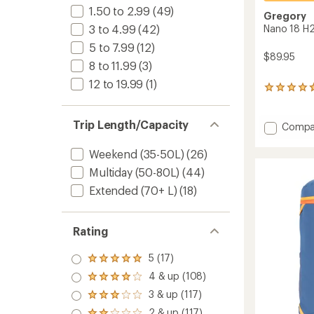
1.50 to 2.99
(49)
Gregory
Nano 18 H2
3 to 4.99
(42)
5 to 7.99
(12)
$89.95
8 to 11.99
(3)
12 to 19.99
(1)
75
reviews
with
Trip Length/Capacity
an
Add
Compa
average
Nano
rating
18
Weekend (35-50L)
(26)
of
H2O
4.7
Multiday (50-80L)
(44)
Hydrat
out
Pack
Extended (70+ L)
(18)
of
to
5
stars
Rating
5 (17)
Rated
5.0
4 & up (108)
Rated
out
4.0
3 & up (117)
of 5
Rated
out
stars
3.0
2 & up (117)