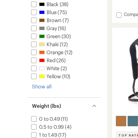
Black
(38)
reviews
with
Blue
(75)
Add
an
Compa
average
Hydro
Brown
(7)
rating
3
Gray
(16)
of
L
4.7
Green
(30)
Reservo
out
-
of
Khaki
(12)
3
5
Orange
(12)
Liters
stars
to
Red
(26)
White
(2)
Yellow
(10)
Show all
Weight (lbs)
0 to 0.49
(11)
0.5 to 0.99
(4)
1 to 1.49
(17)
TOP RAT