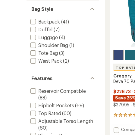
Bag Style
Backpack
(41)
Duffel
(7)
Luggage
(4)
Shoulder Bag
(1)
Tote Bag
(3)
Waist Pack
(2)
TOP RAT
Gregory
Features
Deva 70 Pa
Reservoir Compatible
$226.73 -
(88)
Save 25%
$379.95 - 
Hipbelt Pockets
(69)
Top Rated
(60)
59
Adjustable Torso Length
reviews
with
(60)
Add
Compa
an
Deva