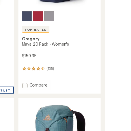
TOP RATED
Gregory
Maya 20 Pack - Women's
$159.95
(135)
135
reviews
with
an
Add
Compare
average
Maya
UTLET
rating
20
of
Pack
4.6
-
out
Women's
of
to
5
stars