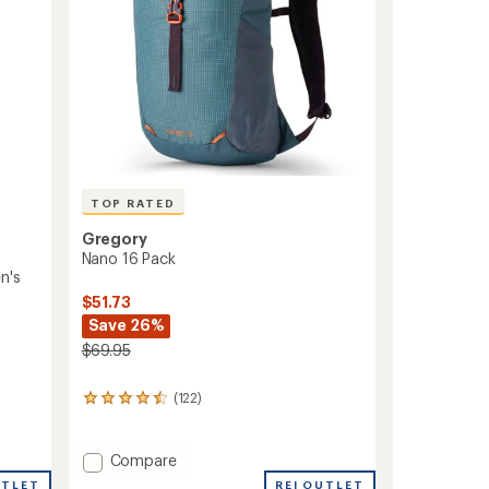
TOP RATED
Gregory
Nano 16 Pack
n's
$51.73
Save 26%
$69.95
(122)
122
reviews
with
an
Add
Compare
average
Nano
REI OUTLET
UTLET