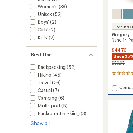
Women's
(38)
Unisex
(52)
Boys'
(2)
TOP RAT
Girls'
(2)
Gregory
Kids'
(2)
Nano 14 P
$44.73
Best Use
Save 25
$59.95
Backpacking
(52)
Hiking
(45)
5
reviews
Travel
(26)
with
Add
Compa
an
Casual
(7)
Nano
average
Camping
(6)
14
rating
of
Pack
Multisport
(5)
4.8
to
out
Backcountry Skiing
(3)
of
5
Show all
stars