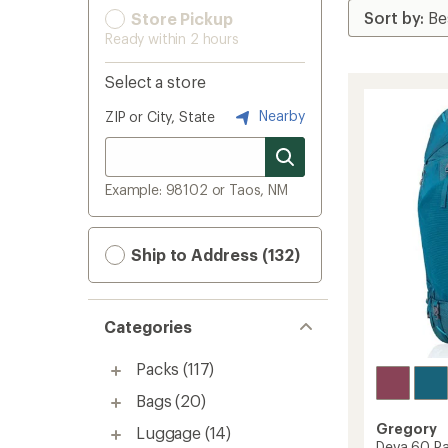
Store Pickup
Ready within 2 hours
Select a store
Nearby
ZIP or City, State
Example: 98102 or Taos, NM
Ship to Address (132)
Categories
Packs
(117)
Bags
(20)
Gregory
Luggage
(14)
Deva 60 Pa