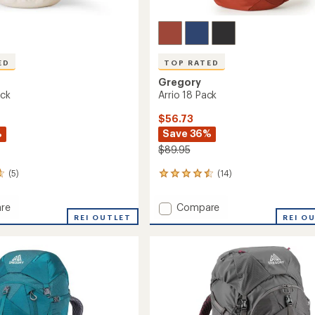
ED
TOP RATED
Gregory
ack
Arrio 18 Pack
$56.73
%
Save 36%
$89.95
(5)
(14)
14
reviews
with
Add
re
Compare
an
REI OUTLET
Arrio
REI O
average
18
rating
of
Pack
4.6
to
out
of
5
stars