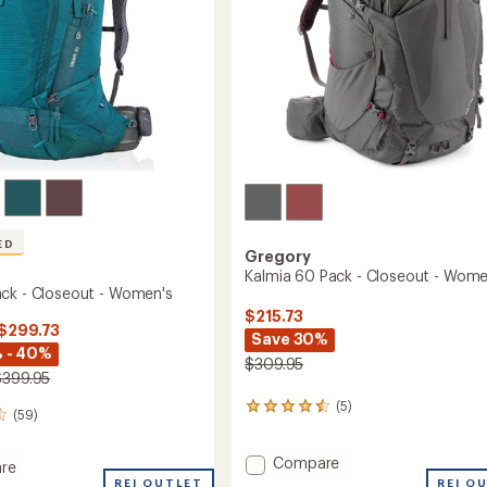
ED
Gregory
Kalmia 60 Pack - Closeout - Wome
ck - Closeout - Women's
$215.73
 $299.73
Save 30%
 - 40%
$309.95
$399.95
(5)
5
(59)
reviews
with
Add
Compare
an
re
average
Kalmia
REI OUTLET
REI O