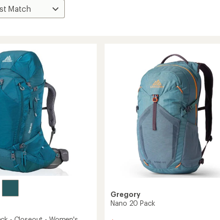
Gregory
Nano 20 Pack
ck - Closeout - Women's