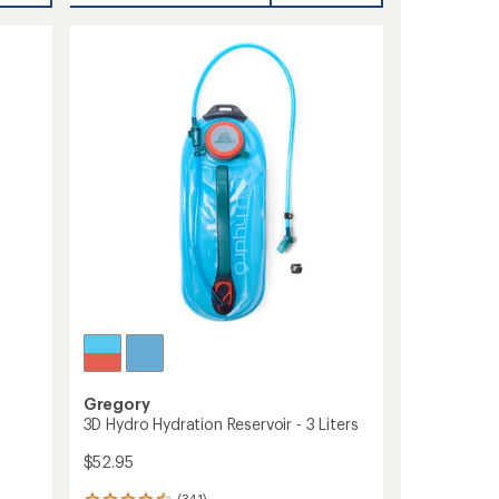
rating
16
of
Pack
4.5
to
out
of
5
stars
Gregory
3D Hydro Hydration Reservoir - 3 Liters
$52.95