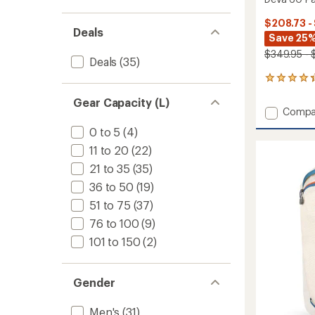
$208.73 -
Deals
Save 25%
$349.95 - 
Deals
(35)
9
reviews
Gear Capacity (L)
with
Add
Compa
an
Deva
average
0 to 5
(4)
60
rating
of
Pack
11 to 20
(22)
4.3
-
21 to 35
(35)
out
Closeo
of
36 to 50
(19)
-
5
Women
51 to 75
(37)
stars
to
76 to 100
(9)
101 to 150
(2)
Gender
Men's
(31)