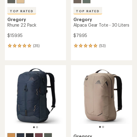
TOP RATED
TOP RATED
Gregory
Gregory
Rhune 22 Pack
Alpaca Gear Tote - 30 Liters
$159.95
$79.95
(35)
(53)
35
53
reviews
reviews
with
with
an
an
average
average
rating
rating
of
of
4.9
4.9
out
out
of
of
5
5
stars
stars
Gregory