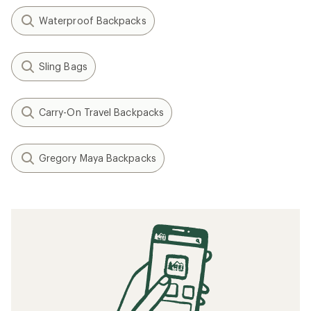
Waterproof Backpacks
Sling Bags
Carry-On Travel Backpacks
Gregory Maya Backpacks