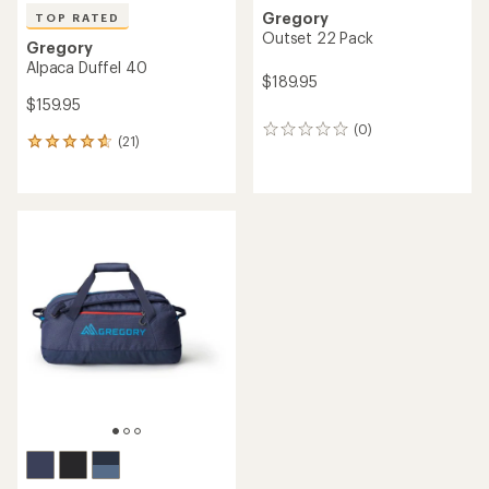
Gregory
TOP RATED
Outset 22 Pack
Gregory
Alpaca Duffel 40
$189.95
$159.95
(0)
0
(21)
21
reviews
reviews
with
an
average
rating
of
4.8
out
of
5
stars