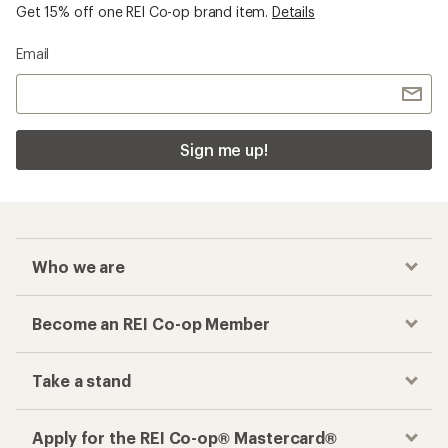
Get 15% off one REI Co-op brand item.
Details
Email
Sign me up!
Who we are
Become an REI Co-op Member
Take a stand
Apply for the REI Co-op® Mastercard®