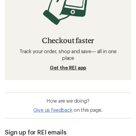
Checkout faster
Track your order, shop and save— all in one
place
Get the REI app
How are we doing?
Give us feedback
on this page.
Sign up for REI emails