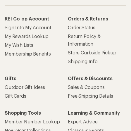
REI Co-op Account
Orders & Returns
Sign Into My Account
Order Status
My Rewards Lookup
Return Policy &
Information
My Wish Lists
Store Curbside Pickup
Membership Benefits
Shipping Info
Gifts
Offers & Discounts
Outdoor Gift Ideas
Sales & Coupons
Gift Cards
Free Shipping Details
Shopping Tools
Learning & Community
Member Number Lookup
Expert Advice
New Gear Collections
Classes & Events