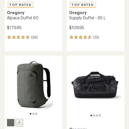
TOP RATED
TOP RATED
Gregory
Gregory
Alpaca Duffel 60
Supply Duffel - 65 L
$179.95
$109.95
(36)
(13)
36
13
reviews
reviews
with
with
an
an
average
average
rating
rating
of
of
4.9
4.7
out
out
of
of
5
5
stars
stars