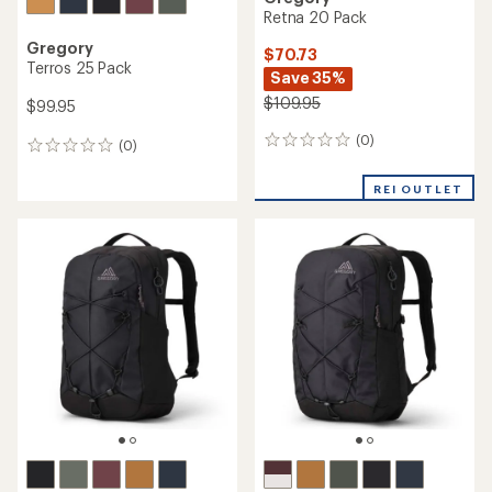
Retna 20 Pack
Gregory
$70.73
Terros 25 Pack
Save 35%
$109.95
$99.95
(0)
0
(0)
0
reviews
reviews
REI OUTLET