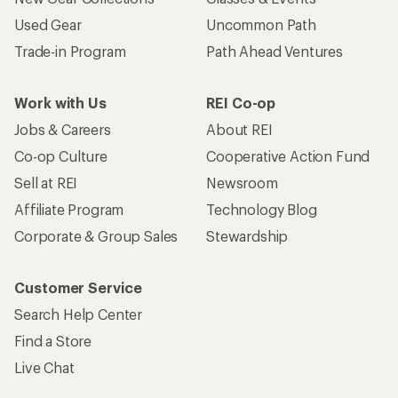
Used Gear
Uncommon Path
Trade-in Program
Path Ahead Ventures
Work with Us
REI Co-op
Jobs & Careers
About REI
Co-op Culture
Cooperative Action Fund
Sell at REI
Newsroom
Affiliate Program
Technology Blog
Corporate & Group Sales
Stewardship
Customer Service
Search Help Center
Find a Store
Live Chat