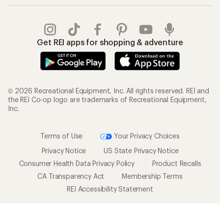
Get REI apps for shopping & adventure
© 2026 Recreational Equipment, Inc. All rights reserved. REI and
the REI Co-op logo are trademarks of Recreational Equipment,
Inc.
Terms of Use
Your Privacy Choices
Privacy Notice
US State Privacy Notice
Consumer Health Data Privacy Policy
Product Recalls
CA Transparency Act
Membership Terms
REI Accessibility Statement