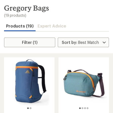
to
search
Gregory Bags
results
(19 products)
Products (19)
Expert Advice
Filter (1)