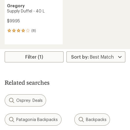
Gregory
Supply Duffel - 40 L
$99.95
(8)
8
reviews
with
an
average
rating
Filter (1)
of
4.0
out
of
5
Related searches
stars
Osprey: Deals
Patagonia Backpacks
Backpacks