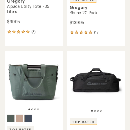
Gregory
Alpaca Utility Tote - 35
Gregory
Liters
Rhune 20 Pack
$99.95
$139.95
(3)
(17)
3
17
reviews
reviews
with
with
an
an
average
average
rating
rating
of
of
5.0
4.9
out
out
of
of
5
5
stars
stars
TOP RATED
TOP RATED