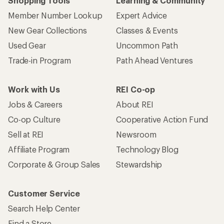
Shopping Tools
Learning & Community
Member Number Lookup
Expert Advice
New Gear Collections
Classes & Events
Used Gear
Uncommon Path
Trade-in Program
Path Ahead Ventures
Work with Us
REI Co-op
Jobs & Careers
About REI
Co-op Culture
Cooperative Action Fund
Sell at REI
Newsroom
Affiliate Program
Technology Blog
Corporate & Group Sales
Stewardship
Customer Service
Search Help Center
Find a Store