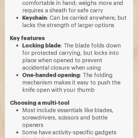
comfortable in hand; weighs more and
requires a sheath for safe carry
Keychain
: Can be carried anywhere, but
lacks the strength of larger options
Key features
Locking blade
: The blade folds down
for protected carrying, but locks into
place when opened to prevent
accidental closure when using
One-handed opening
: The folding
mechanism makes it easy to push the
knife open with your thumb
Choosing a multi-tool
Most include essentials like blades,
screwdrivers, scissors and bottle
openers
Some have activity-specific gadgets