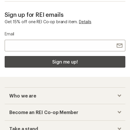
Sign up for REI emails
Get 15% off one REI Co-op brand item.
Details
Email
Sign me up!
Who we are
Become an REI Co-op Member
Take a stand