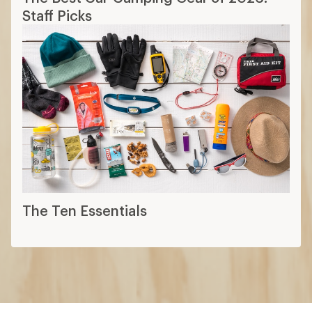
Staff Picks
The Ten Essentials