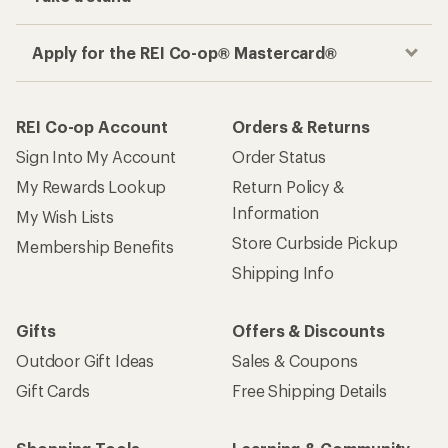
Apply for the REI Co-op® Mastercard®
REI Co-op Account
Orders & Returns
Sign Into My Account
Order Status
My Rewards Lookup
Return Policy &
Information
My Wish Lists
Store Curbside Pickup
Membership Benefits
Shipping Info
Gifts
Offers & Discounts
Outdoor Gift Ideas
Sales & Coupons
Gift Cards
Free Shipping Details