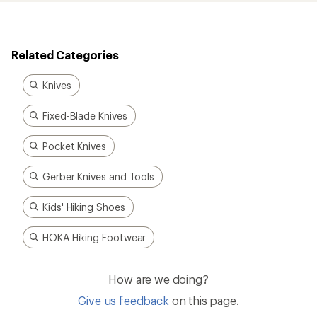
Related Categories
Knives
Fixed-Blade Knives
Pocket Knives
Gerber Knives and Tools
Kids' Hiking Shoes
HOKA Hiking Footwear
How are we doing?
Give us feedback
on this page.