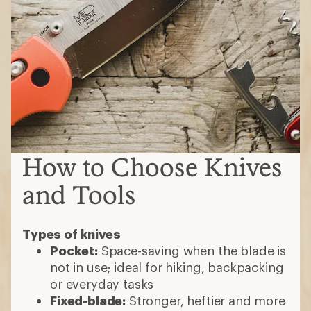
How to Choose Knives
and Tools
Types of knives
Pocket:
Space-saving when the blade is
not in use; ideal for hiking, backpacking
or everyday tasks
Fixed-blade:
Stronger, heftier and more