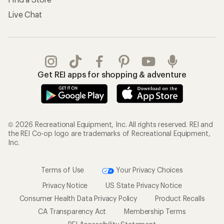
Live Chat
Get REI apps for shopping & adventure
© 2026 Recreational Equipment, Inc. All rights reserved. REI and
the REI Co-op logo are trademarks of Recreational Equipment,
Inc.
Terms of Use
Your Privacy Choices
Privacy Notice
US State Privacy Notice
Consumer Health Data Privacy Policy
Product Recalls
CA Transparency Act
Membership Terms