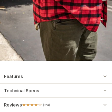
Features
Technical Specs
Reviews
(124)
124
reviews