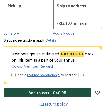
Pick up
Ship to address
FREE
$60 minimum
Edit store
Add ZIP code
Shipping restrictions apply.
Details
Members get an estimated
$4.99
(10%)
back
on this item as a part of your annual
Co-op Member Reward
.
Add a
lifetime membership
to cart for $30
ad
Add to cart—$49.95
it
to
REI return policy
wis