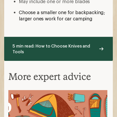
May include one or more blades
Choose a smaller one for backpacking;
larger ones work for car camping
5 min read: How to Choose Knives and
Tools
More expert advice