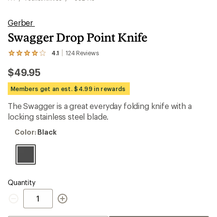
Gerber
Swagger Drop Point Knife
4.1
124
Reviews
View
the
$49.95
124
reviews
with
Members get an est. $4.99 in rewards
an
average
The Swagger is a great everyday folding knife with a
rating
locking stainless steel blade.
of
4.1
Color:
Color:
Black
out
Black
of
5
stars
Quantity
Quantity