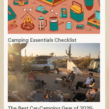
Camping Essentials Checklist
The Best Car-Camping Gear of 2026: