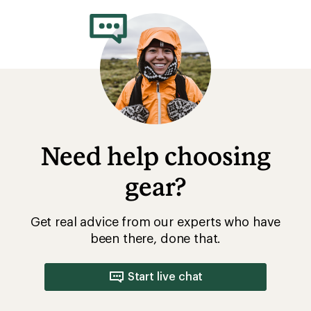
Need help choosing
gear?
Get real advice from our experts who have
been there, done that.
Start live chat