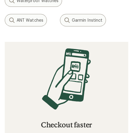
Waterproof Watches
ANT Watches
Garmin Instinct
Checkout faster