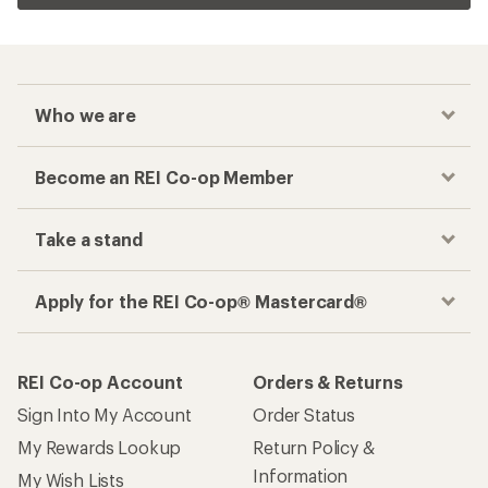
Who we are
Become an REI Co-op Member
Take a stand
Apply for the REI Co-op® Mastercard®
REI Co-op Account
Orders & Returns
Sign Into My Account
Order Status
My Rewards Lookup
Return Policy &
Information
My Wish Lists