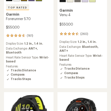
TOP RATED
Garmin
Garmin
Venu 4
Forerunner 570
$550.00
$550.00
(260)
260
(161)
161
reviews
reviews
Display Size:
1.2 in.,
1.4 in.
with
Display Size:
1.2 in.,
1.4 in.
with
an
Data Exchange:
Bluetooth,
an
Data Exchange:
ANT+,
average
ANT+
average
Bluetooth
rating
Heart Rate Sensor Type:
Wrist-
rating
Heart Rate Sensor Type:
Wrist-
of
based
of
based
4.5
4.5
Features:
Features:
out
out
Tracks Distance
Tracks Distance
of
of
Compass
5
Compass
5
Tracks Steps
stars
Tracks Steps
stars