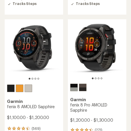
5
5
Tracks Steps
Tracks Steps
stars
stars
Garmin
Garmin
fenix 8 Pro AMOLED
fenix 8 AMOLED Sapphire
Sapphire
$1,100.00 - $1,200.00
$1,200.00 - $1,300.00
(569)
569
(271)