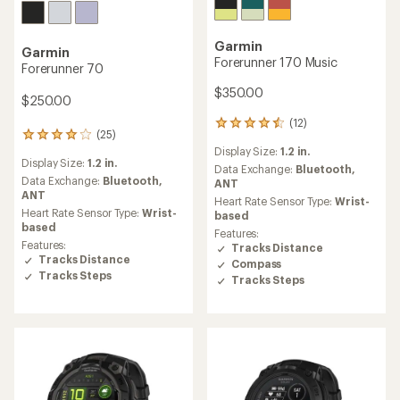
Garmin
Garmin
Forerunner 170 Music
Forerunner 70
$350.00
$250.00
(12)
12
(25)
25
reviews
Display Size:
1.2 in.
reviews
with
Display Size:
1.2 in.
with
an
Data Exchange:
Bluetooth,
an
Data Exchange:
Bluetooth,
average
ANT
average
ANT
rating
Heart Rate Sensor Type:
Wrist-
rating
of
Heart Rate Sensor Type:
Wrist-
based
of
4.4
based
Features:
4.0
out
Features:
Tracks Distance
out
of
Tracks Distance
Compass
of
5
Tracks Steps
Tracks Steps
5
stars
stars