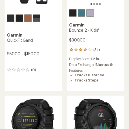
Garmin
Bounce 2 - Kids'
Garmin
$300.00
QuickFit Band
(34)
34
$50.00 - $150.00
reviews
Display Size:
1.2 in.
with
an
Data Exchange:
Bluetooth
average
(0)
Features:
0
rating
Tracks Distance
reviews
of
Tracks Steps
3.9
out
of
5
stars