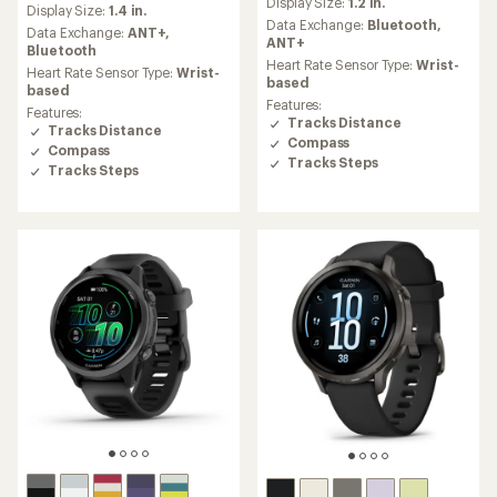
Display Size:
1.2 in.
with
Display Size:
1.4 in.
with
an
Data Exchange:
Bluetooth,
an
Data Exchange:
ANT+,
average
ANT+
average
Bluetooth
rating
Heart Rate Sensor Type:
Wrist-
rating
Heart Rate Sensor Type:
Wrist-
of
based
of
based
4.4
4.5
Features:
Features:
out
out
Tracks Distance
Tracks Distance
of
of
Compass
5
Compass
5
Tracks Steps
stars
Tracks Steps
stars