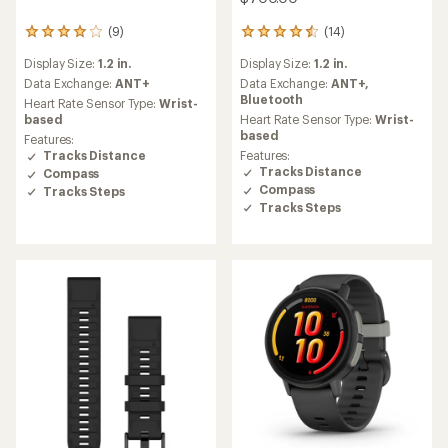
(14)
(9)
14
9
reviews
reviews
Display Size:
1.2 in.
Display Size:
1.2 in.
with
with
an
an
Data Exchange:
ANT+,
Data Exchange:
ANT+
average
average
Bluetooth
Heart Rate Sensor Type:
Wrist-
rating
rating
Heart Rate Sensor Type:
Wrist-
based
of
of
based
Features:
4.4
4.1
Features:
Tracks Distance
out
out
Tracks Distance
Compass
of
of
Compass
Tracks Steps
5
5
Tracks Steps
stars
stars