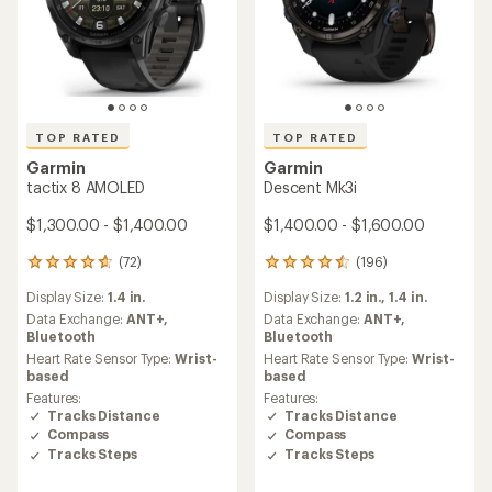
TOP RATED
TOP RATED
Garmin
Garmin
tactix 8 AMOLED
Descent Mk3i
$1,300.00 - $1,400.00
$1,400.00 - $1,600.00
(72)
(196)
72
196
reviews
reviews
Display Size:
1.4 in.
Display Size:
1.2 in.,
1.4 in.
with
with
an
an
Data Exchange:
ANT+,
Data Exchange:
ANT+,
average
average
Bluetooth
Bluetooth
rating
rating
Heart Rate Sensor Type:
Wrist-
Heart Rate Sensor Type:
Wrist-
of
of
based
based
4.7
4.6
Features:
Features:
out
out
Tracks Distance
Tracks Distance
of
of
Compass
Compass
5
5
Tracks Steps
Tracks Steps
stars
stars