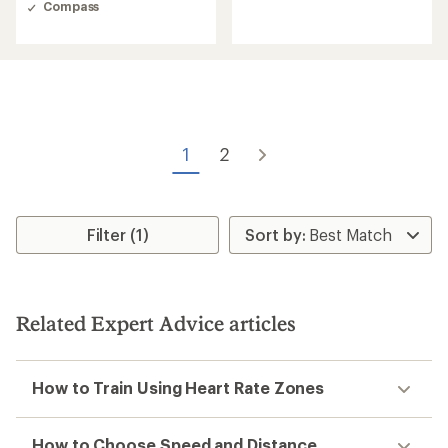
of
Compass
4.5
out
of
5
stars
1
2
Filter (1)
Related Expert Advice articles
How to Train Using Heart Rate Zones
How to Choose Speed and Distance