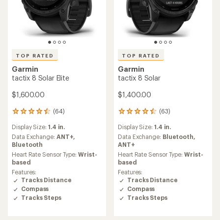
TOP RATED
TOP RATED
Garmin
Garmin
tactix 8 Solar Elite
tactix 8 Solar
$1,600.00
$1,400.00
(64)
(63)
64
63
reviews
reviews
Display Size:
1.4 in.
Display Size:
1.4 in.
with
with
an
an
Data Exchange:
ANT+,
Data Exchange:
Bluetooth,
average
average
Bluetooth
ANT+
rating
rating
Heart Rate Sensor Type:
Wrist-
Heart Rate Sensor Type:
Wrist-
of
of
based
based
4.6
4.6
Features:
Features:
out
out
Tracks Distance
Tracks Distance
of
of
Compass
Compass
5
5
Tracks Steps
Tracks Steps
stars
stars