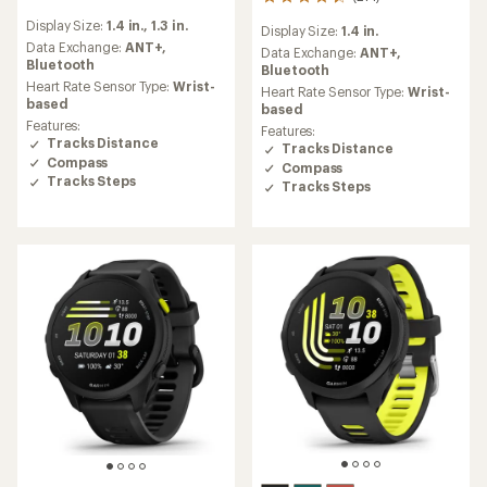
271
reviews
reviews
Display Size:
1.4 in.,
1.3 in.
with
Display Size:
1.4 in.
with
an
Data Exchange:
ANT+,
an
Data Exchange:
ANT+,
average
Bluetooth
average
Bluetooth
rating
Heart Rate Sensor Type:
Wrist-
rating
Heart Rate Sensor Type:
Wrist-
of
based
of
based
4.3
4.4
Features:
Features:
out
out
Tracks Distance
Tracks Distance
of
of
Compass
Compass
5
5
Tracks Steps
stars
Tracks Steps
stars