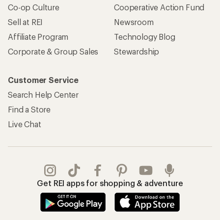
Co-op Culture
Cooperative Action Fund
Sell at REI
Newsroom
Affiliate Program
Technology Blog
Corporate & Group Sales
Stewardship
Customer Service
Search Help Center
Find a Store
Live Chat
Get REI apps for shopping & adventure