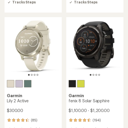
Tracks Steps
Tracks Steps
stars
stars
Garmin
Garmin
Lily 2 Active
fenix 8 Solar Sapphire
$300.00
$1,100.00 - $1,200.00
(85)
(194)
85
194
reviews
reviews