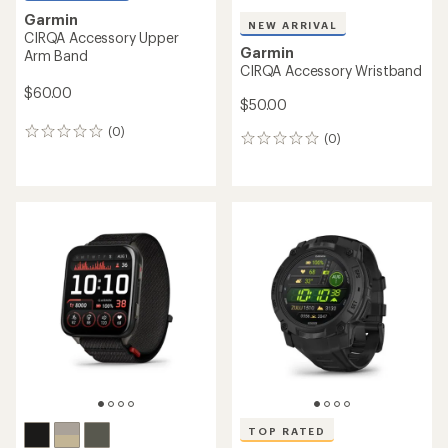
Garmin
NEW ARRIVAL
CIRQA Accessory Upper
Garmin
Arm Band
CIRQA Accessory Wristband
$60.00
$50.00
(0)
0
(0)
0
reviews
reviews
TOP RATED