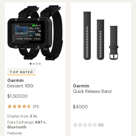
TOP RATED
Garmin
Descent X50i
Garmin
Quick Release Band
$1,500.00
$40.00
(31)
31
reviews
Display Size:
3 in.
with
an
Data Exchange:
ANT+,
(0)
0
average
Bluetooth
reviews
rating
Features: