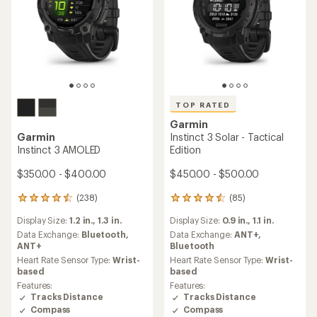
TOP RATED
Garmin
Garmin
Instinct 3 Solar - Tactical
Instinct 3 AMOLED
Edition
$350.00 - $400.00
$450.00 - $500.00
(238)
(85)
238
85
reviews
reviews
Display Size:
1.2 in.,
1.3 in.
Display Size:
0.9 in.,
1.1 in.
with
with
an
an
Data Exchange:
Bluetooth,
Data Exchange:
ANT+,
average
average
ANT+
Bluetooth
rating
rating
Heart Rate Sensor Type:
Wrist-
Heart Rate Sensor Type:
Wrist-
of
of
based
based
4.5
4.6
Features:
Features:
out
out
Tracks Distance
Tracks Distance
of
of
Compass
Compass
5
5