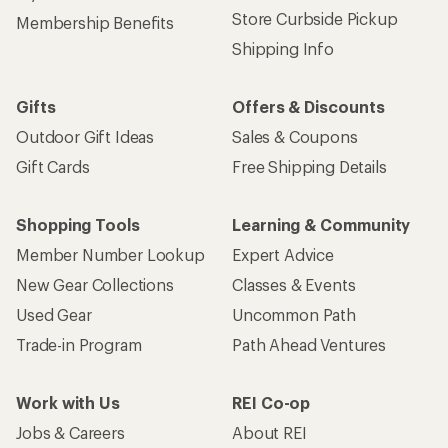
Store Curbside Pickup
Membership Benefits
Shipping Info
Gifts
Offers & Discounts
Outdoor Gift Ideas
Sales & Coupons
Gift Cards
Free Shipping Details
Shopping Tools
Learning & Community
Member Number Lookup
Expert Advice
New Gear Collections
Classes & Events
Used Gear
Uncommon Path
Trade-in Program
Path Ahead Ventures
Work with Us
REI Co-op
Jobs & Careers
About REI