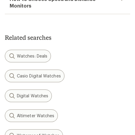
Monitors
Related searches
Watches: Deals
Casio Digital Watches
Digital Watches
Altimeter Watches