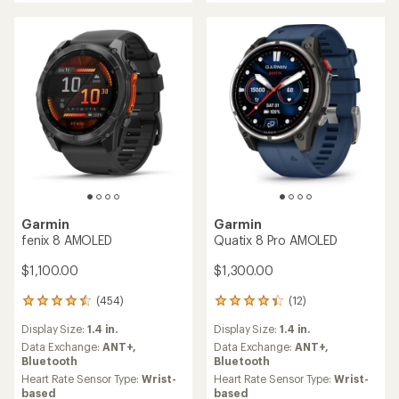
Garmin
Garmin
fenix 8 AMOLED
Quatix 8 Pro AMOLED
$1,100.00
$1,300.00
(454)
(12)
454
12
reviews
reviews
Display Size:
1.4 in.
Display Size:
1.4 in.
with
with
an
an
Data Exchange:
ANT+,
Data Exchange:
ANT+,
average
average
Bluetooth
Bluetooth
rating
rating
Heart Rate Sensor Type:
Wrist-
Heart Rate Sensor Type:
Wrist-
of
of
based
based