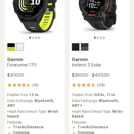
Garmin
Garmin
Forerunner 170
Instinct 3 Solar
$300.00
$350.00 - $400.00
(16)
(173)
16
173
reviews
reviews
Display Size:
1.2 in.
Display Size:
0.9 in.,
1.1 in.
with
with
an
an
Data Exchange:
Bluetooth,
Data Exchange:
Bluetooth,
average
average
ANT
ANT+
rating
rating
Heart Rate Sensor Type:
Wrist-
Heart Rate Sensor Type:
Wrist-
of
of
based
based
4.3
4.4
Features:
Features:
out
out
Tracks Distance
Tracks Distance
of
of
Compass
Compass