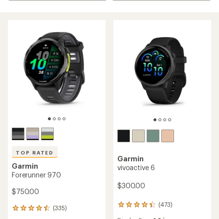
TOP RATED
Garmin
Garmin
vivoactive 6
Forerunner 970
$300.00
$750.00
(473)
473
(335)
335
reviews
reviews