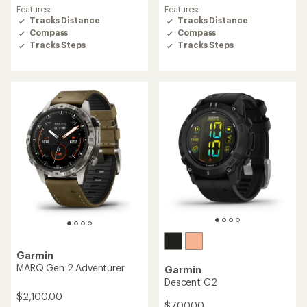
4.4
4.3
Features:
Features:
out
out
Tracks Distance
Tracks Distance
of
of
Compass
Compass
5
5
Tracks Steps
Tracks Steps
stars
stars
Garmin
MARQ Gen 2 Adventurer
Garmin
Descent G2
$2,100.00
$700.00