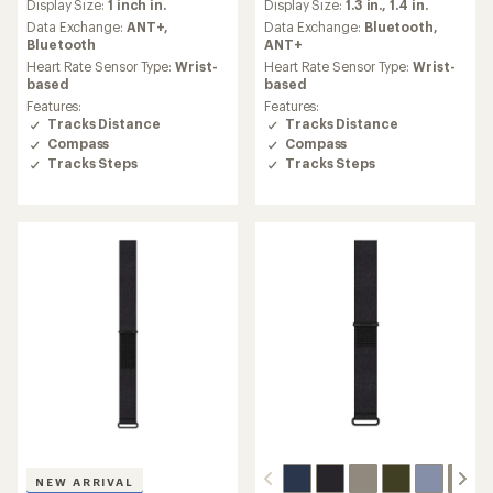
Display Size:
1 inch in.
Display Size:
1.3 in.,
1.4 in.
with
with
an
an
Data Exchange:
ANT+,
Data Exchange:
Bluetooth,
average
average
Bluetooth
ANT+
rating
rating
Heart Rate Sensor Type:
Wrist-
Heart Rate Sensor Type:
Wrist-
of
of
based
based
4.2
4.4
Features:
Features:
out
out
Tracks Distance
Tracks Distance
of
of
Compass
Compass
5
5
Tracks Steps
Tracks Steps
stars
stars
NEW ARRIVAL