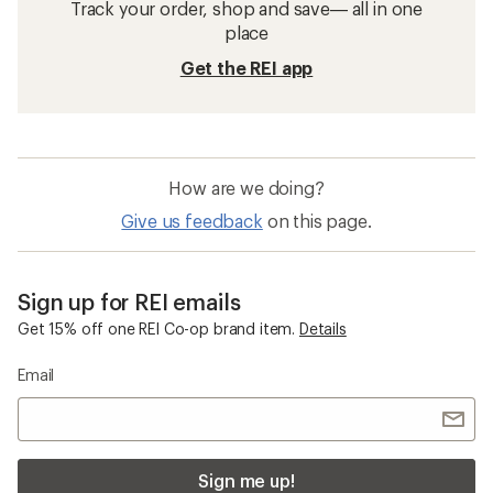
Track your order, shop and save— all in one
place
Get the REI app
How are we doing?
Give us feedback
on this page.
Sign up for REI emails
Get 15% off one REI Co-op brand item.
Details
Email
Sign me up!