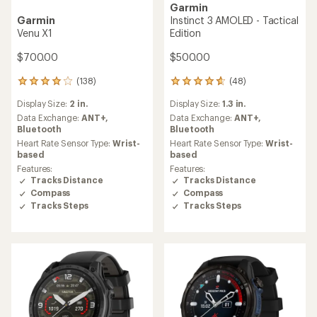
Garmin
Garmin
Instinct 3 AMOLED - Tactical
Venu X1
Edition
$700.00
$500.00
(138)
(48)
138
48
reviews
reviews
Display Size:
2 in.
Display Size:
1.3 in.
with
with
an
an
Data Exchange:
ANT+,
Data Exchange:
ANT+,
average
average
Bluetooth
Bluetooth
rating
rating
Heart Rate Sensor Type:
Wrist-
Heart Rate Sensor Type:
Wrist-
of
of
based
based
4.1
4.7
Features:
Features:
out
out
Tracks Distance
Tracks Distance
of
of
Compass
Compass
5
5
Tracks Steps
Tracks Steps
stars
stars