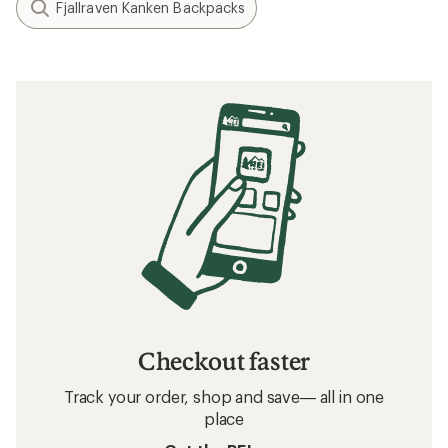
Fjallraven Kanken Backpacks
Checkout faster
Track your order, shop and save— all in one
place