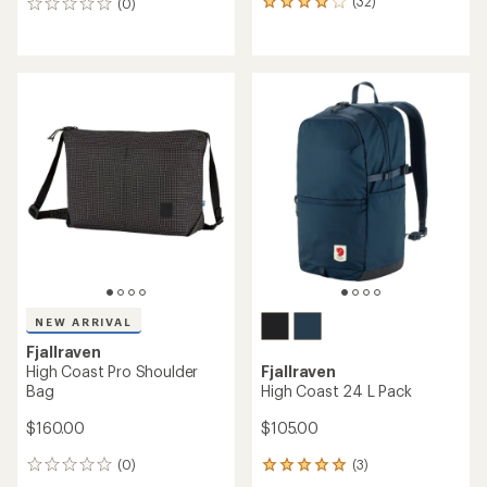
(32)
(0)
32
0
reviews
reviews
with
an
average
rating
of
3.9
out
of
5
stars
NEW ARRIVAL
Fjallraven
High Coast Pro Shoulder
Fjallraven
Bag
High Coast 24 L Pack
$160.00
$105.00
(0)
(3)
0
3