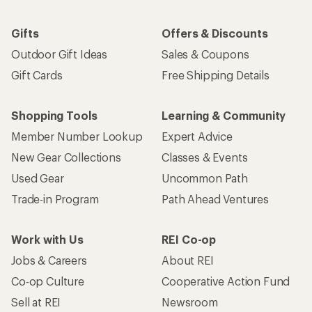
Gifts
Offers & Discounts
Outdoor Gift Ideas
Sales & Coupons
Gift Cards
Free Shipping Details
Shopping Tools
Learning & Community
Member Number Lookup
Expert Advice
New Gear Collections
Classes & Events
Used Gear
Uncommon Path
Trade-in Program
Path Ahead Ventures
Work with Us
REI Co-op
Jobs & Careers
About REI
Co-op Culture
Cooperative Action Fund
Sell at REI
Newsroom