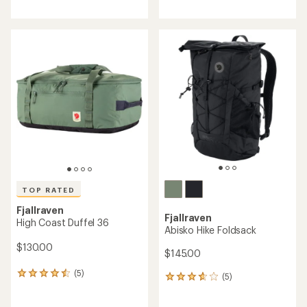
reviews
reviews
with
an
average
rating
of
5.0
out
of
5
stars
TOP RATED
Fjallraven
Fjallraven
High Coast Duffel 36
Abisko Hike Foldsack
$130.00
$145.00
(5)
5
(5)
5
reviews
reviews
with
with