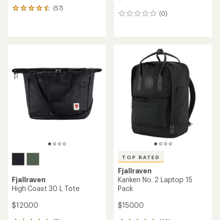
(57)
57
(0)
0
reviews
reviews
with
an
average
rating
of
4.4
out
of
5
stars
TOP RATED
Fjallraven
Fjallraven
Kanken No. 2 Laptop 15
High Coast 30 L Tote
Pack
$120.00
$150.00