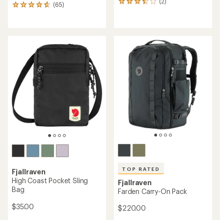
(2)
2
(65)
65
reviews
reviews
with
with
an
an
average
average
rating
rating
of
of
3.5
4.8
out
out
of
of
5
5
stars
stars
TOP RATED
Fjallraven
High Coast Pocket Sling
Fjallraven
Bag
Farden Carry-On Pack
$35.00
$220.00