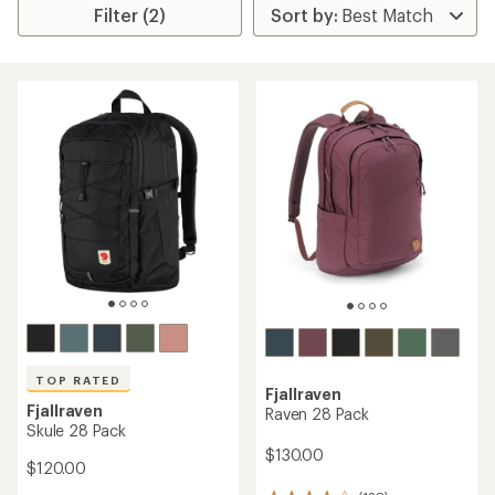
Filter (2)
TOP RATED
Fjallraven
Fjallraven
Raven 28 Pack
Skule 28 Pack
$130.00
$120.00