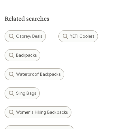
Related searches
Osprey: Deals
YETI Coolers
Backpacks
Waterproof Backpacks
Sling Bags
Women's Hiking Backpacks