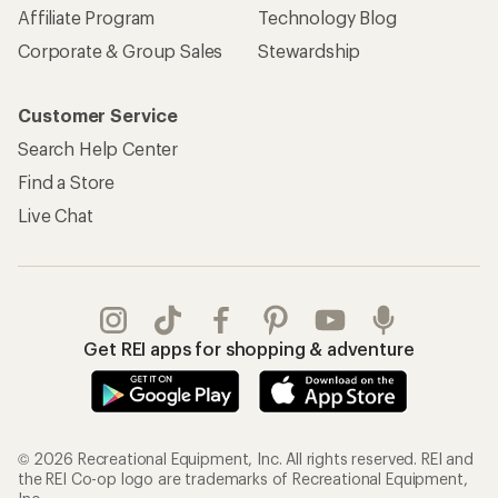
Affiliate Program
Technology Blog
Corporate & Group Sales
Stewardship
Customer Service
Search Help Center
Find a Store
Live Chat
Get REI apps for shopping & adventure
© 2026 Recreational Equipment, Inc. All rights reserved. REI and
the REI Co-op logo are trademarks of Recreational Equipment,