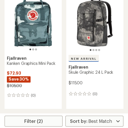
of
of
4.5
3.7
out
out
of
of
5
5
stars
stars
Fjallraven
NEW ARRIVAL
Kanken Graphics Mini Pack
Fjallraven
Skule Graphic 24 L Pack
$72.93
Save 30%
$115.00
$105.00
(0)
0
(0)
0
reviews
reviews
Filter (2)