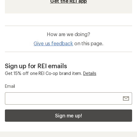
Get the REI app
How are we doing?
Give us feedback
on this page.
Sign up for REI emails
Get 15% off one REI Co-op brand item.
Details
Email
Sign me up!