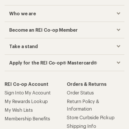
Who we are
Become an REI Co-op Member
Take a stand
Apply for the REI Co-op® Mastercard®
REI Co-op Account
Orders & Returns
Sign Into My Account
Order Status
My Rewards Lookup
Return Policy &
Information
My Wish Lists
Store Curbside Pickup
Membership Benefits
Shipping Info