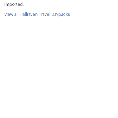
Imported.
View all Fjallraven Travel Daypacks