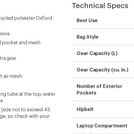
Technical Specs
cycled polyester Oxford
Best Use
leeve
Bag Style
d pocket and mesh
Gear Capacity (L)
tra gear
Gear Capacity (cu. in.)
h air-mesh
Number of Exterior
Pockets
ng tube at the top; water
ve
Hipbelt
s (size not to exceed 45
nge, so check with your
Laptop Compartment