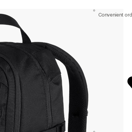
Convenient ord