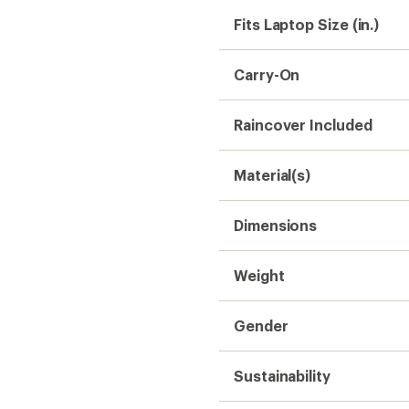
Fits Laptop Size (in.)
Carry-On
Raincover Included
Material(s)
Dimensions
Weight
Gender
Sustainability