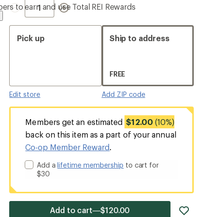
Quantity
ers to earn and use Total REI Rewards
Pick up
Ship to address
FREE
Edit store
Add ZIP code
Members get an estimated
$12.00
(10%)
back on this item as a part of your annual
Co-op Member Reward
.
Add a
lifetime membership
to cart for
$30
add
Add to cart—$120.00