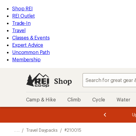
REI
Skip
Skip
Shop REI
Accessibility
to
to
REI Outlet
Statement
main
Shop
Trade-In
content
REI
Travel
categories
Classes & Events
Expert Advice
Uncommon Path
Membership
Shop
Camp & Hike
Climb
Cycle
Water
message
message
Members,
Become a
m
U
3
2
1
of
of
o
3.
3.
. . .
/
Travel Daypacks
/
#210015
3.