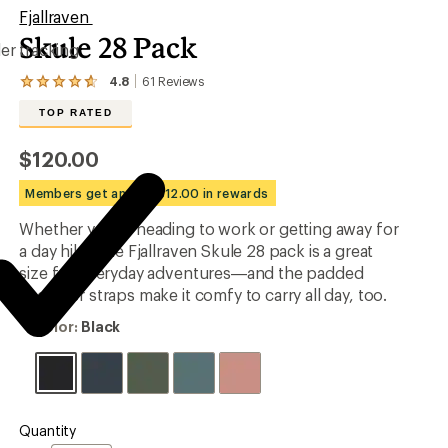
Fjallraven
Skule 28 Pack
er tracking
4.8
61
Reviews
View
the
TOP RATED
61
reviews
with
$120.00
an
average
Members get an est. $12.00 in rewards
rating
of
Whether you're heading to work or getting away for
4.8
out
a day hike, the Fjallraven Skule 28 pack is a great
of
size for everyday adventures—and the padded
5
shoulder straps make it comfy to carry all day, too.
stars
Color:
Color:
Black
Black
Quantity