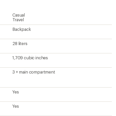
Casual
Travel
Backpack
28 liters
1,709 cubic inches
3 + main compartment
Yes
Yes