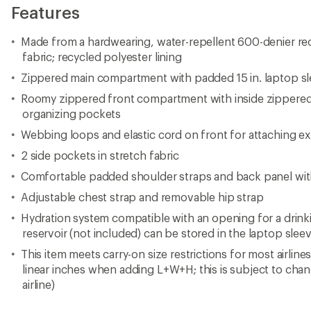
Features
Made from a hardwearing, water-repellent 600-denier re
fabric; recycled polyester lining
Zippered main compartment with padded 15 in. laptop s
Roomy zippered front compartment with inside zippere
organizing pockets
Webbing loops and elastic cord on front for attaching ex
2 side pockets in stretch fabric
Comfortable padded shoulder straps and back panel wit
Adjustable chest strap and removable hip strap
Hydration system compatible with an opening for a drinki
reservoir (not included) can be stored in the laptop slee
This item meets carry-on size restrictions for most airline
linear inches when adding L+W+H; this is subject to cha
airline)