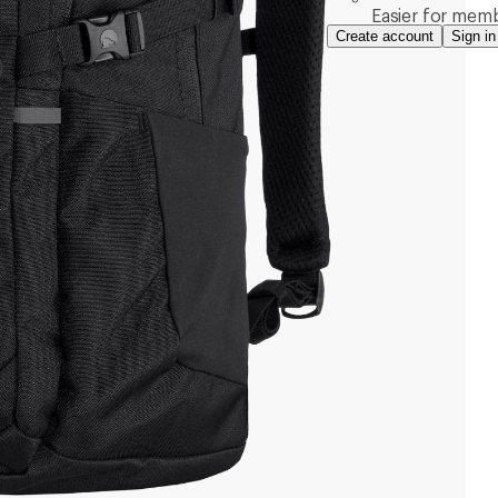
Easier for memb
Create account
Sign in