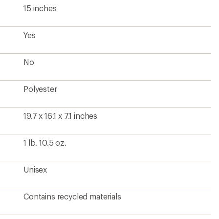
15 inches
Yes
No
Polyester
19.7 x 16.1 x 7.1 inches
1 lb. 10.5 oz.
Unisex
Contains recycled materials