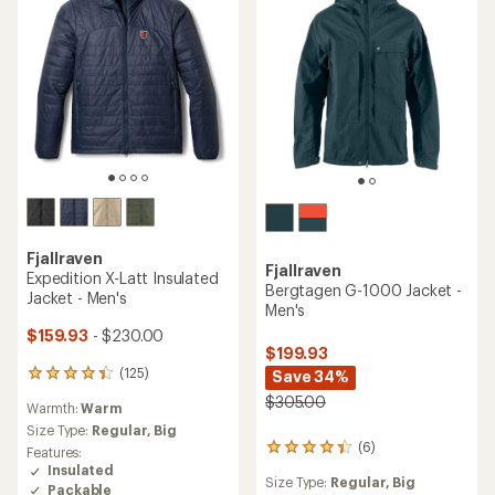
reviews
average
Features:
Size Type:
Regular,
Big
with
rating
Insulated
an
of
Packable
average
4.5
rating
out
of
of
4.2
5
out
stars
of
5
stars
Fjallraven
TOP RATED
Abisko Trail Fleece Jacket -
Fjallraven
Men's
Raven Jacket - Men's