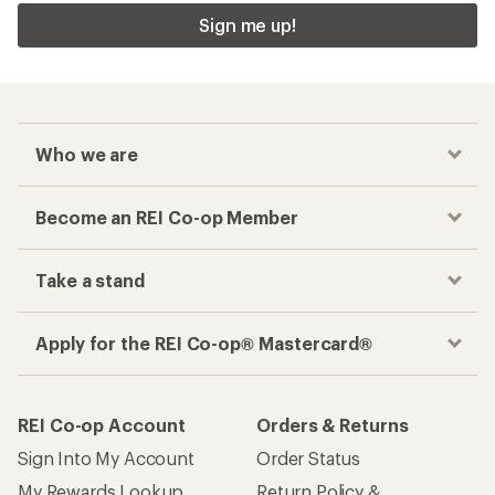
Checkout faster
Track your order, shop and save— all in one
place
Get the REI app
How are we doing?
Give us feedback
on this page.