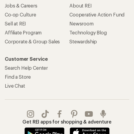
Apply for the REI Co-op® Mastercard®
REI Co-op Account
Orders & Returns
Sign Into My Account
Order Status
My Rewards Lookup
Return Policy &
Information
My Wish Lists
Store Curbside Pickup
Membership Benefits
Shipping Info
Gifts
Offers & Discounts
Outdoor Gift Ideas
Sales & Coupons
Gift Cards
Free Shipping Details
Shopping Tools
Learning & Community