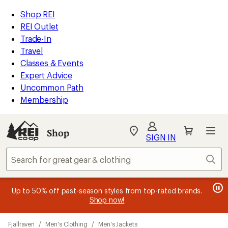
compared
compared
compared
compared
compared
compared
loaded
to
to
to
to
to
to
REI
Skip
Skip
Shop REI
20
Accessibility
to
to
REI Outlet
results
Statement
main
Shop
Trade-In
content
REI
Travel
categories
Classes & Events
Expert Advice
Uncommon Path
Membership
SIGN IN
SIGN IN
for the best
experience: