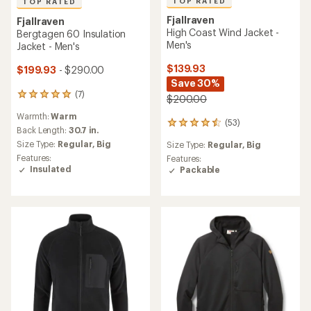
Fjallraven
NEW ARRIVAL
Keb Padded Insulated
Fjallraven
Hoodie - Men's
Vardag G-1000 Pile Jacket -
Men's
$270.00
$295.00
(51)
51
reviews
Warmth:
Warmer
(0)
with
0
an
Size Type:
Regular,
Big
reviews
Back Length:
29.5 in.
average
Features:
rating
Size Type:
Regular,
Big
Insulated
of
4.2
out
of
5
stars