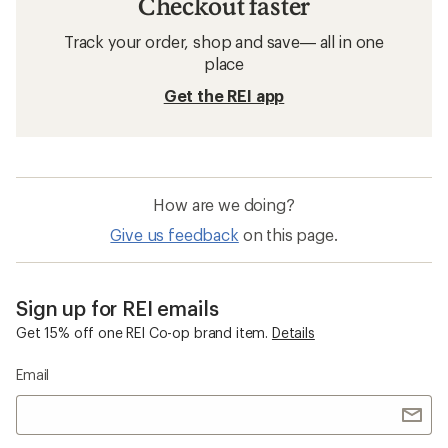
Men's Rain Jackets
GORE-TEX Rain Jackets
Windbreakers
Packable Men's Rain Jackets
Fjallraven High Coast Backpacks