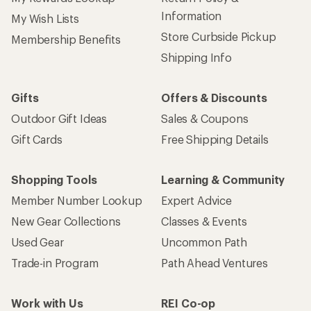
Sign up for REI emails
Get 15% off one REI Co-op brand item.
Details
Email
Sign me up!
Who we are
Become an REI Co-op Member
Take a stand