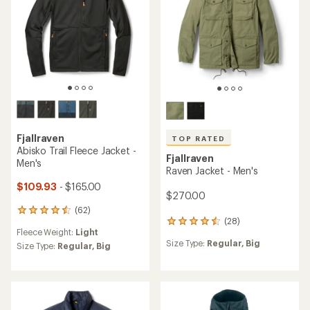
TOP RATED
Fjallraven
Expedition Pack Down
Fjallraven
Hoodie - Men's
Skogso Jacket - Men's
$360.00
$270.00
(187)
187
reviews
Warmth:
Warmer
with
(64)
64
an
Size Type:
Regular,
Big