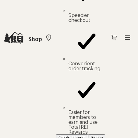
Speedier
checkout
Shop
My
REI
Find
your
store
Convenient
order tracking
Easier for
members to
earn and use
Total REI
Rewards
Create account
Sign in