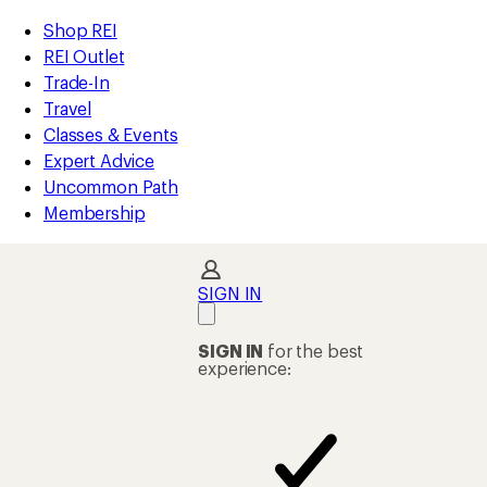
loaded
REI
Skip
Skip
Shop REI
4
Accessibility
to
to
REI Outlet
results
Statement
main
Shop
Trade-In
content
REI
Travel
categories
Classes & Events
Expert Advice
Uncommon Path
Membership
SIGN IN
SIGN IN
for the best
experience: