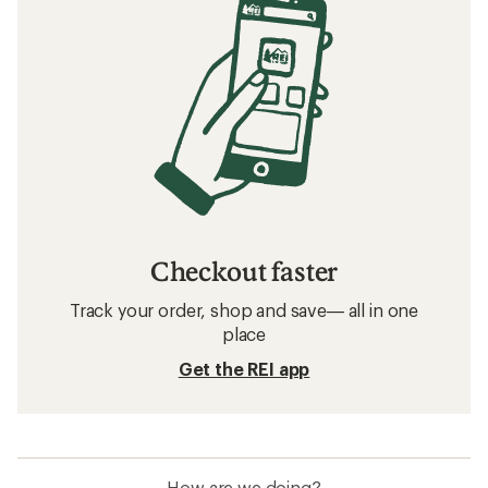
Checkout faster
Track your order, shop and save— all in one
place
Get the REI app
How are we doing?