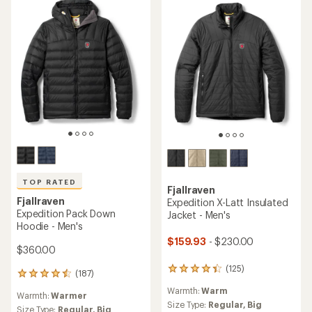
TOP RATED
Fjallraven
Fjallraven
Expedition X-Latt Insulated
Expedition Pack Down
Jacket - Men's
Hoodie - Men's
$159.93
- $230.00
$360.00
(125)
125
(187)
187
reviews
reviews
Warmth:
Warm
with
Warmth:
Warmer
with
an
Size Type:
Regular,
Big
an
Size Type:
Regular,
Big