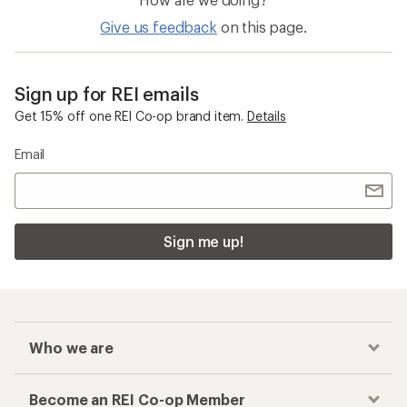
Give us feedback
on this page.
Sign up for REI emails
Get 15% off one REI Co-op brand item.
Details
Email
Sign me up!
Who we are
Become an REI Co-op Member