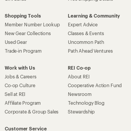
Shopping Tools
Learning & Community
Member Number Lookup
Expert Advice
New Gear Collections
Classes & Events
Used Gear
Uncommon Path
Trade-in Program
Path Ahead Ventures
Work with Us
REI Co-op
Jobs & Careers
About REI
Co-op Culture
Cooperative Action Fund
Sell at REI
Newsroom
Affiliate Program
Technology Blog
Corporate & Group Sales
Stewardship
Customer Service