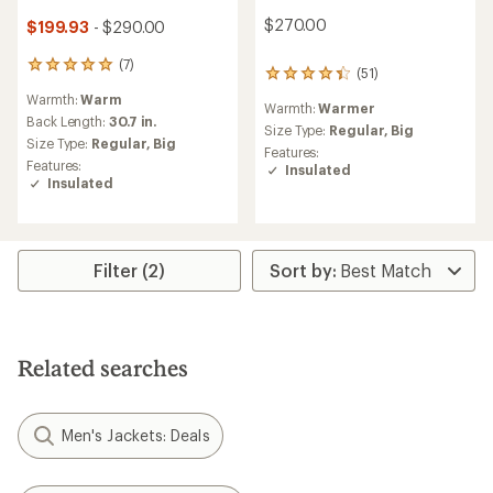
$270.00
$199.93
- $290.00
(7)
7
(51)
51
reviews
reviews
Warmth:
Warm
with
Warmth:
Warmer
with
an
Back Length:
30.7 in.
an
Size Type:
Regular,
Big
average
Size Type:
Regular,
Big
average
Features:
rating
rating
Features:
Insulated
of
of
Insulated
5.0
4.2
out
out
of
of
5
5
stars
Filter (2)
stars
Related searches
Men's Jackets: Deals