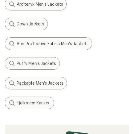
Arc'teryx Men's Jackets
Down Jackets
Sun-Protective Fabric Men's Jackets
Puffy Men's Jackets
Packable Men's Jackets
Fjallraven Kanken