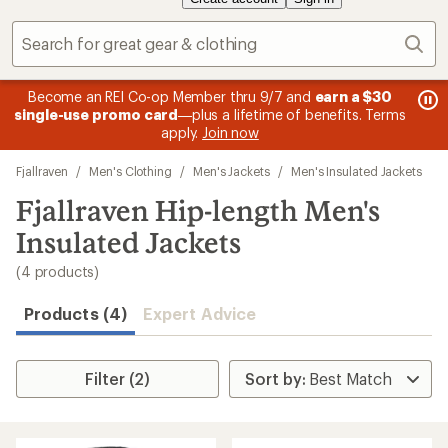
Sear
message
me
Become an REI Co-op Member thru 9/7 and
earn a $30
Me
2
3
single-use promo card
—plus a lifetime of benefits. Terms
pric
of
of
apply.
Join now
3.
3.
Skip
Fjallraven
/
Men's Clothing
/
Men's Jackets
/
Men's Insulated Jackets
to
search
Fjallraven Hip-length Men's
results
Insulated Jackets
(4 products)
Products (4)
Expert Advice
Filter (2)