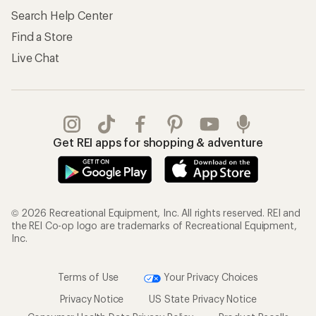
Search Help Center
Find a Store
Live Chat
Get REI apps for shopping & adventure
© 2026 Recreational Equipment, Inc. All rights reserved. REI and
the REI Co-op logo are trademarks of Recreational Equipment,
Inc.
Terms of Use
Your Privacy Choices
Privacy Notice
US State Privacy Notice