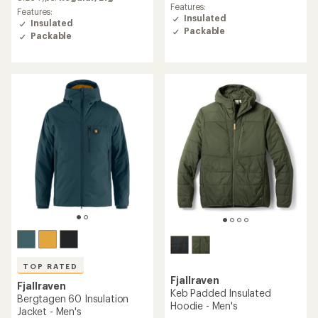
average
Features:
average
Features:
rating
Insulated
rating
Insulated
of
Packable
of
Packable
4.3
4.5
out
out
of
of
5
5
stars
stars
TOP RATED
Fjallraven
Fjallraven
Keb Padded Insulated
Bergtagen 60 Insulation
Hoodie - Men's
Jacket - Men's