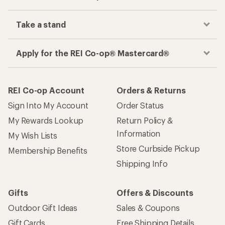
Take a stand
Apply for the REI Co-op® Mastercard®
REI Co-op Account
Orders & Returns
Sign Into My Account
Order Status
My Rewards Lookup
Return Policy &
Information
My Wish Lists
Store Curbside Pickup
Membership Benefits
Shipping Info
Gifts
Offers & Discounts
Outdoor Gift Ideas
Sales & Coupons
Gift Cards
Free Shipping Details