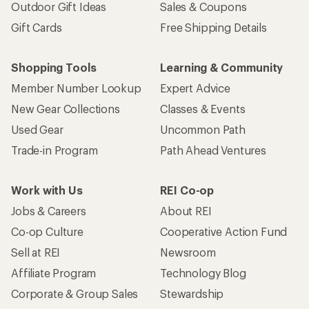
Sign me up!
Who we are
Become an REI Co-op Member
Take a stand
Apply for the REI Co-op® Mastercard®
REI Co-op Account
Orders & Returns
Sign Into My Account
Order Status