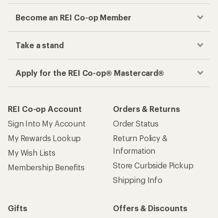
Checkout faster
Track your order, shop and save— all in one
place
Get the REI app
How are we doing?
Give us feedback
on this page.
Sign up for REI emails
Get 15% off one REI Co-op brand item.
Details
Email