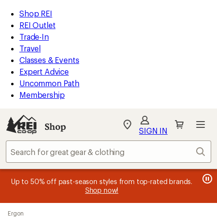
compared
compared
loaded
to
to
REI
Skip
Skip
Shop REI
77
Accessibility
to
to
REI Outlet
results
Statement
main
Shop
Trade-In
content
REI
Travel
categories
Classes & Events
Expert Advice
Uncommon Path
Membership
SIGN IN
SIGN IN
for the best
experience: