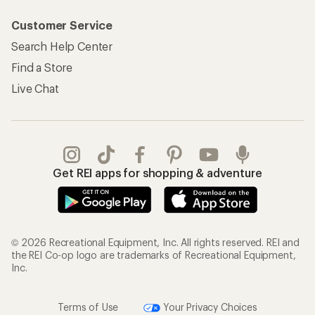
My Rewards Lookup
Return Policy &
Information
My Wish Lists
Store Curbside Pickup
Membership Benefits
Shipping Info
Gifts
Offers & Discounts
Outdoor Gift Ideas
Sales & Coupons
Gift Cards
Free Shipping Details
Shopping Tools
Learning & Community
Member Number Lookup
Expert Advice
New Gear Collections
Classes & Events
Used Gear
Uncommon Path
Trade-in Program
Path Ahead Ventures