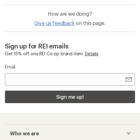
All Kids Ride Shotgun Products
Electra Townie