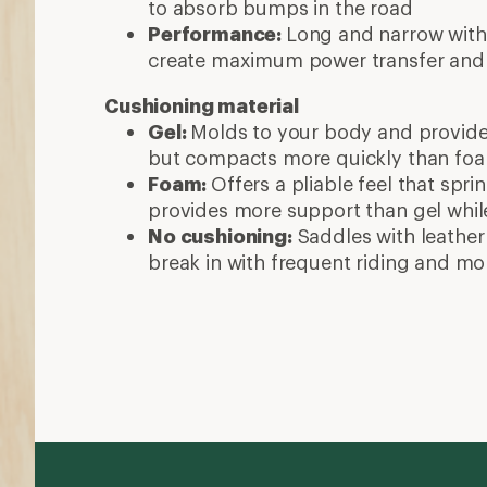
to absorb bumps in the road
Performance:
Long and narrow with
create maximum power transfer and
Cushioning material
Gel:
Molds to your body and provide
but compacts more quickly than fo
Foam:
Offers a pliable feel that spr
provides more support than gel while 
No cushioning:
Saddles with leather 
break in with frequent riding and mo