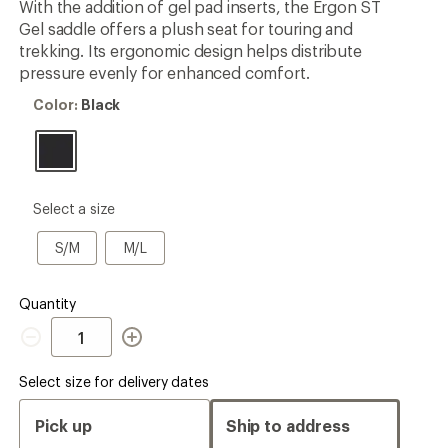
With the addition of gel pad inserts, the Ergon ST
rating
Gel saddle offers a plush seat for touring and
of
4.4
trekking. Its ergonomic design helps distribute
out
pressure evenly for enhanced comfort.
of
5
Color:
Color:
Black
stars
Black
please
Select a size
select
a
S/M
M/L
S/M
M/L
Size
Quantity
Quantity
Select size for delivery dates
Pick up
Ship to address