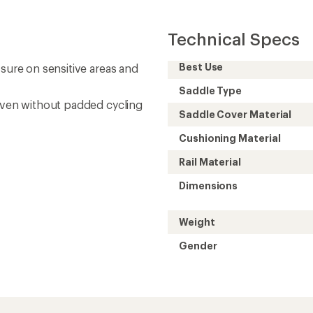
Technical Specs
Best Use
ssure on sensitive areas and
Saddle Type
 even without padded cycling
Saddle Cover Material
Cushioning Material
Rail Material
Dimensions
Weight
Gender