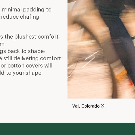
 minimal padding to
 reduce chafing
s the plushest comfort
am
ings back to shape;
still delivering comfort
or cotton covers will
ld to your shape
Vail, Colorado