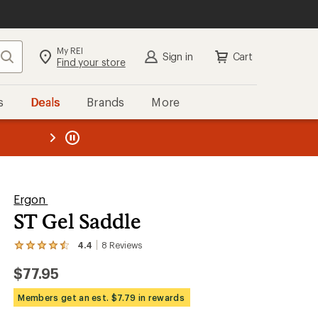
My REI
Search
Sign in
Cart
Find your store
s
Deals
Brands
More
the REI
ard
—
Ergon
ST Gel Saddle
4.4
8
Reviews
View
the
$77.95
8
reviews
with
Members get an est. $7.79 in rewards
an
average