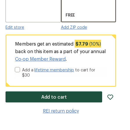
FREE
Edit store
Add ZIP code
Members get an estimated
$7.79
(10%)
back on this item as a part of your annual
Co-op Member Reward
.
Add a
lifetime membership
to cart for
$30
add
Add to cart
item
to
REI return policy
wishlis