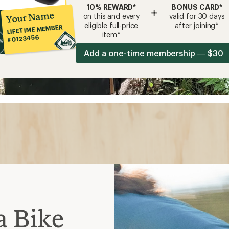
10% REWARD*
BONUS CARD*
+
Your Name
on this and every
valid for 30 days
eligible full-price
after joining*
LIFETIME MEMBER
item*
#0123456
Add a one-time membership — $30
a Bike