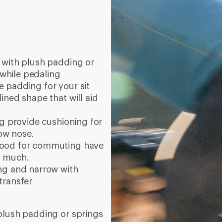
 with plush padding or
 while pedaling
 padding for your sit
ined shape that will aid
g provide cushioning for
row nose.
good for commuting have
oo much.
ng and narrow with
transfer
plush padding or springs