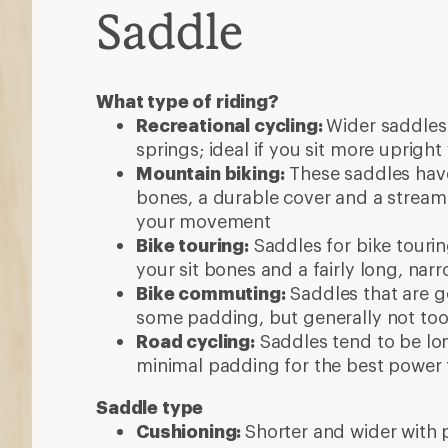
Saddle
What type of riding?
Recreational cycling:
Wider saddles
springs; ideal if you sit more upright
Mountain biking:
These saddles have
bones, a durable cover and a streaml
your movement
Bike touring:
Saddles for bike tourin
your sit bones and a fairly long, nar
Bike commuting:
Saddles that are 
some padding, but generally not t
Road cycling:
Saddles tend to be lo
minimal padding for the best power 
Saddle type
Cushioning:
Shorter and wider with 