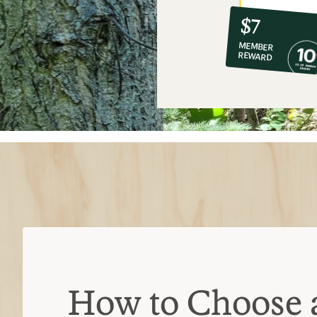
10%
member
reward:
$7
co-
MEMBER
op
REWARD
$7
How to Choose 