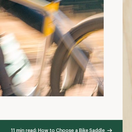
11 min read: How to Choose a Bike Saddle