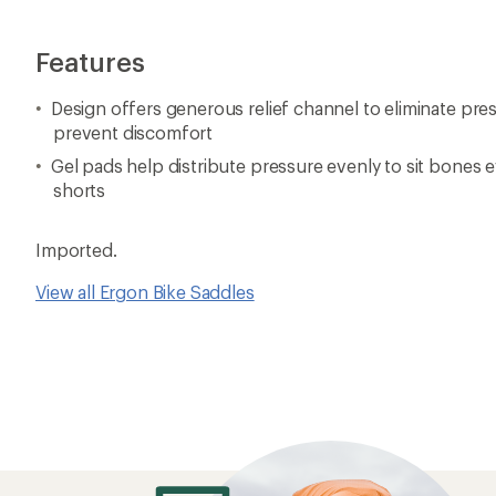
Features
Design offers generous relief channel to eliminate pre
prevent discomfort
Gel pads help distribute pressure evenly to sit bones
shorts
Imported.
View all Ergon Bike Saddles