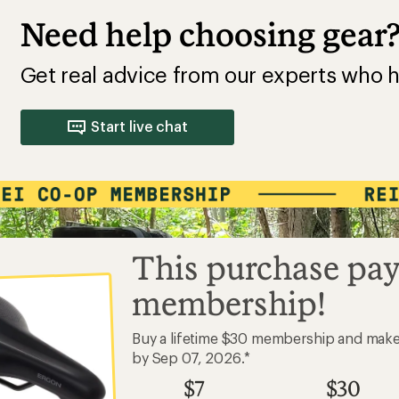
Need help choosing gear
Get real advice from our experts who h
Start live chat
This purchase pay
membership!
Buy a lifetime $30 membership and mak
by Sep 07, 2026.*
$7
$30