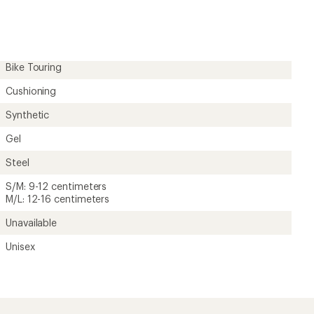
Bike Touring
Cushioning
Synthetic
Gel
Steel
S/M: 9-12 centimeters
M/L: 12-16 centimeters
Unavailable
Unisex