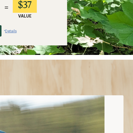
$37
=
VALUE
Details
*