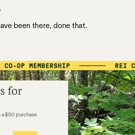
?
ave been there, done that.
s for
e a $50 purchase