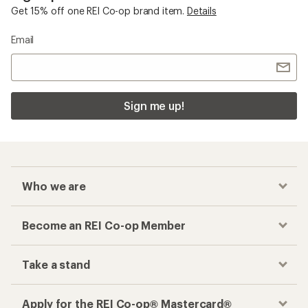
Get 15% off one REI Co-op brand item.
Details
Email
Sign me up!
Who we are
Become an REI Co-op Member
Take a stand
Apply for the REI Co-op® Mastercard®