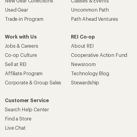
New Gear Collections
Classes & Events
Used Gear
Uncommon Path
Trade-in Program
Path Ahead Ventures
Work with Us
REI Co-op
Jobs & Careers
About REI
Co-op Culture
Cooperative Action Fund
Sell at REI
Newsroom
Affiliate Program
Technology Blog
Corporate & Group Sales
Stewardship
Customer Service
Search Help Center
Find a Store
Live Chat