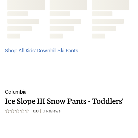
Shop All Kids' Downhill Ski Pants
Columbia
Ice Slope III Snow Pants - Toddlers'
0.0
0
Reviews
No
reviews
yet;
be
the
first!