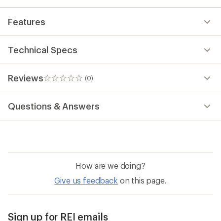
Features
Technical Specs
Reviews
(0)
0
reviews
Questions & Answers
How are we doing?
Give us feedback
on this page.
Sign up for REI emails