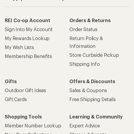
REI Co-op Account
Orders & Returns
Sign Into My Account
Order Status
My Rewards Lookup
Return Policy &
Information
My Wish Lists
Store Curbside Pickup
Membership Benefits
Shipping Info
Gifts
Offers & Discounts
Outdoor Gift Ideas
Sales & Coupons
Gift Cards
Free Shipping Details
Shopping Tools
Learning & Community
Member Number Lookup
Expert Advice