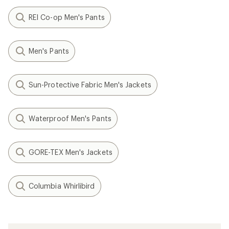
REI Co-op Men's Pants
Men's Pants
Sun-Protective Fabric Men's Jackets
Waterproof Men's Pants
GORE-TEX Men's Jackets
Columbia Whirlibird