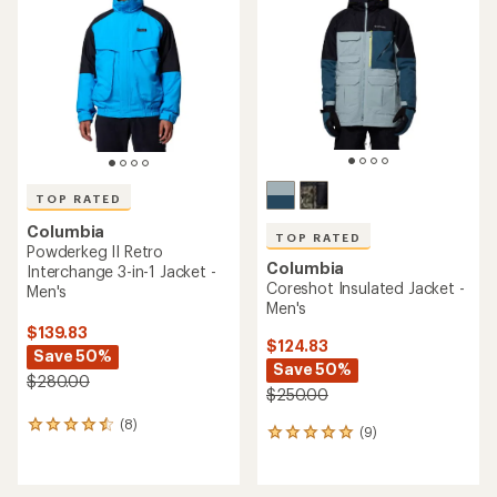
out
of
of
5
5
stars
stars
TOP RATED
Columbia
TOP RATED
Powderkeg II Retro
Columbia
Interchange 3-in-1 Jacket -
Coreshot Insulated Jacket -
Men's
Men's
$139.83
$124.83
Save 50%
Save 50%
$280.00
$250.00
(8)
8
(9)
9
reviews
reviews
with
with
an
an