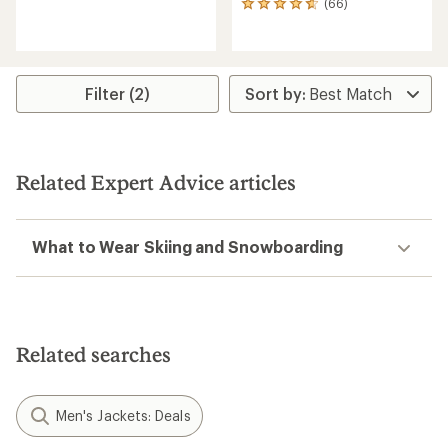
(66)
66
reviews
reviews
with
with
an
an
average
average
rating
rating
of
Filter (2)
of
4.6
4.7
out
out
of
of
5
5
stars
Related Expert Advice articles
stars
What to Wear Skiing and Snowboarding
Related searches
Men's Jackets: Deals