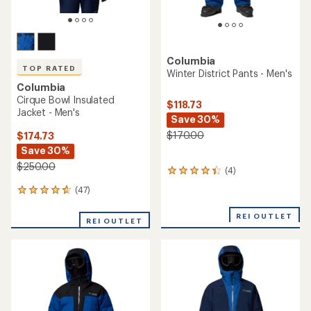
Columbia
TOP RATED
Winter District Pants - Men's
Columbia
Cirque Bowl Insulated
$118.73
Jacket - Men's
Save 30%
$170.00
$174.73
Save 30%
$250.00
(4)
4
reviews
(47)
47
with
reviews
an
with
REI OUTLET
average
REI OUTLET
an
rating
average
of
rating
4.3
of
out
4.7
of
out
5
of
stars
5