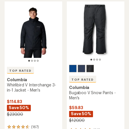
average
average
rating
rating
of
of
4.5
5.0
out
out
of
of
5
5
stars
stars
TOP RATED
Columbia
TOP RATED
Whirlibird V Interchange 3-
Columbia
in-1 Jacket - Men's
Bugaboo V Snow Pants -
Men's
$114.83
Save 50%
$59.83
Save 50%
$230.00
$120.00
(167)
167