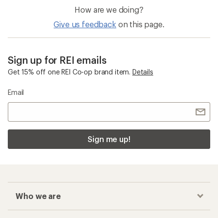
How are we doing?
Give us feedback
on this page.
Sign up for REI emails
Get 15% off one REI Co-op brand item.
Details
Email
Sign me up!
Who we are