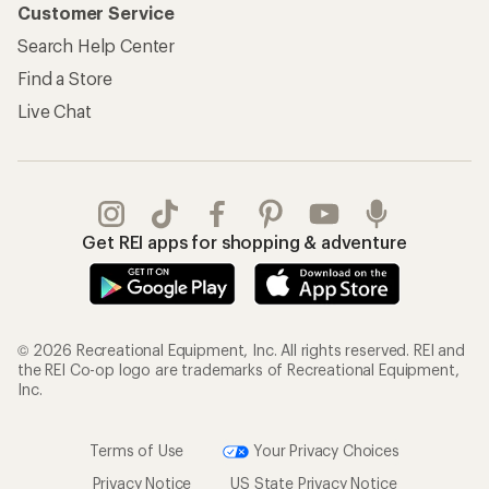
Customer Service
Search Help Center
Find a Store
Live Chat
Get REI apps for shopping & adventure
© 2026 Recreational Equipment, Inc. All rights reserved. REI and
the REI Co-op logo are trademarks of Recreational Equipment,
Inc.
Terms of Use
Your Privacy Choices
Privacy Notice
US State Privacy Notice