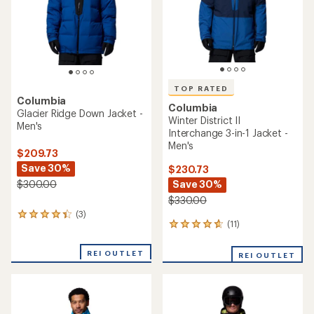
stars
TOP RATED
Columbia
Columbia
Glacier Ridge Down Jacket -
Winter District II
Men's
Interchange 3-in-1 Jacket -
Men's
$209.73
Save 30%
$230.73
Save 30%
$300.00
$330.00
(3)
3
(11)
11
reviews
reviews
with
with
an
REI OUTLET
REI OUTLET
an
average
average
rating
rating
of
of
4.3
4.8
out