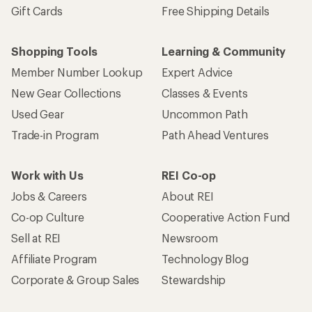
Gift Cards
Free Shipping Details
Shopping Tools
Learning & Community
Member Number Lookup
Expert Advice
New Gear Collections
Classes & Events
Used Gear
Uncommon Path
Trade-in Program
Path Ahead Ventures
Work with Us
REI Co-op
Jobs & Careers
About REI
Co-op Culture
Cooperative Action Fund
Sell at REI
Newsroom
Affiliate Program
Technology Blog
Corporate & Group Sales
Stewardship