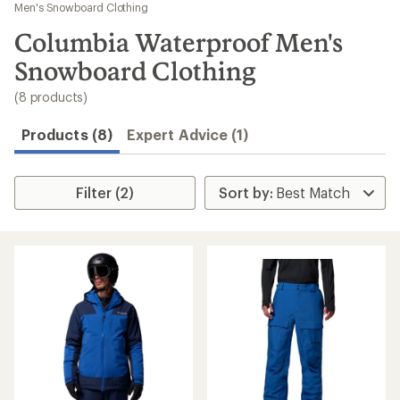
to
Men's Snowboard Clothing
search
Columbia Waterproof Men's
results
Snowboard Clothing
(8 products)
Products (8)
Expert Advice (1)
Filter (2)