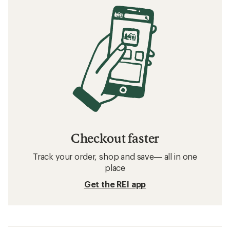
Checkout faster
Track your order, shop and save— all in one
place
Get the REI app