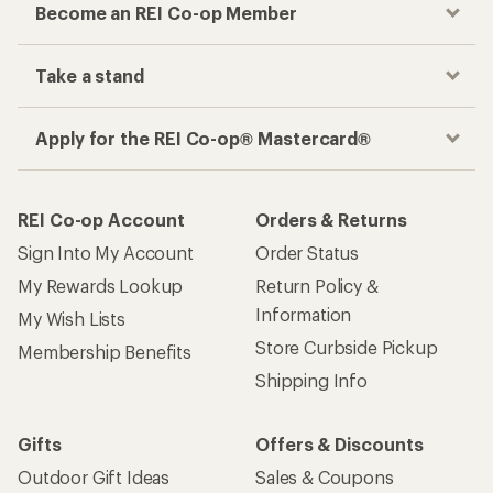
Become an REI Co-op Member
Take a stand
Apply for the REI Co-op® Mastercard®
REI Co-op Account
Orders & Returns
Sign Into My Account
Order Status
My Rewards Lookup
Return Policy &
Information
My Wish Lists
Store Curbside Pickup
Membership Benefits
Shipping Info
Gifts
Offers & Discounts
Outdoor Gift Ideas
Sales & Coupons