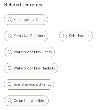
Related searches
Kids' Jackets: Deals
Kamik Kids' Jackets
Kids' Jackets
Waterproof Kids' Pants
Waterproof Kids' Jackets
Bibs Snowboard Pants
Columbia Whirlibird