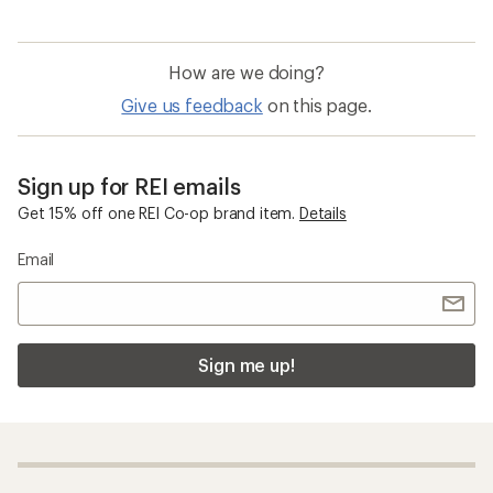
How are we doing?
Give us feedback
on this page.
Sign up for REI emails
Get 15% off one REI Co-op brand item.
Details
Email
Sign me up!