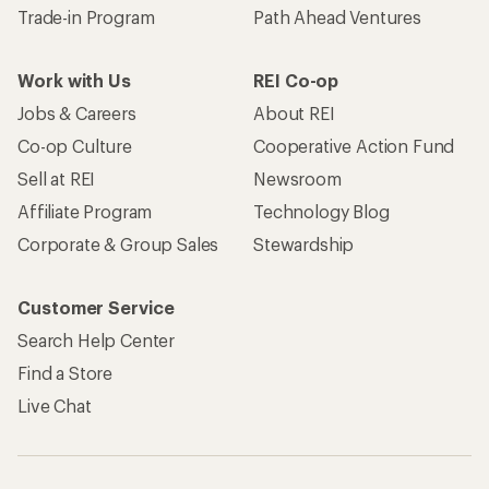
Trade-in Program
Path Ahead Ventures
Work with Us
REI Co-op
Jobs & Careers
About REI
Co-op Culture
Cooperative Action Fund
Sell at REI
Newsroom
Affiliate Program
Technology Blog
Corporate & Group Sales
Stewardship
Customer Service
Search Help Center
Find a Store
Live Chat