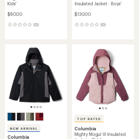
Kids'
Insulated Jacket - Boys'
$80.00
$130.00
(0)
(0)
0
0
reviews
reviews
TOP RATED
Columbia
NEW ARRIVAL
Mighty Mogul III Insulated
Columbia