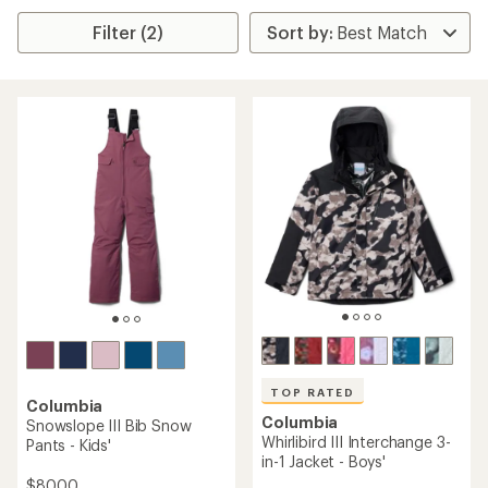
Filter (2)
TOP RATED
Columbia
Columbia
Snowslope III Bib Snow
Whirlibird III Interchange 3-
Pants - Kids'
in-1 Jacket - Boys'
$80.00