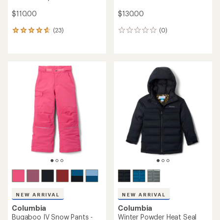
$110.00
$130.00
(23)
(0)
23
0
reviews
reviews
with
an
average
rating
of
4.8
out
of
5
stars
NEW ARRIVAL
NEW ARRIVAL
Columbia
Columbia
Bugaboo IV Snow Pants -
Winter Powder Heat Seal