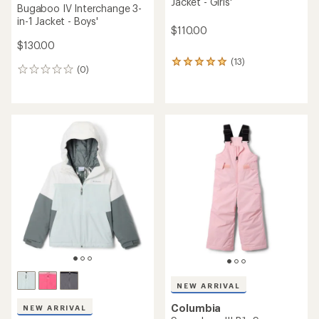
Jacket - Girls'
Bugaboo IV Interchange 3-
in-1 Jacket - Boys'
$110.00
$130.00
(13)
13
(0)
0
reviews
reviews
with
an
average
rating
of
5.0
out
of
5
stars
NEW ARRIVAL
Columbia
NEW ARRIVAL