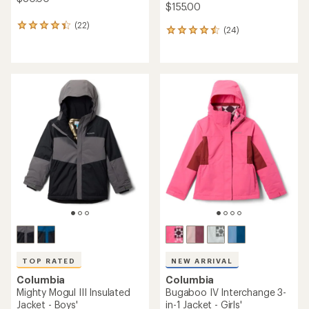
$155.00
(22)
22
(24)
24
reviews
reviews
with
with
an
an
average
average
rating
rating
of
of
4.2
4.6
out
out
of
of
5
5
stars
stars
TOP RATED
NEW ARRIVAL
Columbia
Columbia
Mighty Mogul III Insulated
Bugaboo IV Interchange 3-
Jacket - Boys'
in-1 Jacket - Girls'