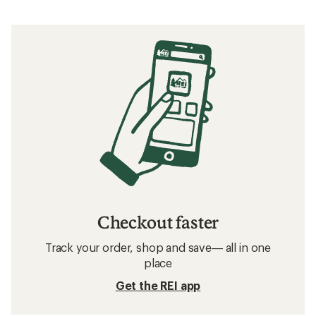
Checkout faster
Track your order, shop and save— all in one
place
Get the REI app