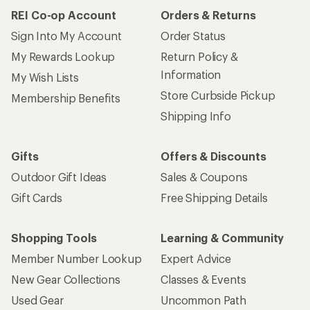
REI Co-op Account
Orders & Returns
Sign Into My Account
Order Status
My Rewards Lookup
Return Policy &
Information
My Wish Lists
Store Curbside Pickup
Membership Benefits
Shipping Info
Gifts
Offers & Discounts
Outdoor Gift Ideas
Sales & Coupons
Gift Cards
Free Shipping Details
Shopping Tools
Learning & Community
Member Number Lookup
Expert Advice
New Gear Collections
Classes & Events
Used Gear
Uncommon Path