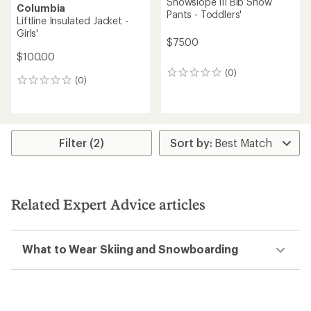
Snowslope III Bib Snow
Columbia
Pants - Toddlers'
Liftline Insulated Jacket -
Girls'
$75.00
$100.00
(0)
0
(0)
0
reviews
reviews
Filter (2)
Related Expert Advice articles
What to Wear Skiing and Snowboarding