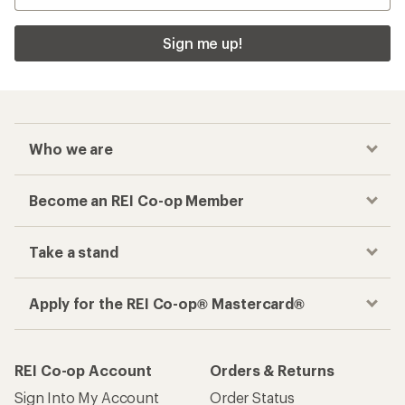
Checkout faster
Track your order, shop and save— all in one
place
Get the REI app
How are we doing?
Give us feedback
on this page.