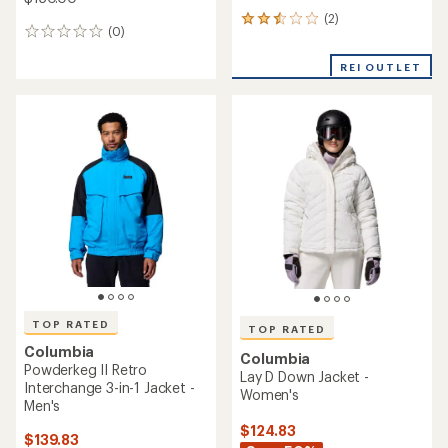
NEW ARRIVAL
Columbia
NEW ARRIVAL
Snowslope III Bib Snow
Columbia
Pants - Toddlers'
Liftline Insulated Jacket -
Girls'
$75.00
$100.00
(0)
0
(0)
0
reviews
reviews