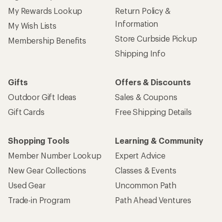
Sign up for REI emails
Get 15% off one REI Co-op brand item.
Details
Email
Sign me up!
Who we are
Become an REI Co-op Member