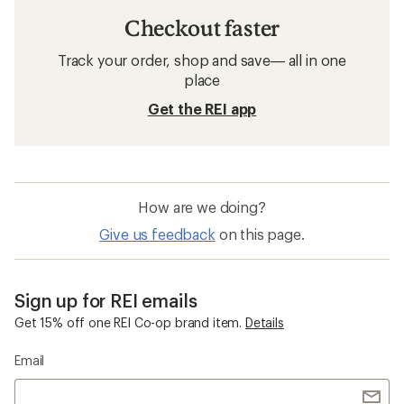
Men's Pants
Waterproof Women's Pants
Waterproof Men's Pants
GORE-TEX Men's Jackets
Columbia Sandy Shores