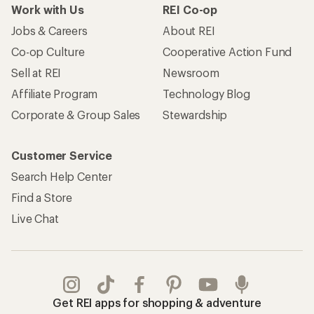
Take a stand
Apply for the REI Co-op® Mastercard®
REI Co-op Account
Orders & Returns
Sign Into My Account
Order Status
My Rewards Lookup
Return Policy &
Information
My Wish Lists
Store Curbside Pickup
Membership Benefits
Shipping Info
Gifts
Offers & Discounts
Outdoor Gift Ideas
Sales & Coupons
Gift Cards
Free Shipping Details