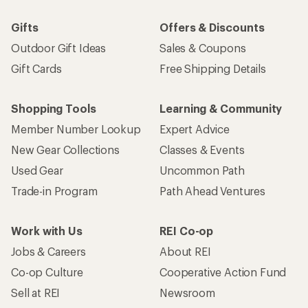
Gifts
Offers & Discounts
Outdoor Gift Ideas
Sales & Coupons
Gift Cards
Free Shipping Details
Shopping Tools
Learning & Community
Member Number Lookup
Expert Advice
New Gear Collections
Classes & Events
Used Gear
Uncommon Path
Trade-in Program
Path Ahead Ventures
Work with Us
REI Co-op
Jobs & Careers
About REI
Co-op Culture
Cooperative Action Fund
Sell at REI
Newsroom