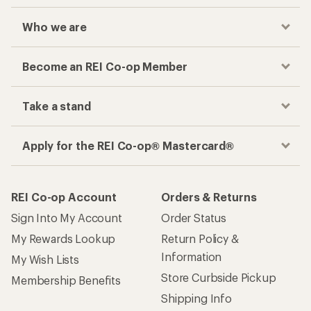
Who we are
Become an REI Co-op Member
Take a stand
Apply for the REI Co-op® Mastercard®
REI Co-op Account
Orders & Returns
Sign Into My Account
Order Status
My Rewards Lookup
Return Policy &
Information
My Wish Lists
Store Curbside Pickup
Membership Benefits
Shipping Info