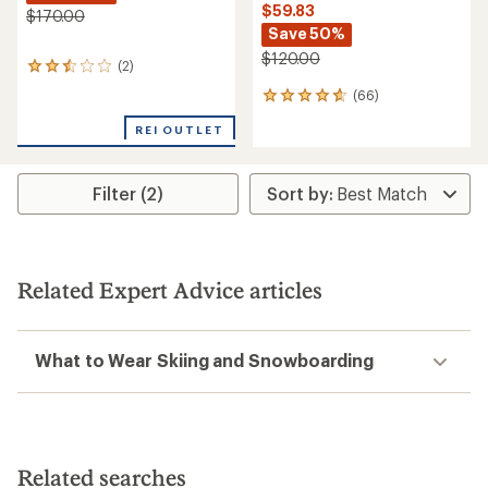
$59.83
$170.00
Save 50%
$120.00
(2)
2
reviews
(66)
66
with
reviews
an
REI OUTLET
with
average
an
rating
average
of
rating
Filter (2)
2.5
of
out
4.7
of
out
5
of
stars
5
Related Expert Advice articles
stars
What to Wear Skiing and Snowboarding
Related searches