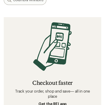
Checkout faster
Track your order, shop and save— all in one
place
Get the REI app