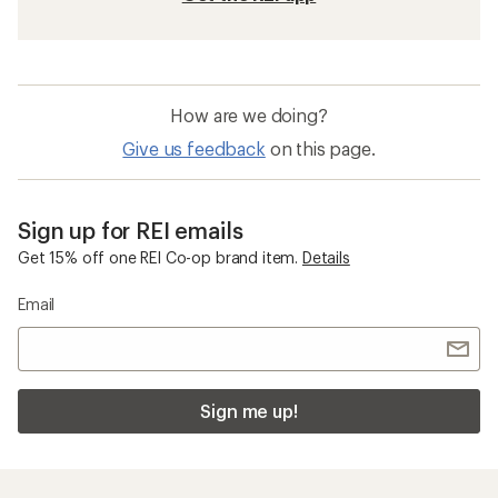
How are we doing?
Give us feedback
on this page.
Sign up for REI emails
Get 15% off one REI Co-op brand item.
Details
Email
Sign me up!