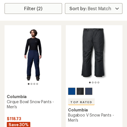
Filter (2)
Columbia
Cirque Bowl Snow Pants -
TOP RATED
Men's
Columbia
Bugaboo V Snow Pants -
$118.73
Men's
Save 30%