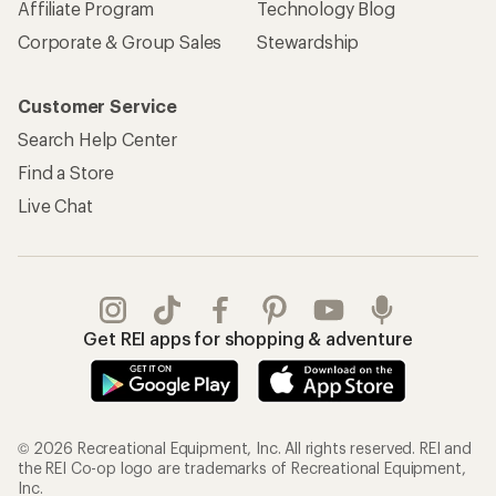
Affiliate Program
Technology Blog
Corporate & Group Sales
Stewardship
Customer Service
Search Help Center
Find a Store
Live Chat
Get REI apps for shopping & adventure
© 2026 Recreational Equipment, Inc. All rights reserved. REI and
the REI Co-op logo are trademarks of Recreational Equipment,
Inc.