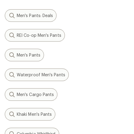
Men's Pants: Deals
REI Co-op Men's Pants
Men's Pants
Waterproof Men's Pants
Men's Cargo Pants
Khaki Men's Pants
Columbia Whirlibird