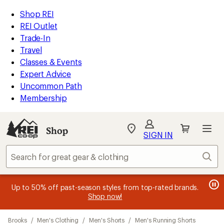
compared
compared
compared
compared
compared
compared
loaded
to
to
to
to
to
to
REI
Skip
Skip
Shop REI
16
Accessibility
to
to
REI Outlet
results
Statement
main
Shop
Trade-In
content
REI
Travel
categories
Classes & Events
Expert Advice
Uncommon Path
Membership
SIGN IN
SIGN IN
for the best
experience: