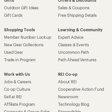
Sign me up!
Who we are
Become an REI Co-op Member
Take a stand
Apply for the REI Co-op® Mastercard®
REI Co-op Account
Orders & Returns