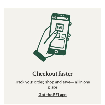
How to Train for a Marathon Completed in
Over 5 Hours
Related searches
Men's Shorts: Deals
The North Face FlashDry Men's Shorts
Men's Hiking Shorts
Men's Climbing Shorts