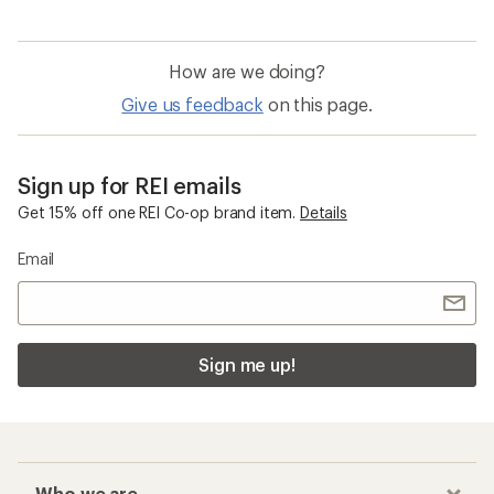
Quick Drying Men's Shorts
Men's Board Shorts
Brooks Glycerin