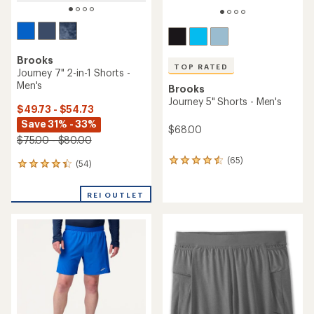
TOP RATED
Brooks
Brooks
Dash 6" Shorts - Men's
Dash 6" 2-in-1 Shorts - Men's
$30.93
- $48.00
$37.93
- $58.00
(39)
39
(25)
25
reviews
reviews
with
with
an
an
average
average