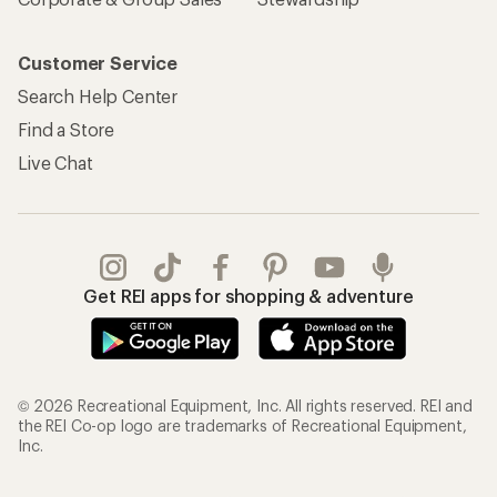
Sign Into My Account
Order Status
My Rewards Lookup
Return Policy &
Information
My Wish Lists
Store Curbside Pickup
Membership Benefits
Shipping Info
Gifts
Offers & Discounts
Outdoor Gift Ideas
Sales & Coupons
Gift Cards
Free Shipping Details
Shopping Tools
Learning & Community
Member Number Lookup
Expert Advice
New Gear Collections
Classes & Events
Used Gear
Uncommon Path
Trade-in Program
Path Ahead Ventures