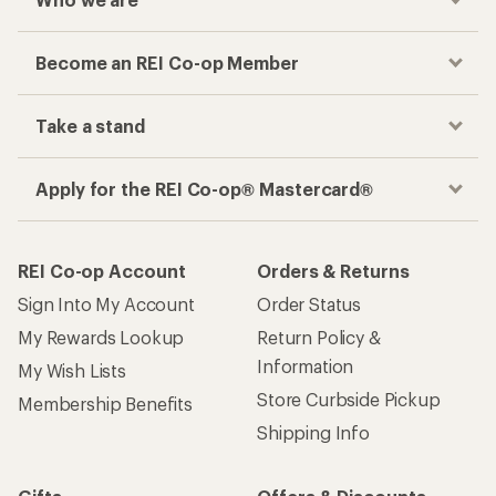
Checkout faster
Track your order, shop and save— all in one
place
Get the REI app
How are we doing?
Give us feedback
on this page.
Sign up for REI emails
Get 15% off one REI Co-op brand item.
Details
Email