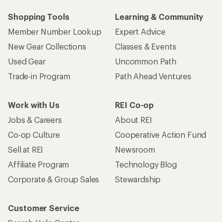
Shopping Tools
Learning & Community
Member Number Lookup
Expert Advice
New Gear Collections
Classes & Events
Used Gear
Uncommon Path
Trade-in Program
Path Ahead Ventures
Work with Us
REI Co-op
Jobs & Careers
About REI
Co-op Culture
Cooperative Action Fund
Sell at REI
Newsroom
Affiliate Program
Technology Blog
Corporate & Group Sales
Stewardship
Customer Service