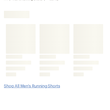
Shop All Men's Running Shorts