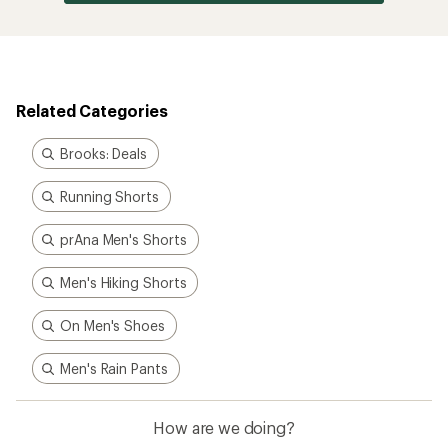
Related Categories
Brooks: Deals
Running Shorts
prAna Men's Shorts
Men's Hiking Shorts
On Men's Shoes
Men's Rain Pants
How are we doing?