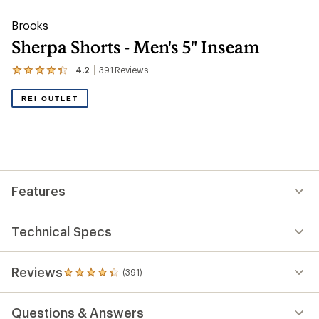
Brooks
Sherpa Shorts - Men's 5" Inseam
4.2
391
Reviews
View
the
391
REI OUTLET
reviews
with
an
average
rating
of
4.2
out
Features
of
5
stars
Technical Specs
Reviews
(391)
391
reviews
with
Questions & Answers
an