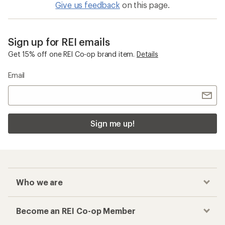
Give us feedback
on this page.
Sign up for REI emails
Get 15% off one REI Co-op brand item.
Details
Email
Sign me up!
Who we are
Become an REI Co-op Member