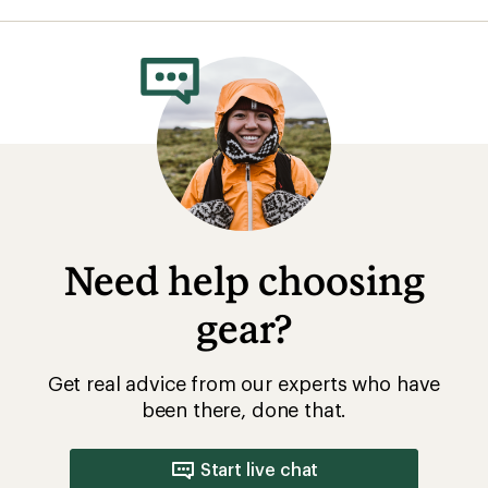
average
rating
of
4.2
out
of
5
stars
Need help choosing
gear?
Get real advice from our experts who have
been there, done that.
Start live chat