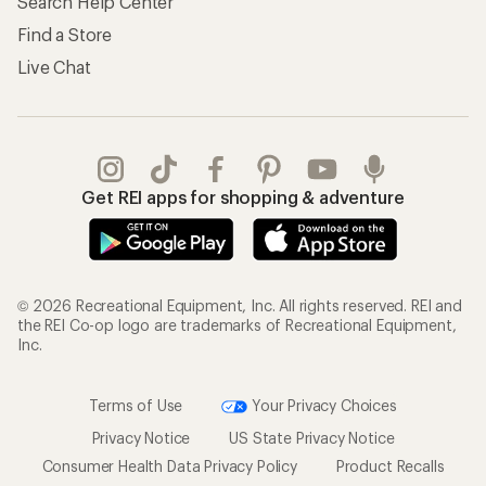
Search Help Center
Find a Store
Live Chat
Get REI apps for shopping & adventure
© 2026 Recreational Equipment, Inc. All rights reserved. REI and
the REI Co-op logo are trademarks of Recreational Equipment,
Inc.
Terms of Use
Your Privacy Choices
Privacy Notice
US State Privacy Notice
Consumer Health Data Privacy Policy
Product Recalls