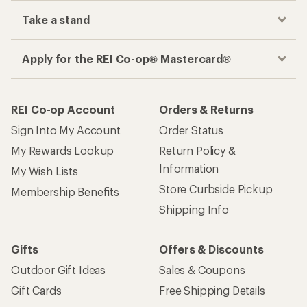
Take a stand
Apply for the REI Co-op® Mastercard®
REI Co-op Account
Orders & Returns
Sign Into My Account
Order Status
My Rewards Lookup
Return Policy &
Information
My Wish Lists
Store Curbside Pickup
Membership Benefits
Shipping Info
Gifts
Offers & Discounts
Outdoor Gift Ideas
Sales & Coupons
Gift Cards
Free Shipping Details