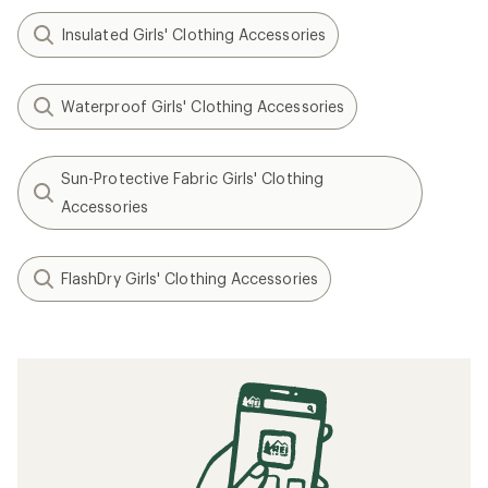
Insulated Girls' Clothing Accessories
Waterproof Girls' Clothing Accessories
Sun-Protective Fabric Girls' Clothing
Accessories
FlashDry Girls' Clothing Accessories