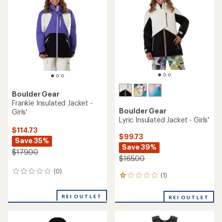
Boulder Gear
Frankie Insulated Jacket -
Boulder Gear
Girls'
Lyric Insulated Jacket - Girls'
$114.73
$99.73
Save 35%
Save 39%
$179.00
$165.00
(0)
0
(1)
1
reviews
reviews
with
REI OUTLET
REI OUTLET
an
average
rating