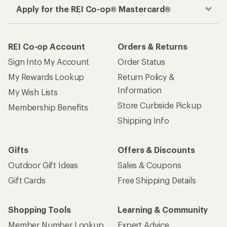
Apply for the REI Co-op® Mastercard®
REI Co-op Account
Orders & Returns
Sign Into My Account
Order Status
My Rewards Lookup
Return Policy &
Information
My Wish Lists
Store Curbside Pickup
Membership Benefits
Shipping Info
Gifts
Offers & Discounts
Outdoor Gift Ideas
Sales & Coupons
Gift Cards
Free Shipping Details
Shopping Tools
Learning & Community
Member Number Lookup
Expert Advice