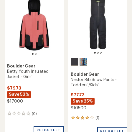
of
1.0
out
of
5
stars
Boulder Gear
Betty Youth Insulated
Boulder Gear
Jacket - Girls'
Nestor Bib Snow Pants -
Toddlers'/Kids'
$79.73
Save 53%
$77.73
Save 25%
$170.00
$105.00
(0)
0
(1)
1
reviews
reviews
with
REI OUTLET
REI OUTLET