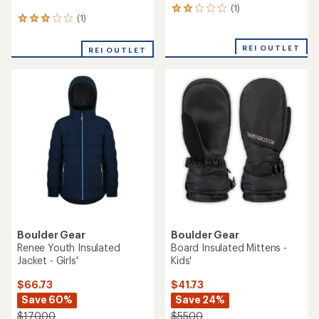
(1)
1
(1)
1
reviews
reviews
with
with
an
REI OUTLET
REI OUTLET
an
average
average
rating
rating
of
of
2.0
3.0
out
out
of
of
5
5
stars
stars
Boulder Gear
Boulder Gear
Renee Youth Insulated
Board Insulated Mittens -
Jacket - Girls'
Kids'
$66.73
$41.73
Save 60%
Save 24%
$170.00
$55.00