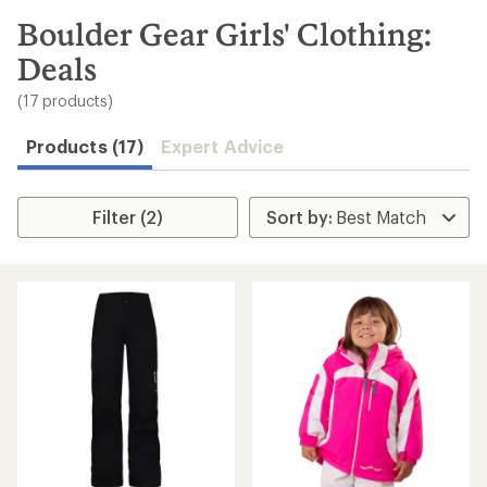
to
search
Boulder Gear Girls' Clothing:
results
Deals
(17 products)
Products (17)
Expert Advice
Filter (2)