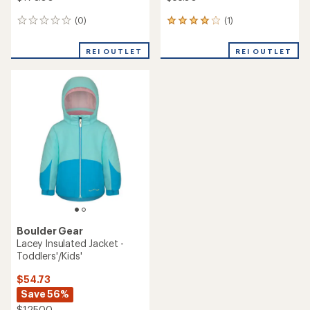
(0)
(1)
0
1
reviews
reviews
with
REI OUTLET
REI OUTLET
an
average
rating
of
4.0
out
of
5
stars
Boulder Gear
Lacey Insulated Jacket -
Toddlers'/Kids'
$54.73
Save 56%
$125.00