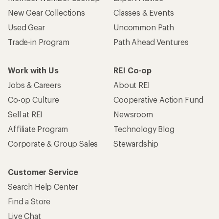
New Gear Collections
Classes & Events
Used Gear
Uncommon Path
Trade-in Program
Path Ahead Ventures
Work with Us
REI Co-op
Jobs & Careers
About REI
Co-op Culture
Cooperative Action Fund
Sell at REI
Newsroom
Affiliate Program
Technology Blog
Corporate & Group Sales
Stewardship
Customer Service
Search Help Center
Find a Store
Live Chat