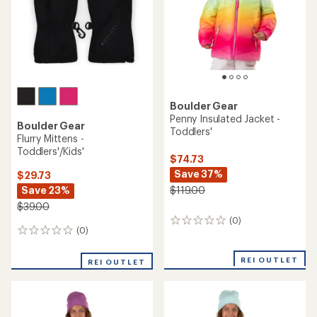
stars
Boulder Gear
Penny Insulated Jacket -
Boulder Gear
Toddlers'
Flurry Mittens -
Toddlers'/Kids'
$74.73
Save 37%
$29.73
Save 23%
$119.00
$39.00
(0)
0
(0)
0
reviews
reviews
REI OUTLET
REI OUTLET