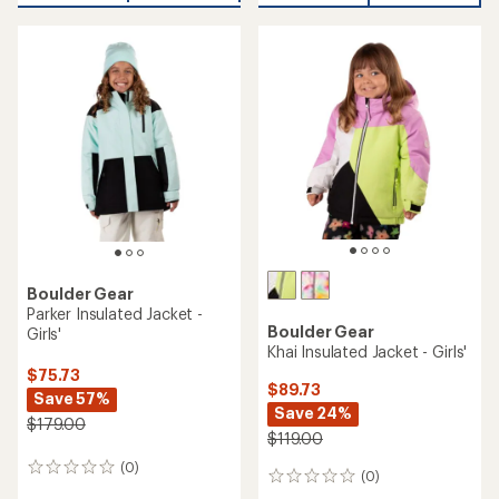
an
average
rating
of
4.0
out
of
5
stars
Boulder Gear
Parker Insulated Jacket -
Boulder Gear
Girls'
Khai Insulated Jacket - Girls'
$75.73
$89.73
Save 57%
Save 24%
$179.00
$119.00
(0)
0
(0)
0
reviews