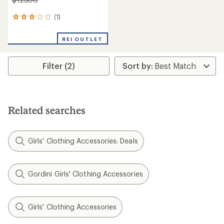
(1)
1
reviews
with
REI OUTLET
an
average
rating
Filter (2)
of
3.0
out
of
5
stars
Related searches
Girls' Clothing Accessories: Deals
Gordini Girls' Clothing Accessories
Girls' Clothing Accessories