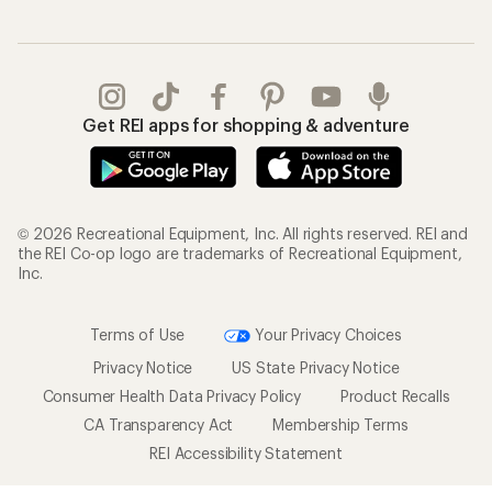
Get REI apps for shopping & adventure
© 2026 Recreational Equipment, Inc. All rights reserved. REI and
the REI Co-op logo are trademarks of Recreational Equipment,
Inc.
Terms of Use
Your Privacy Choices
Privacy Notice
US State Privacy Notice
Consumer Health Data Privacy Policy
Product Recalls
CA Transparency Act
Membership Terms
REI Accessibility Statement