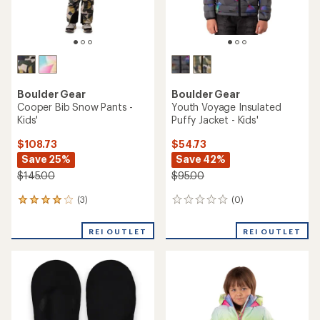
Boulder Gear
Boulder Gear
Cooper Bib Snow Pants -
Youth Voyage Insulated
Kids'
Puffy Jacket - Kids'
$108.73
$54.73
Save 25%
Save 42%
$145.00
$95.00
(3)
(0)
3
0
reviews
reviews
with
REI OUTLET
REI OUTLET
an
average
rating
of
4.0
out
of
5