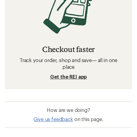
Checkout faster
Track your order, shop and save— all in one
place
Get the REI app
How are we doing?
Give us feedback
on this page.