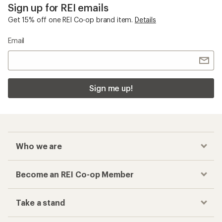
Sign up for REI emails
Get 15% off one REI Co-op brand item.
Details
Email
Sign me up!
Who we are
Become an REI Co-op Member
Take a stand