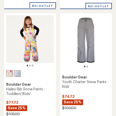
reviews
REI OUTLET
REI OUTLET
Boulder Gear
Youth Charter Snow Pants -
Boulder Gear
Kids'
Hailey Bib Snow Pants -
Toddlers'/Kids'
$74.73
Save 25%
$77.73
Save 25%
$100.00
$105.00