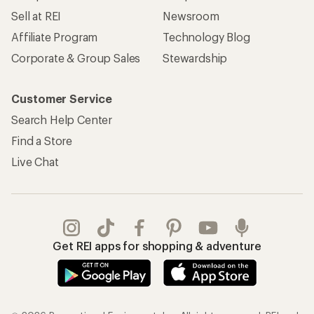
Sell at REI
Newsroom
Affiliate Program
Technology Blog
Corporate & Group Sales
Stewardship
Customer Service
Search Help Center
Find a Store
Live Chat
Get REI apps for shopping & adventure