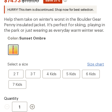
Compared
$74.73
$119.00
*
Save 37%
first!
to
HURRY! This item is discontinued. Shop now for best selection.
Help them take on winter's worst in the Boulder Gear
Penny insulated jacket. It's perfect for skiing, playing in
the park or just wearing as everyday warm winter wear.
Color:
Color:
Sunset Ombre
Sunset
Ombre
please
Select a size
Size chart
select
a
2
3
4
5
6
2 T
3 T
4 Kids
5 Kids
6 Kids
Size
T
T
Kids
Kids
Kids
7
7 Kids
Kids
Quantity
Quantity