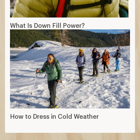
What Is Down Fill Power?
How to Dress in Cold Weather