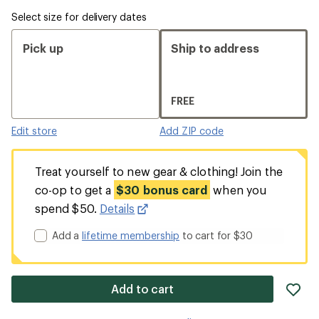
Select size for delivery dates
Pick up
Ship to address
FREE
Edit store
Add ZIP code
Treat yourself to new gear & clothing! Join the
co-op to get a
$30 bonus card
when you
spend $50.
Details
Add a
lifetime membership
to cart for $30
ad
Add to cart
it
to