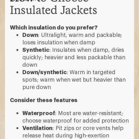
Insulated Jackets
Which insulation do you prefer?
Down
: Ultralight, warm and packable;
loses insulation when damp
Synthetic
: Insulates when damp, dries
quickly; heavier and less packable than
down
Down/synthetic
: Warm in targeted
spots; warm when wet but heavier than
pure down
Consider these features
Waterproof
: Most are water-resistant;
choose waterproof for added protection
Ventilation
: Pit zips or core vents help
release heat during high-exertion