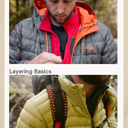
Layering Basics