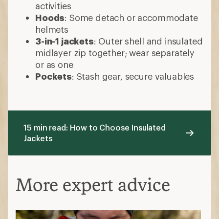
activities
Hoods
: Some detach or accommodate
helmets
3-in-1 jackets
: Outer shell and insulated
midlayer zip together; wear separately
or as one
Pockets
: Stash gear, secure valuables
15 min read: How to Choose Insulated
Jackets
More expert advice