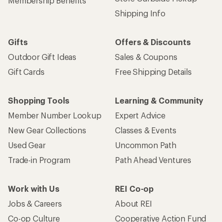
Membership Benefits
Shipping Info
Gifts
Offers & Discounts
Outdoor Gift Ideas
Sales & Coupons
Gift Cards
Free Shipping Details
Shopping Tools
Learning & Community
Member Number Lookup
Expert Advice
New Gear Collections
Classes & Events
Used Gear
Uncommon Path
Trade-in Program
Path Ahead Ventures
Work with Us
REI Co-op
Jobs & Careers
About REI
Co-op Culture
Cooperative Action Fund