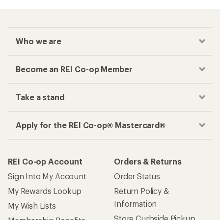
Who we are
Become an REI Co-op Member
Take a stand
Apply for the REI Co-op® Mastercard®
REI Co-op Account
Orders & Returns
Sign Into My Account
Order Status
My Rewards Lookup
Return Policy &
Information
My Wish Lists
Store Curbside Pickup