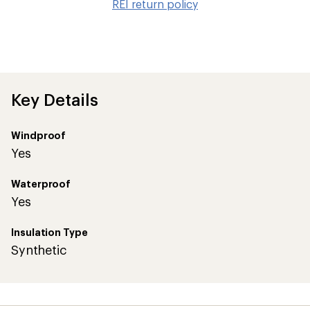
REI return policy
wis
Key Details
Windproof
Yes
Waterproof
Yes
Insulation Type
Synthetic