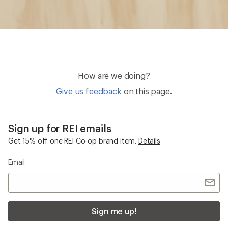
How are we doing?
Give us feedback
on this page.
Sign up for REI emails
Get 15% off one REI Co-op brand item.
Details
Email
Sign me up!