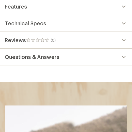
Features
Technical Specs
Reviews
(0)
0
reviews
Questions & Answers