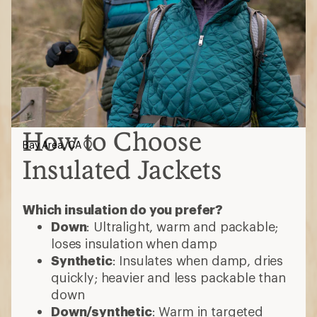
How to Choose
Bay Area, CA
Insulated Jackets
Which insulation do you prefer?
Down
: Ultralight, warm and packable;
loses insulation when damp
Synthetic
: Insulates when damp, dries
quickly; heavier and less packable than
down
Down/synthetic
: Warm in targeted