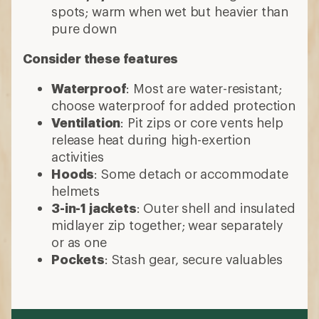
spots; warm when wet but heavier than
pure down
Consider these features
Waterproof
: Most are water-resistant;
choose waterproof for added protection
Ventilation
: Pit zips or core vents help
release heat during high-exertion
activities
Hoods
: Some detach or accommodate
helmets
3-in-1 jackets
: Outer shell and insulated
midlayer zip together; wear separately
or as one
Pockets
: Stash gear, secure valuables