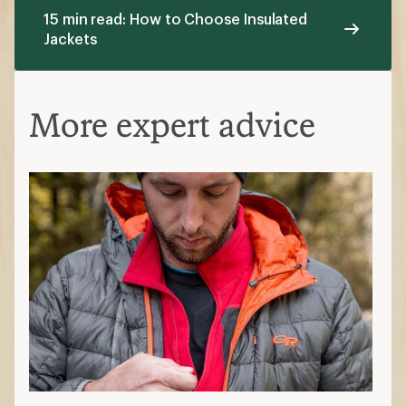
15 min read: How to Choose Insulated
Jackets
More expert advice