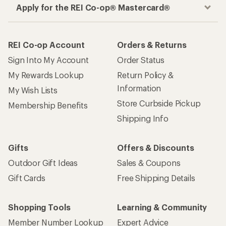
Apply for the REI Co-op® Mastercard®
REI Co-op Account
Orders & Returns
Sign Into My Account
Order Status
My Rewards Lookup
Return Policy &
Information
My Wish Lists
Store Curbside Pickup
Membership Benefits
Shipping Info
Gifts
Offers & Discounts
Outdoor Gift Ideas
Sales & Coupons
Gift Cards
Free Shipping Details
Shopping Tools
Learning & Community
Member Number Lookup
Expert Advice