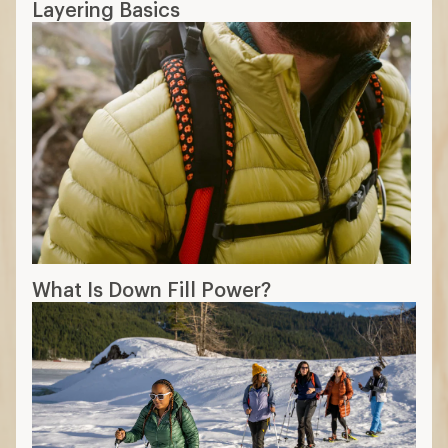
Layering Basics
What Is Down Fill Power?