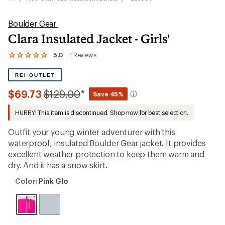
Boulder Gear
Clara Insulated Jacket - Girls'
5.0
1
Reviews
View
the
1
REI OUTLET
reviews
with
Compared
$69.73
$129.00
*
Save 45%
an
to
average
HURRY! This item is discontinued. Shop now for best selection.
rating
of
5.0
Outfit your young winter adventurer with this
out
waterproof, insulated Boulder Gear jacket. It provides
of
excellent weather protection to keep them warm and
5
stars
dry. And it has a snow skirt.
Color:
Color:
Pink Glo
Pink
Glo