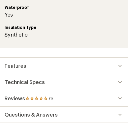
Waterproof
Yes
Insulation Type
Synthetic
Features
Technical Specs
Reviews
(1)
1
reviews
with
Questions & Answers
an
average
rating