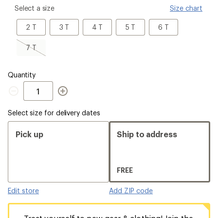
please
Select a size
Size chart
select
a
2
3
4
5
6
2 T
3 T
4 T
5 T
6 T
Size
T
T
T
T
T
7
7 T
T,
sold
out
Quantity
Quantity
Select size for delivery dates
Pick up
Ship to address
FREE
Edit store
Add ZIP code