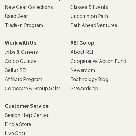
New Gear Collections
Classes & Events
Used Gear
Uncommon Path
Trade-in Program
Path Ahead Ventures
Work with Us
REI Co-op
Jobs & Careers
About REI
Co-op Culture
Cooperative Action Fund
Sell at REI
Newsroom
Affiliate Program
Technology Blog
Corporate & Group Sales
Stewardship
Customer Service
Search Help Center
Find a Store
Live Chat