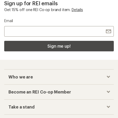
Sign up for REI emails
Get 15% off one REI Co-op brand item.
Details
Email
Sign me up!
Who we are
Become an REI Co-op Member
Take a stand