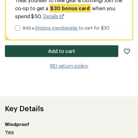
Treat yourself to new gear & clothing! Join the
co-op to get a
$30 bonus card
when you
spend $50.
Details
Add a
lifetime membership
to cart for $30
ad
Add to cart
it
to
REI return policy
wis
Key Details
Windproof
Yes