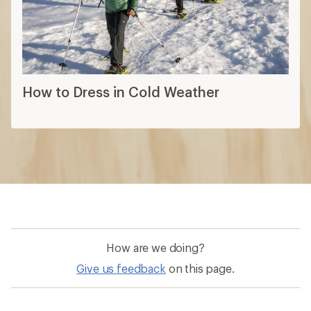
How to Dress in Cold Weather
How are we doing?
Give us feedback
on this page.