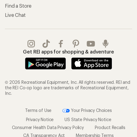
Find a Store
Live Chat
Get REI apps for shopping & adventure
© 2026 Recreational Equipment, Inc. All rights reserved. REI and
the REI Co-op logo are trademarks of Recreational Equipment,
Inc.
Terms of Use
Your Privacy Choices
Privacy Notice
US State Privacy Notice
Consumer Health Data Privacy Policy
Product Recalls
CA Transparency Act
Membership Terms