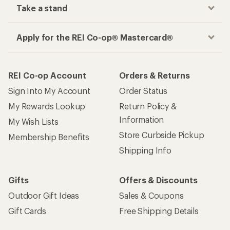
Take a stand
Apply for the REI Co-op® Mastercard®
REI Co-op Account
Orders & Returns
Sign Into My Account
Order Status
My Rewards Lookup
Return Policy &
Information
My Wish Lists
Store Curbside Pickup
Membership Benefits
Shipping Info
Gifts
Offers & Discounts
Outdoor Gift Ideas
Sales & Coupons
Gift Cards
Free Shipping Details