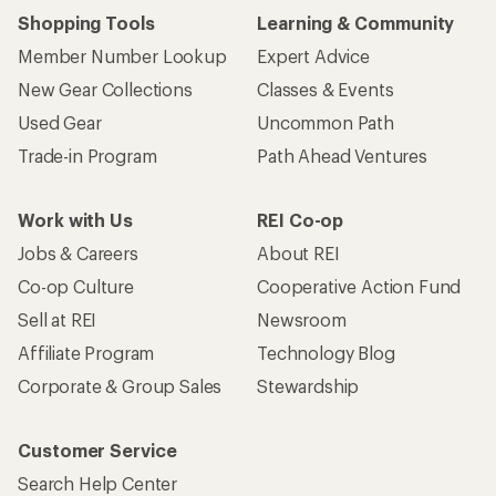
Shopping Tools
Learning & Community
Member Number Lookup
Expert Advice
New Gear Collections
Classes & Events
Used Gear
Uncommon Path
Trade-in Program
Path Ahead Ventures
Work with Us
REI Co-op
Jobs & Careers
About REI
Co-op Culture
Cooperative Action Fund
Sell at REI
Newsroom
Affiliate Program
Technology Blog
Corporate & Group Sales
Stewardship
Customer Service
Search Help Center