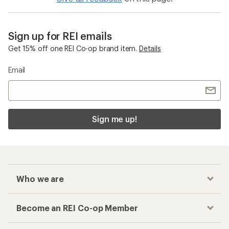
Sign up for REI emails
Get 15% off one REI Co-op brand item.
Details
Email
Sign me up!
Who we are
Become an REI Co-op Member