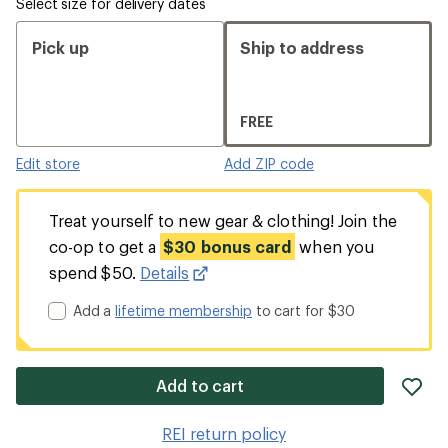
Select size for delivery dates
Pick up
Ship to address
FREE
Edit store
Add ZIP code
Treat yourself to new gear & clothing! Join the
co-op to get a
$30 bonus card
when you
spend $50.
Details
Add a
lifetime membership
to cart for $30
ad
Add to cart
it
to
REI return policy
wis