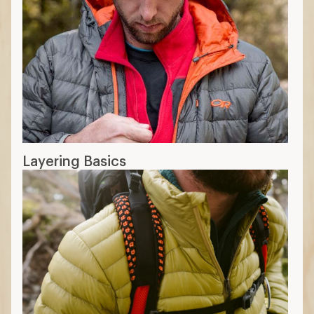
Layering Basics