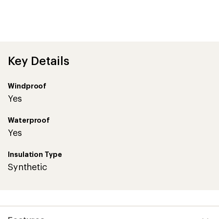
Key Details
Windproof
Yes
Waterproof
Yes
Insulation Type
Synthetic