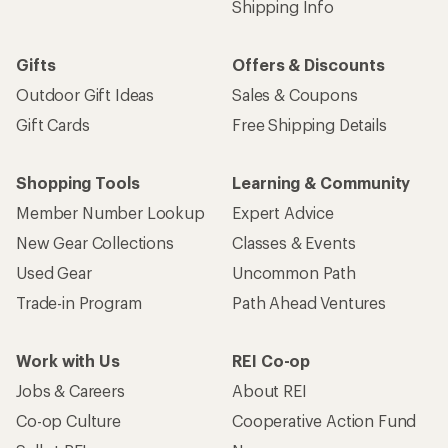
Shipping Info
Gifts
Offers & Discounts
Outdoor Gift Ideas
Sales & Coupons
Gift Cards
Free Shipping Details
Shopping Tools
Learning & Community
Member Number Lookup
Expert Advice
New Gear Collections
Classes & Events
Used Gear
Uncommon Path
Trade-in Program
Path Ahead Ventures
Work with Us
REI Co-op
Jobs & Careers
About REI
Co-op Culture
Cooperative Action Fund