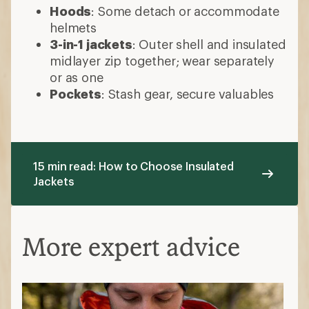
Hoods
: Some detach or accommodate
helmets
3-in-1 jackets
: Outer shell and insulated
midlayer zip together; wear separately
or as one
Pockets
: Stash gear, secure valuables
15 min read: How to Choose Insulated
Jackets
More expert advice