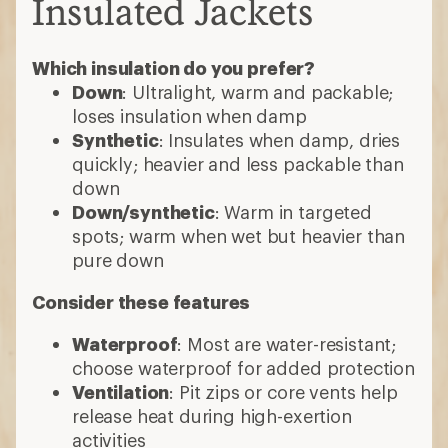
Insulated Jackets
Which insulation do you prefer?
Down
: Ultralight, warm and packable;
loses insulation when damp
Synthetic
: Insulates when damp, dries
quickly; heavier and less packable than
down
Down/synthetic
: Warm in targeted
spots; warm when wet but heavier than
pure down
Consider these features
Waterproof
: Most are water-resistant;
choose waterproof for added protection
Ventilation
: Pit zips or core vents help
release heat during high-exertion
activities