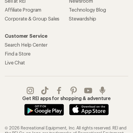
Sell at REI
Newsroom
Affiliate Program
Technology Blog
Corporate & Group Sales
Stewardship
Customer Service
Search Help Center
Find a Store
Live Chat
Get REI apps for shopping & adventure
© 2026 Recreational Equipment, Inc. All rights reserved. REI and