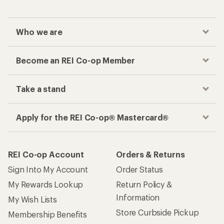
Who we are
Become an REI Co-op Member
Take a stand
Apply for the REI Co-op® Mastercard®
REI Co-op Account
Orders & Returns
Sign Into My Account
Order Status
My Rewards Lookup
Return Policy &
Information
My Wish Lists
Store Curbside Pickup
Membership Benefits