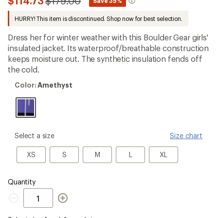
Compared
$114.73
$179.00
*
Save 35%
first!
to
HURRY! This item is discontinued. Shop now for best selection.
Dress her for winter weather with this Boulder Gear girls'
insulated jacket. Its waterproof/breathable construction
keeps moisture out. The synthetic insulation fends off
the cold.
Color:
Color:
Amethyst
Amethyst
please
Select a size
Size chart
select
a
XS
S
M
L
XL
XS
S
M
L
XL
Size
Quantity
Quantity