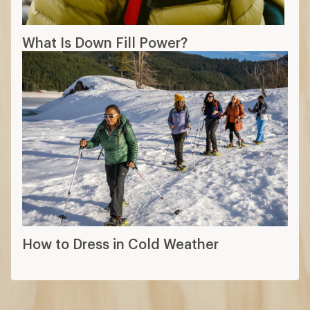
What Is Down Fill Power?
How to Dress in Cold Weather