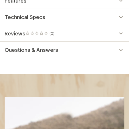
Features
Technical Specs
Reviews
(0)
0
reviews
Questions & Answers