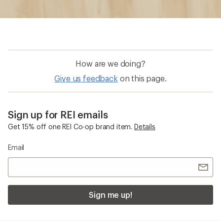
How are we doing?
Give us feedback
on this page.
Sign up for REI emails
Get 15% off one REI Co-op brand item.
Details
Email
Sign me up!