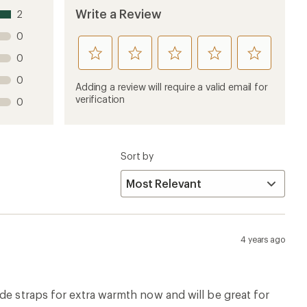
de straps for extra warmth now and will be great for
 at all which means no puddles. Great product.
4 years ago