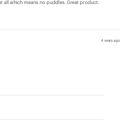
p!
Apply for the REI Co-op®
Mastercard®
n, places
he
Earn a $100 REI gift card after your
e life
first purchase outside of REI within 60
days from account opening.
rk
Details
|
Manage your card