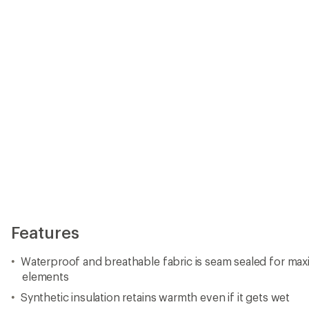
elements
Synthetic insulation retains warmth even if it gets wet
Microfleece upper has adjustable shoulder straps and fr
Stretch insert at lower back provides additional mobility
Belt loops and gear clip at waist; cargo pocket on left thi
Reinforced knees and seat hold up to playtime in the sn
Grow cuffs let you increase the inseam by 1.5 in. so they
single season
Internal boot gaiters keep out the snow
Closeout
Imported.
View all Boulder Gear Kids' Downhill Ski Pants