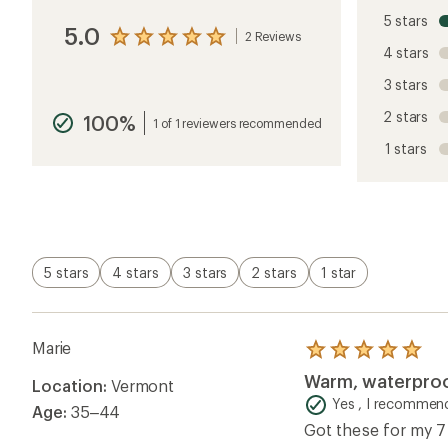
Location:
Vermont
out
of
Yes , I recommend
Age:
35–44
5
Got these for my 7
stars
no-jacket spring sk
Helpful?
4
Anonymous
Rated
5.0
out
of
Helpful?
0
5
stars
Questions & Answers
Loading Questions...