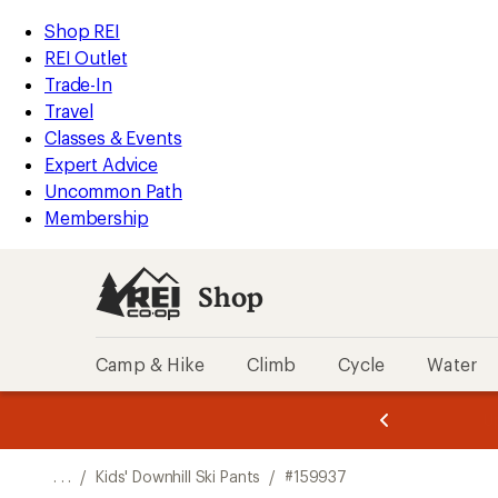
REI
Skip
Skip
Shop REI
Accessibility
to
to
REI Outlet
Statement
main
Shop
Trade-In
content
REI
Travel
categories
Classes & Events
Expert Advice
Uncommon Path
Membership
Shop
Camp & Hike
Climb
Cycle
Water
message
message
Members,
Become a
m
U
3
2
1
of
of
o
3.
3.
. . .
/
Kids' Downhill Ski Pants
/
#159937
3.