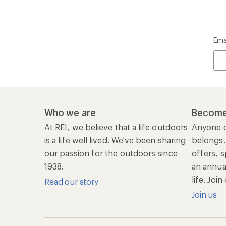
Join us
REI Co-op Account
Ord
Sign Into My Account
Orde
My Rewards Lookup
Retur
Info
My Wish Lists
Stor
Membership Benefits
Ship
Shopping Tools
Lea
Com
Member Number Lookup
Expe
New Gear Collections
Clas
Used Gear
Unc
Trade-in Program