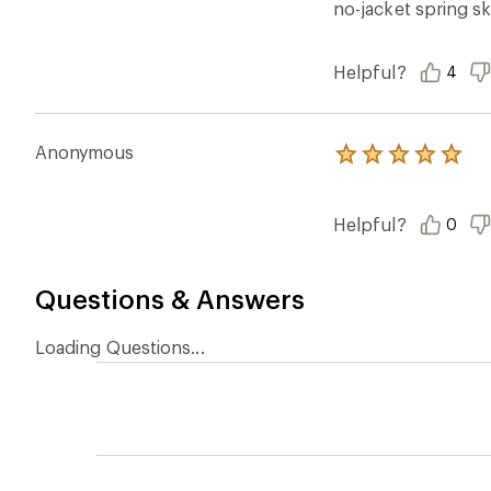
Ema
Who we are
Become
At REI, we believe that a life outdoors
Anyone c
is a life well lived. We've been sharing
belongs.
our passion for the outdoors since
offers, s
1938.
an annu
life. Joi
Read our story