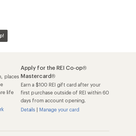
Offers & Discounts
Sales & Coupons
Free Shipping Details
REI Co-op
About REI
Cooperative Action Fund
Newsroom
Technology Blog