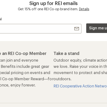
ers & Returns
Gifts
r Status
Outdoor Gift Ideas
n Policy &
Gift Cards
rmation
e Curbside Pickup
ping Info
rning &
Work with Us
munity
Jobs & Careers
rt Advice
Co-op Culture
ses & Events
Sell at REI
ommon Path
Affiliate Program