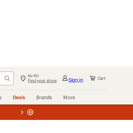
My REI
Search
Cart
Sign in
Find your store
s
Deals
Brands
More
the REI
ard
—