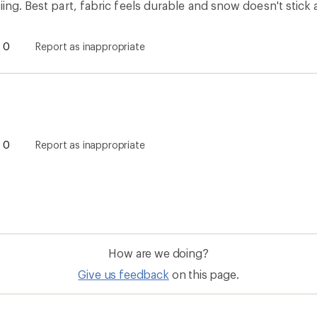
Give us feedback
on this page.
Sign up for REI emails
Get 15% off one REI Co-op brand item.
Details
il
Sign me u
 an REI Co-op Member
Take a stand
an join and everyone
Outdoor equity, climate actio
 Benefits include great gear
we love. Raise your voice in t
pecial pricing on events and
movement to protect and shar
al Co-op Member Reward—for
outdoors.
n once, enjoy forever.
REI Cooperative Action Netwo