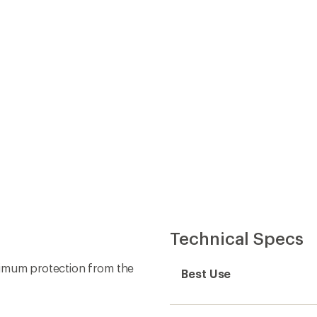
Best Use
Fabric
ont zipper closure
Lining Fabric
gh
ow
Windproof
 don't outgrow pants in a
Waterproof
Type of Waterproofing
Insulated
Insulation Type