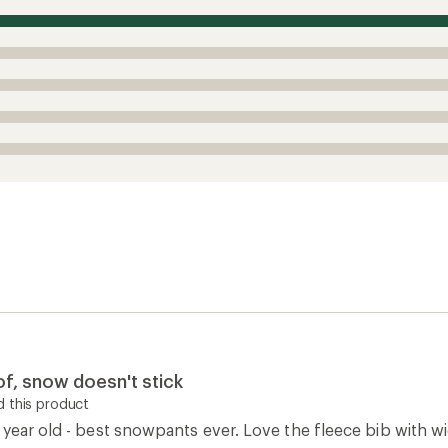
 this product
 year old - best snowpants ever. Love the fleece bib with wi
iing. Best part, fabric feels durable and snow doesn't stick
0
Report as inappropriate
0
Report as inappropriate
How are we doing?