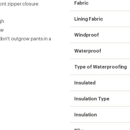
Insulation
Bibs
Powder Cuffs
Side Cargo Pockets
Gender
Weight