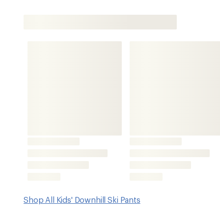
Shop All Kids' Downhill Ski Pants
Features
Waterproof and breathable fabric is seam sealed for ma