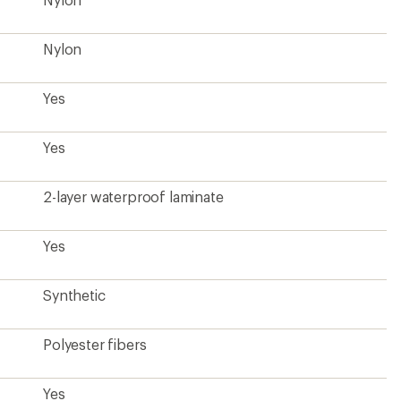
Polyester fibers
Yes
Yes
Yes
Kids'
Toddlers'
1 pound