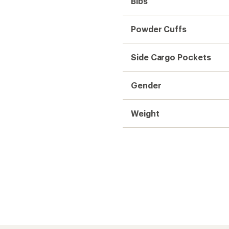
f, snow doesn't stick