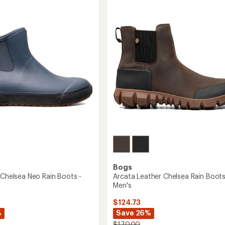
3.9
Rain
out
Boots
of
-
5
Women's
stars
's
to
Bogs
 Chelsea Neo Rain Boots -
Arcata Leather Chelsea Rain Boots
Men's
$124.73
%
Save 26%
$170.00