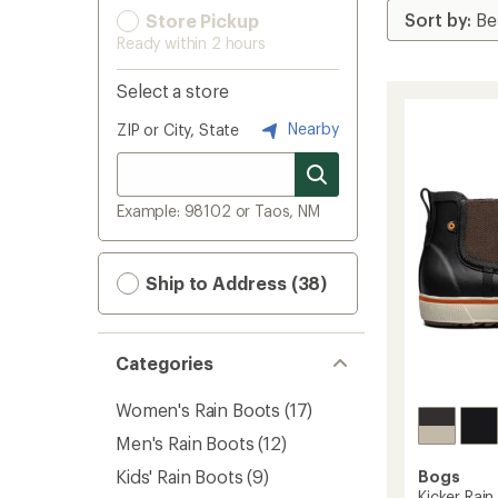
Store Pickup
Ready within 2 hours
Select a store
Nearby
ZIP or City, State
Example: 98102 or Taos, NM
Ship to Address (38)
Categories
Women's Rain Boots
(17)
Men's Rain Boots
(12)
Kids' Rain Boots
(9)
Bogs
Kicker Rain