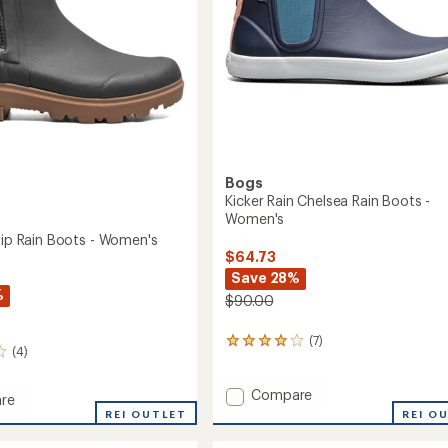
Bogs
Kicker Rain Chelsea Rain Boots -
Women's
 Zip Rain Boots - Women's
$64.73
Save 28%
%
$90.00
(7)
7
(4)
reviews
with
Add
an
Compare
re
average
Kicker
REI O
REI OUTLET
rating
Rain
of
Chelsea