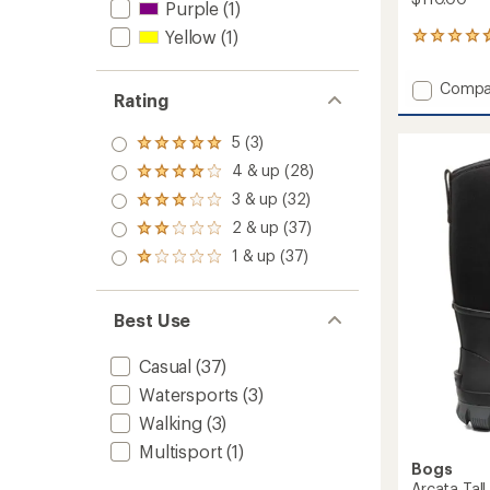
Purple
(1)
Yellow
(1)
3
reviews
with
Add
Compa
an
Rating
Kicker
average
Rain
rating
5 (3)
of
Chelse
Rated
4.7
5.0
Neo
4 & up (28)
Rated
out
out
Rain
4.0
of
3 & up (32)
of 5
Rated
Boots
out
5
stars
3.0
-
2 & up (37)
of 5
Rated
stars
out
Men's
stars
2.0
1 & up (37)
of 5
Rated
to
out
stars
1.0
of 5
out
stars
of 5
Best Use
stars
Casual
(37)
Watersports
(3)
Walking
(3)
Multisport
(1)
Bogs
Arcata Tall