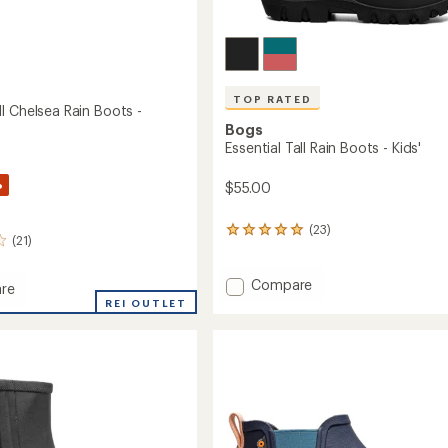
TOP RATED
I Chelsea Rain Boots -
Bogs
Essential Tall Rain Boots - Kids'
%
$55.00
(23)
23
(21)
reviews
with
an
Add
Compare
re
average
Essential
pea
REI OUTLET
rating
Tall
of
Rain
a
4.9
Boots
out
-
of
Kids'
5
to
stars
's