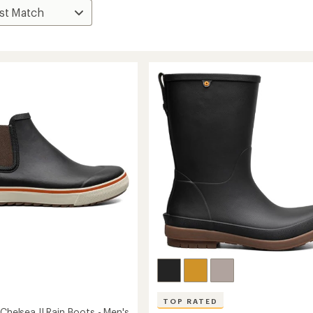
TOP RATED
 Chelsea II Rain Boots - Men's