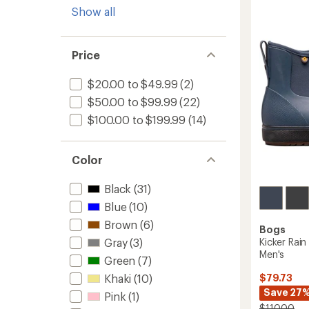
of
Zip
Show all
2.5
Rain
out
Boots
of
-
5
Women
Price
stars
to
$20.00 to $49.99
(2)
$50.00 to $99.99
(22)
$100.00 to $199.99
(14)
Color
Black
(31)
Blue
(10)
Brown
(6)
Bogs
Gray
(3)
Kicker Rain
Men's
Green
(7)
Khaki
(10)
$79.73
Save 27
Pink
(1)
$110.00