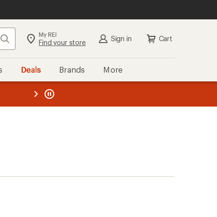
My REI
Search
Sign in
Cart
Find your store
s
Deals
Brands
More
the REI
ard
—