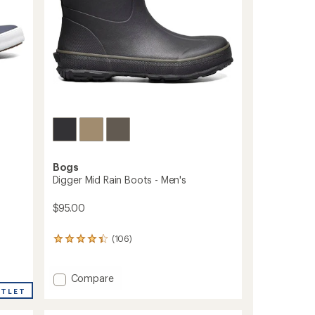
Bogs
Digger Mid Rain Boots - Men's
$95.00
(106)
106
reviews
with
an
Add
Compare
average
Digger
UTLET
rating
Mid
of