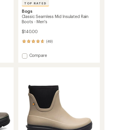
TOP RATED
Bogs
Classic Seamless Mid Insulated Rain
Boots - Men's
$140.00
(49)
49
reviews
with
Add
Compare
an
Classic
average
Seamless
rating
of
Mid
4.7
Insulated
out
Rain
of
Boots
5
-
stars
Men's
to