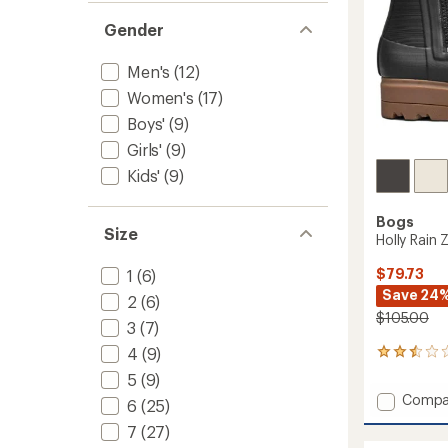
Gender
Men's
(12)
Women's
(17)
Boys'
(9)
Girls'
(9)
Kids'
(9)
Bogs
Size
Holly Rain
$79.73
1
(6)
Save 24
2
(6)
$105.00
3
(7)
4
(9)
4
reviews
5
(9)
with
Add
Compa
an
6
(25)
Holly
average
7
(27)
Rain
rating