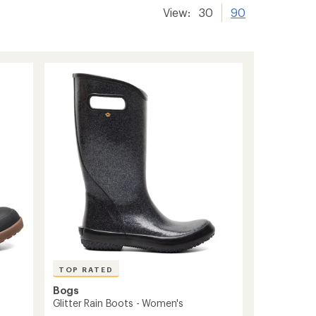
View:
30
90
TOP RATED
Bogs
Glitter Rain Boots - Women's