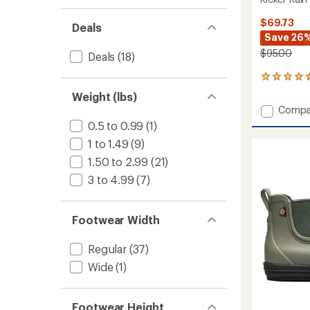
$69.73
Deals
Save 26
$95.00
Deals
(18)
56
reviews
Weight (lbs)
with
Add
Compa
an
Kicker
average
0.5 to 0.99
(1)
Rain
rating
1 to 1.49
(9)
of
Chelse
4.4
II
1.50 to 2.99
(21)
out
Rain
3 to 4.99
(7)
of
Boots
5
-
stars
Men's
Footwear Width
to
Regular
(37)
Wide
(1)
Footwear Height