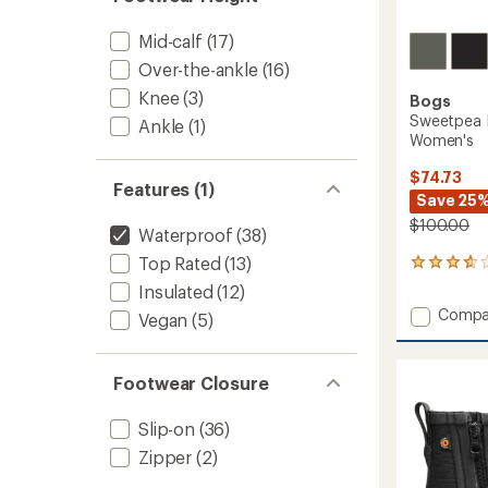
Mid-calf
(17)
Over-the-ankle
(16)
Knee
(3)
Bogs
Sweetpea I
Ankle
(1)
Women's
$74.73
Features (1)
Save 25
$100.00
Waterproof
(38)
Top Rated
(13)
21
reviews
Insulated
(12)
with
Add
Compa
Vegan
(5)
an
Sweet
average
II
rating
of
Chelse
Footwear Closure
3.7
Rain
out
Boots
of
Slip-on
(36)
-
5
Women
Zipper
(2)
stars
to