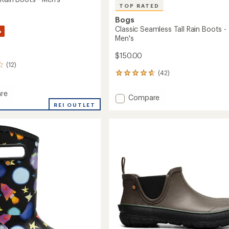
TOP RATED
Bogs
Classic Seamless Tall Rain Boots -
%
Men's
$150.00
(12)
(42)
42
reviews
with
re
Add
Compare
an
REI OUTLET
Classic
average
Seamless
rating
of
Tall
4.7
Rain
out
Boots
of
-
5
Men's
stars
to