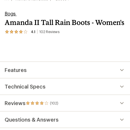
Bogs
Amanda II Tall Rain Boots - Women's
4.1
102
Reviews
View
the
102
reviews
with
an
average
rating
Features
of
4.1
out
of
Technical Specs
5
stars
Reviews
(102)
102
reviews
with
Questions & Answers
an
average