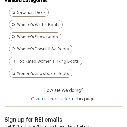
Related Categories
Salomon: Deals
Women's Winter Boots
Women's Snow Boots
Women's Downhill Ski Boots
Top Rated Women's Hiking Boots
Women's Snowboard Boots
How are we doing?
Give us feedback
on this page.
Sign up for REI emails
Get 15% off one REI Co-op brand item.
Details