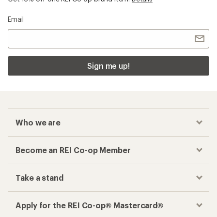
Email
Sign me up!
Who we are
Become an REI Co-op Member
Take a stand
Apply for the REI Co-op® Mastercard®