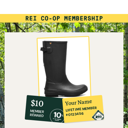
rating
of
4.1
out
of
5
stars
10%
member
reward:
Your Name
$10
co-
LIFETIME MEMBER
MEMBER
op
#0123456
REWARD