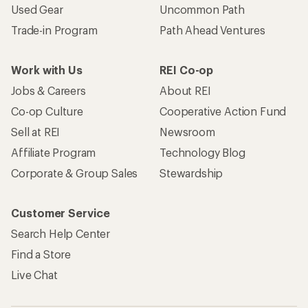
Used Gear
Uncommon Path
Trade-in Program
Path Ahead Ventures
Work with Us
REI Co-op
Jobs & Careers
About REI
Co-op Culture
Cooperative Action Fund
Sell at REI
Newsroom
Affiliate Program
Technology Blog
Corporate & Group Sales
Stewardship
Customer Service
Search Help Center
Find a Store
Live Chat