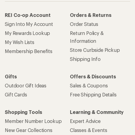
REI Co-op Account
Orders & Returns
Sign Into My Account
Order Status
My Rewards Lookup
Return Policy &
Information
My Wish Lists
Store Curbside Pickup
Membership Benefits
Shipping Info
Gifts
Offers & Discounts
Outdoor Gift Ideas
Sales & Coupons
Gift Cards
Free Shipping Details
Shopping Tools
Learning & Community
Member Number Lookup
Expert Advice
New Gear Collections
Classes & Events