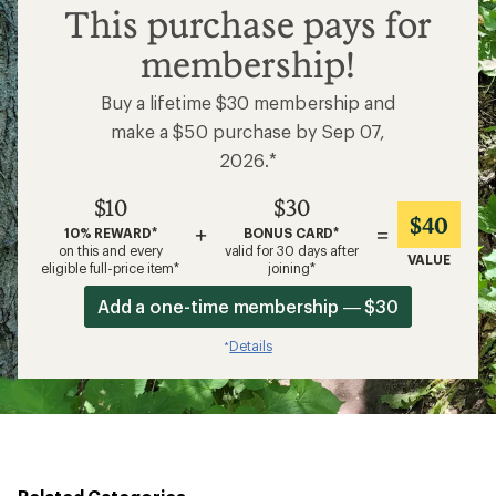
$10
This purchase pays for
membership!
Buy a lifetime $30 membership and
make a $50 purchase by Sep 07,
2026.*
$10
$30
$40
+
=
10% REWARD*
BONUS CARD*
on this and every
valid for 30 days after
VALUE
eligible full-price item*
joining*
Add a one-time membership — $30
Details
*