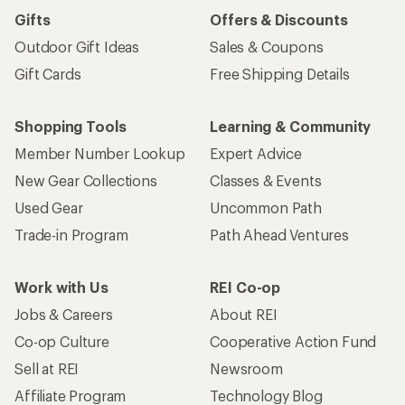
Sign me up!
Who we are
Become an REI Co-op Member
Take a stand
Apply for the REI Co-op® Mastercard®
REI Co-op Account
Orders & Returns