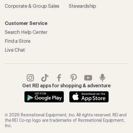
Sign Into My Account
Order Status
My Rewards Lookup
Return Policy &
Information
My Wish Lists
Store Curbside Pickup
Membership Benefits
Shipping Info
Gifts
Offers & Discounts
Outdoor Gift Ideas
Sales & Coupons
Gift Cards
Free Shipping Details
Shopping Tools
Learning & Community
Member Number Lookup
Expert Advice
New Gear Collections
Classes & Events
Used Gear
Uncommon Path
Trade-in Program
Path Ahead Ventures