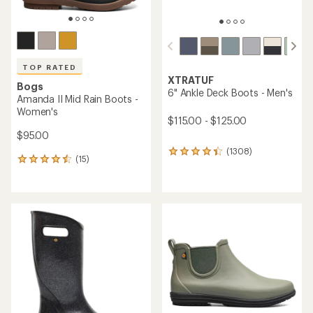
Bogs
TOP RATED
Kicker Rain Chelsea II Rain
XTRATUF
Boots - Men's
6" Ankle Deck Boots -
$69.73
Women's
Save 26%
$115.00 - $135.00
$95.00
(56)
(762)
56
762
reviews
reviews
with
with
REI OUTLET
an
an