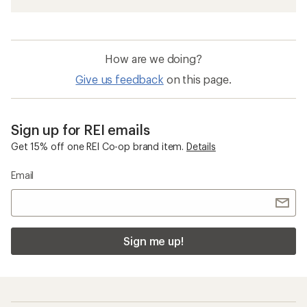
Slip-on Men's Boots
Waterproof Boots
Womens Fall Boots