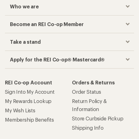
Checkout faster
Track your order, shop and save— all in one
place
Get the REI app
How are we doing?
Give us feedback
on this page.
Sign up for REI emails
Get 15% off one REI Co-op brand item.
Details
Email