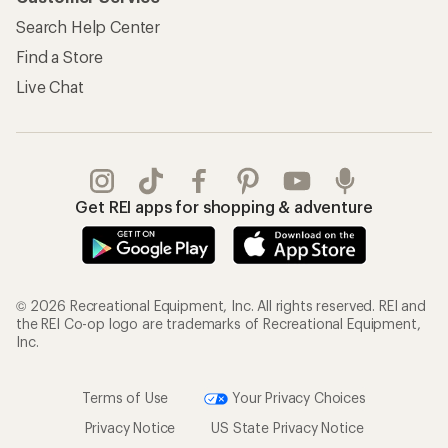
Search Help Center
Find a Store
Live Chat
Get REI apps for shopping & adventure
© 2026 Recreational Equipment, Inc. All rights reserved. REI and
the REI Co-op logo are trademarks of Recreational Equipment,
Inc.
Terms of Use
Your Privacy Choices
Privacy Notice
US State Privacy Notice