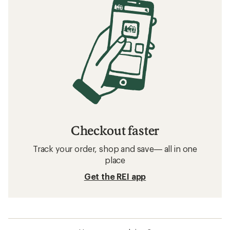
Checkout faster
Track your order, shop and save— all in one
place
Get the REI app