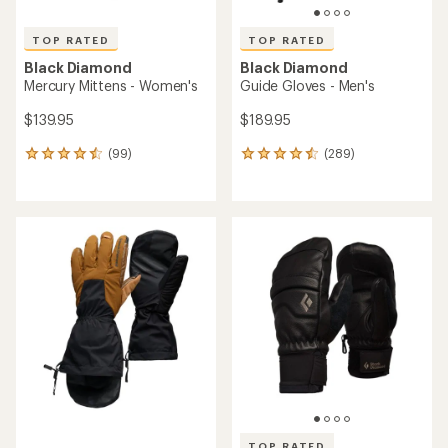
TOP RATED
TOP RATED
Black Diamond
Black Diamond
Mercury Mittens - Women's
Guide Gloves - Men's
$139.95
$189.95
(99)
(289)
99
289
reviews
reviews
with
with
an
an
average
average
rating
rating
of
of
4.5
4.6
out
out
of
of
5
5
stars
stars
TOP RATED