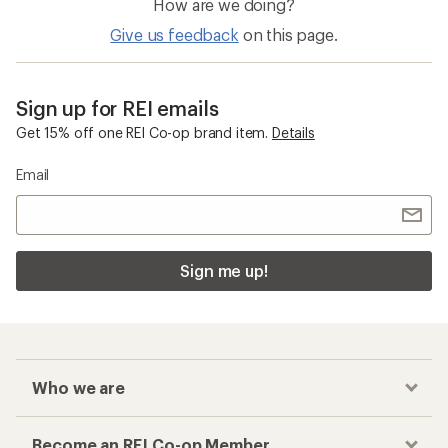
How are we doing?
Give us feedback
on this page.
Sign up for REI emails
Get 15% off one REI Co-op brand item.
Details
Email
Sign me up!
Who we are
Become an REI Co-op Member