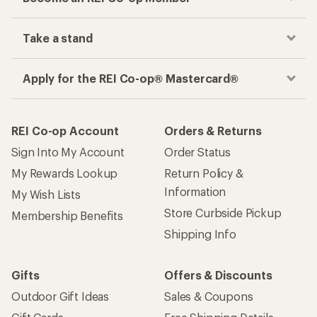
Take a stand
Apply for the REI Co-op® Mastercard®
REI Co-op Account
Orders & Returns
Sign Into My Account
Order Status
My Rewards Lookup
Return Policy &
Information
My Wish Lists
Store Curbside Pickup
Membership Benefits
Shipping Info
Gifts
Offers & Discounts
Outdoor Gift Ideas
Sales & Coupons