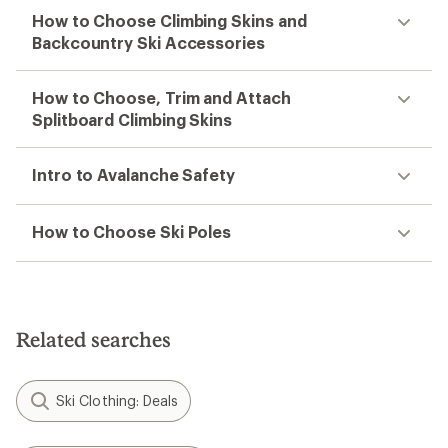
How to Choose Climbing Skins and
Backcountry Ski Accessories
How to Choose, Trim and Attach
Splitboard Climbing Skins
Intro to Avalanche Safety
How to Choose Ski Poles
Related searches
Ski Clothing: Deals