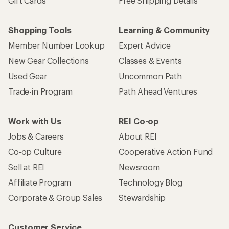
Gift Cards
Free Shipping Details
Shopping Tools
Learning & Community
Member Number Lookup
Expert Advice
New Gear Collections
Classes & Events
Used Gear
Uncommon Path
Trade-in Program
Path Ahead Ventures
Work with Us
REI Co-op
Jobs & Careers
About REI
Co-op Culture
Cooperative Action Fund
Sell at REI
Newsroom
Affiliate Program
Technology Blog
Corporate & Group Sales
Stewardship
Customer Service