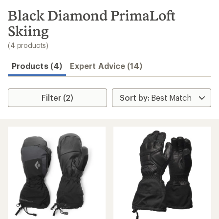
to
search
Black Diamond PrimaLoft
results
Skiing
(4 products)
Products (4)
Expert Advice (14)
Filter (2)