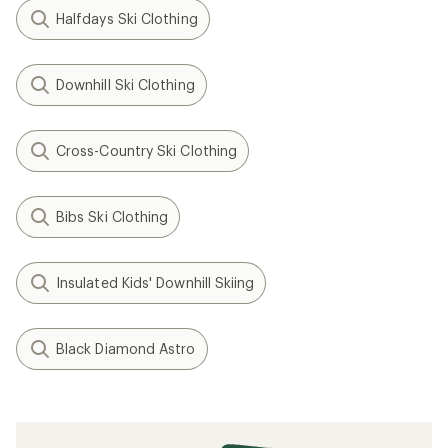
Halfdays Ski Clothing
Downhill Ski Clothing
Cross-Country Ski Clothing
Bibs Ski Clothing
Insulated Kids' Downhill Skiing
Black Diamond Astro