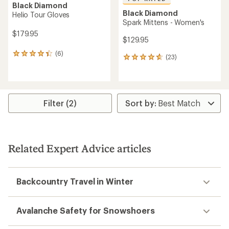
Black Diamond
Black Diamond
Helio Tour Gloves
Spark Mittens - Women's
$179.95
$129.95
(6)
6
(23)
23
reviews
reviews
with
with
an
an
average
average
rating
rating
Filter (2)
of
of
4.3
4.7
out
out
of
of
5
5
stars
Related Expert Advice articles
stars
Backcountry Travel in Winter
Avalanche Safety for Snowshoers