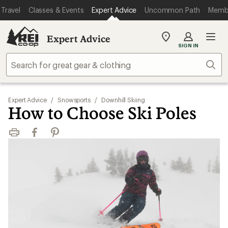
Travel
Classes & Events
Expert Advice
Uncommon Path
Memb
Expert Advice
My
SIGN IN
REI
Find
Sear
your
store
Expert Advice
/
Snowsports
/
Downhill Skiing
How to Choose Ski Poles
Print
Facebook
Pinterest