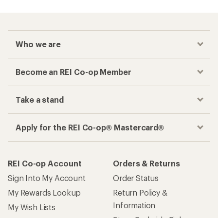
Who we are
Become an REI Co-op Member
Take a stand
Apply for the REI Co-op® Mastercard®
REI Co-op Account
Orders & Returns
Sign Into My Account
Order Status
My Rewards Lookup
Return Policy &
Information
My Wish Lists