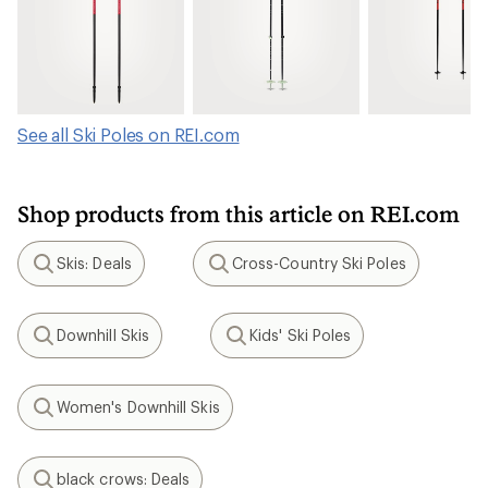
See all Ski Poles on REI.com
Shop products from this article on REI.com
Skis: Deals
Cross-Country Ski Poles
Search
Search
Downhill Skis
Kids' Ski Poles
Search
Search
Women's Downhill Skis
Search
black crows: Deals