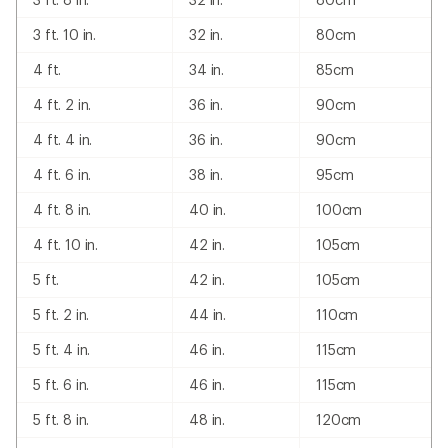
3 ft. 10 in.
32 in.
80cm
4 ft.
34 in.
85cm
4 ft. 2 in.
36 in.
90cm
4 ft. 4 in.
36 in.
90cm
4 ft. 6 in.
38 in.
95cm
4 ft. 8 in.
40 in.
100cm
4 ft. 10 in.
42 in.
105cm
5 ft.
42 in.
105cm
5 ft. 2 in.
44 in.
110cm
5 ft. 4 in.
46 in.
115cm
5 ft. 6 in.
46 in.
115cm
5 ft. 8 in.
48 in.
120cm