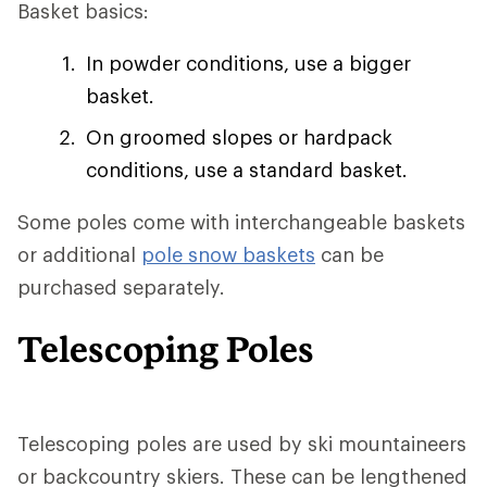
Basket basics:
In powder conditions, use a bigger
basket.
On groomed slopes or hardpack
conditions, use a standard basket.
Some poles come with interchangeable baskets
or additional
pole snow baskets
can be
purchased separately.
Telescoping Poles
Telescoping poles are used by ski mountaineers
or backcountry skiers. These can be lengthened