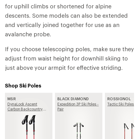
for uphill climbs or shortened for alpine
descents. Some models can also be extended
and vertically joined together for use as an
avalanche probe.
If you choose telescoping poles, make sure they
adjust from waist height for downhill skiing to
just above your armpit for effective striding.
Shop Ski Poles
MSR
BLACK DIAMOND
ROSSIGNOL
DynaLock Ascent
Expedition 3P Ski Poles -
Tactic Ski Poles - P
Carbon Backcountry
Pair
Poles - Pair