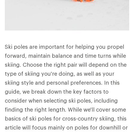
Ski poles are important for helping you propel
forward, maintain balance and time turns while
skiing. Choose the right pair will depend on the
type of skiing you're doing, as well as your
skiing style and personal preferences. In this
guide, we break down the key factors to
consider when selecting ski poles, including
finding the right length. While we'll cover some
basics of ski poles for cross-country skiing, this
article will focus mainly on poles for downhill or