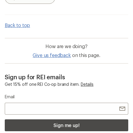
Search
Back to top
How are we doing?
Give us feedback
on this page.
Sign up for REI emails
Get 15% off one REI Co-op brand item.
Details
Email
Sign me up!