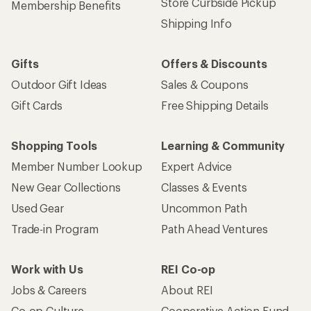
Store Curbside Pickup
Membership Benefits
Shipping Info
Gifts
Offers & Discounts
Outdoor Gift Ideas
Sales & Coupons
Gift Cards
Free Shipping Details
Shopping Tools
Learning & Community
Member Number Lookup
Expert Advice
New Gear Collections
Classes & Events
Used Gear
Uncommon Path
Trade-in Program
Path Ahead Ventures
Work with Us
REI Co-op
Jobs & Careers
About REI
Co-op Culture
Cooperative Action Fund