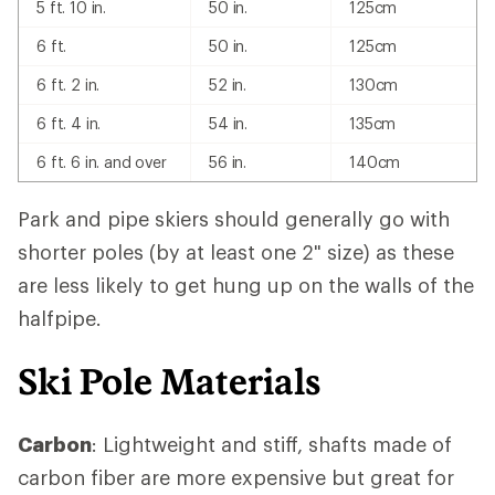
5 ft. 10 in.
50 in.
125cm
6 ft.
50 in.
125cm
6 ft. 2 in.
52 in.
130cm
6 ft. 4 in.
54 in.
135cm
6 ft. 6 in. and over
56 in.
140cm
Park and pipe skiers should generally go with
shorter poles (by at least one 2" size) as these
are less likely to get hung up on the walls of the
halfpipe.
Ski Pole Materials
Carbon
: Lightweight and stiff, shafts made of
carbon fiber are more expensive but great for