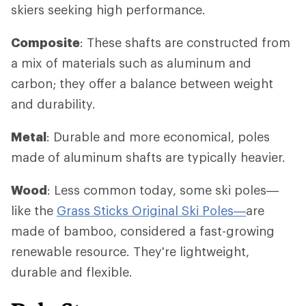
skiers seeking high performance.
Composite
: These shafts are constructed from
a mix of materials such as aluminum and
carbon; they offer a balance between weight
and durability.
Metal
: Durable and more economical, poles
made of aluminum shafts are typically heavier.
Wood
: Less common today, some ski poles—
like the
Grass Sticks Original Ski Poles—
are
made of bamboo, considered a fast-growing
renewable resource. They're lightweight,
durable and flexible.