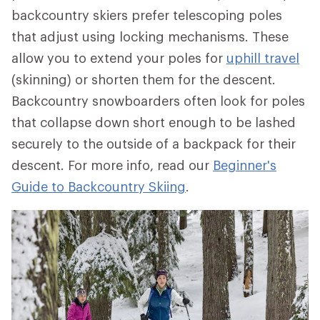
backcountry skiers prefer telescoping poles
that adjust using locking mechanisms. These
allow you to extend your poles for
uphill travel
(skinning) or shorten them for the descent.
Backcountry snowboarders often look for poles
that collapse down short enough to be lashed
securely to the outside of a backpack for their
descent. For more info, read our
Beginner's
Guide to Backcountry Skiing
.