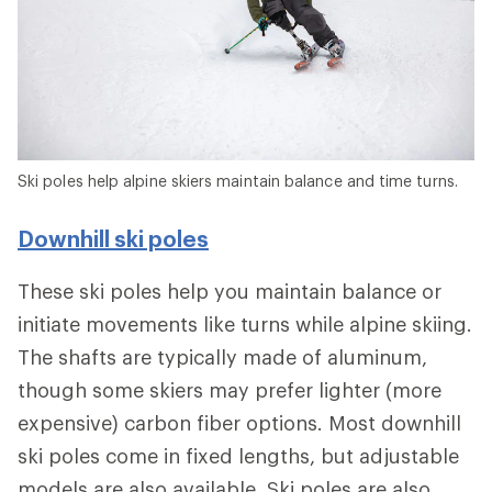
Ski poles help alpine skiers maintain balance and time turns.
Downhill ski poles
These ski poles help you maintain balance or
initiate movements like turns while alpine skiing.
The shafts are typically made of aluminum,
though some skiers may prefer lighter (more
expensive) carbon fiber options. Most downhill
ski poles come in fixed lengths, but adjustable
models are also available. Ski poles are also