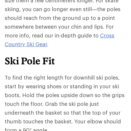
size them a few centimeters longer. For skate
skiing, you can go longer even still—the poles
should reach from the ground up to a point
somewhere between your chin and lips. For
more info, read our in-depth guide to
Cross
Country Ski Gear
.
Ski Pole Fit
To find the right length for downhill ski poles,
start by wearing shoes or standing in your ski
boots. Hold the poles upside down so the grips
touch the floor. Grab the ski pole just
underneath the basket so that the top of your
thumb touches the basket. Your elbow should
form a 90° angle.