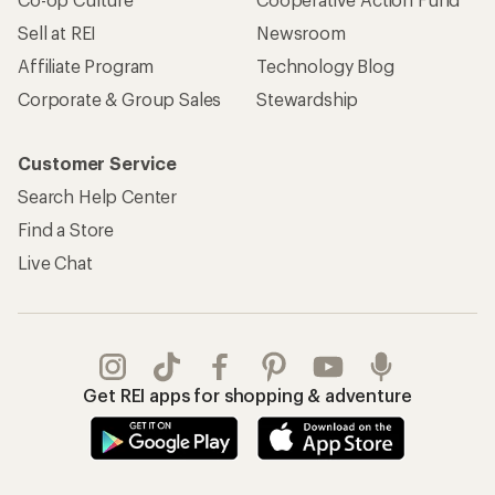
Sell at REI
Newsroom
Affiliate Program
Technology Blog
Corporate & Group Sales
Stewardship
Customer Service
Search Help Center
Find a Store
Live Chat
Get REI apps for shopping & adventure