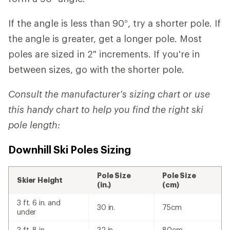
If the angle is less than 90°, try a shorter pole. If
the angle is greater, get a longer pole. Most
poles are sized in 2" increments. If you're in
between sizes, go with the shorter pole.
Consult the manufacturer's sizing chart or use
this handy chart to help you find the right ski
pole length:
Downhill Ski Poles Sizing
Pole Size
Pole Size
Skier Height
(in.)
(cm)
3 ft. 6 in. and
30 in.
75cm
under
3 ft. 8 in.
32 in.
80cm