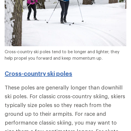
Cross-country ski poles tend to be longer and lighter; they
help propel you forward and keep momentum up.
Cross-country ski poles
These poles are generally longer than downhill
ski poles. For classic cross-country skiing, skiers
typically size poles so they reach from the
ground up to their armpits. For race and
performance classic skiing, you may want to