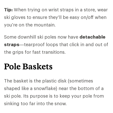
Tip:
When trying on wrist straps in a store, wear
ski gloves to ensure they'll be easy on/off when
you're on the mountain.
Some downhill ski poles now have
detachable
straps
—tearproof loops that click in and out of
the grips for fast transitions.
Pole Baskets
The basket is the plastic disk (sometimes
shaped like a snowflake) near the bottom of a
ski pole. Its purpose is to keep your pole from
sinking too far into the snow.