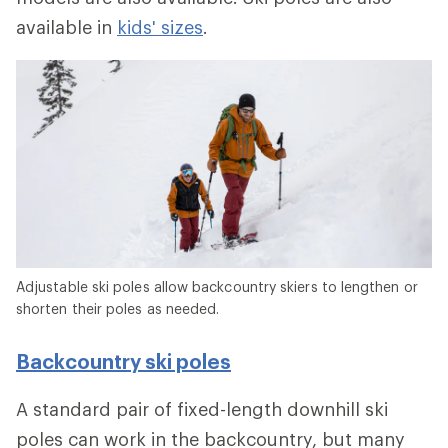
available in
kids' sizes
.
Adjustable ski poles allow backcountry skiers to lengthen or
shorten their poles as needed.
Backcountry ski poles
A standard pair of fixed-length downhill ski
poles can work in the backcountry, but many