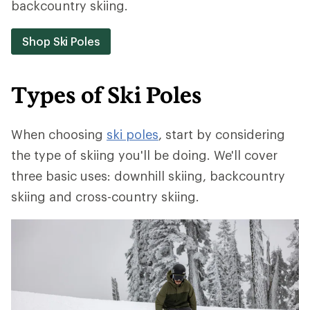
backcountry skiing.
Shop Ski Poles
Types of Ski Poles
When choosing
ski poles
, start by considering
the type of skiing you'll be doing. We'll cover
three basic uses: downhill skiing, backcountry
skiing and cross-country skiing.