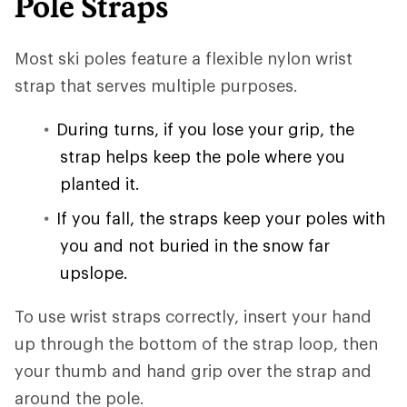
Pole Straps
Most ski poles feature a flexible nylon wrist
strap that serves multiple purposes.
During turns, if you lose your grip, the
strap helps keep the pole where you
planted it.
If you fall, the straps keep your poles with
you and not buried in the snow far
upslope.
To use wrist straps correctly, insert your hand
up through the bottom of the strap loop, then
your thumb and hand grip over the strap and
around the pole.