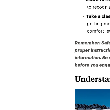
to recogni
Take a cla
getting mo
comfort le
Remember: Safety
proper instructi
information. Be 
before you engag
Understa