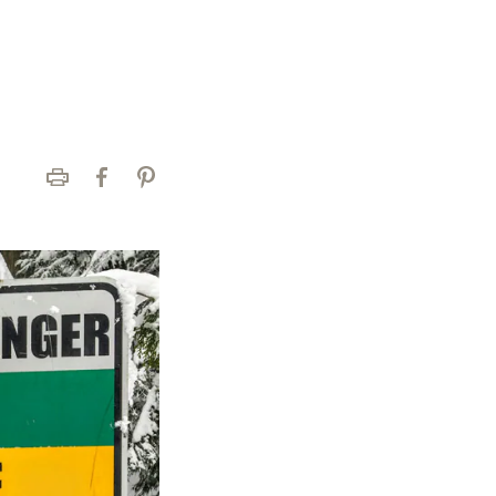
Print
Facebook
Pinterest