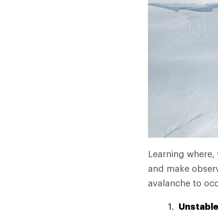
Learning where,
and make observa
avalanche to occ
Unstabl