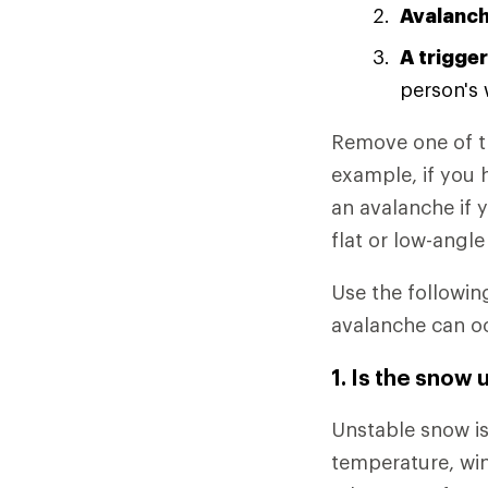
Avalanch
A trigger
person's 
Remove one of th
example, if you 
an avalanche if y
flat or low-angle
Use the followin
avalanche can o
1. Is the snow 
Unstable snow is
temperature, win