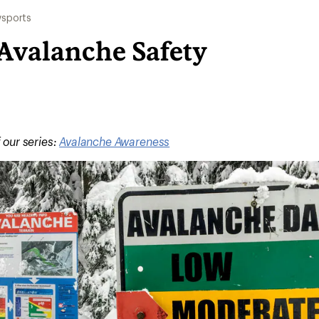
sports
 Avalanche Safety
f our series:
Avalanche Awareness