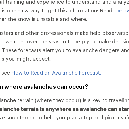
al training and experience to understand and anal
e is one easy way to get this information: Read
the a
her the snow is unstable and where.
sters and other professionals make field observati
d weather over the season to help you make decisi
 These forecasts alert you to avalanche dangers and
ms you might expect.
, see
How to Read an Avalanche Forecast.
rain where avalanches can occur?
nche terrain (where they occur) is a key to traveling
alanche terrain is anywhere an avalanche can start
e such terrain to help you plan a trip and pick a saf