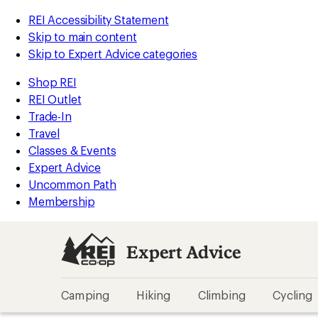
REI Accessibility Statement
Skip to main content
Skip to Expert Advice categories
Shop REI
REI Outlet
Trade-In
Travel
Classes & Events
Expert Advice
Uncommon Path
Membership
Expert Advice
Camping
Hiking
Climbing
Cycling