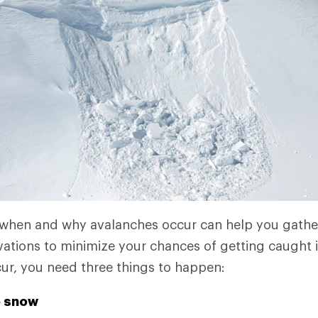
 when and why avalanches occur can help you gathe
tions to minimize your chances of getting caught in
ur, you need three things to happen:
e snow