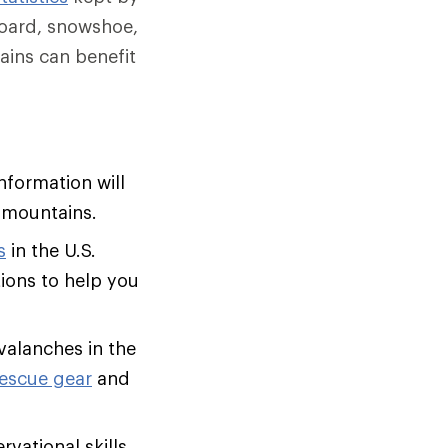
board, snowshoe,
ins can benefit
nformation will
 mountains.
s
in the U.S.
tions to help you
avalanches in the
rescue gear
and
vational skills