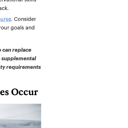
ack.
ourse
. Consider
your goals and
o can replace
as supplemental
ety requirements
es Occur