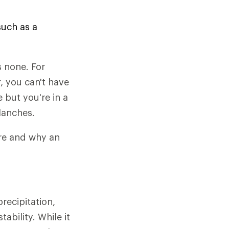
such as a
 none. For
, you can't have
e but you're in a
alanches.
ere and why an
recipitation,
bility. While it