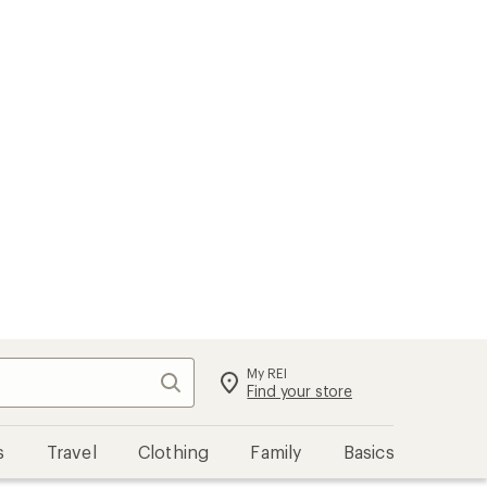
My REI
Search
Sign in
Find your store
s
Travel
Clothing
Family
Basics