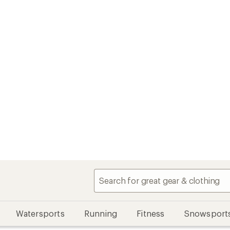
Watersports
Running
Fitness
Snowsport