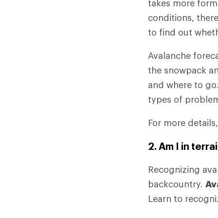
takes more form
conditions, ther
to find out whet
Avalanche foreca
the snowpack an
and where to go.
types of proble
For more details
2. Am I in ter
Recognizing avala
backcountry.
Av
Learn to recogniz