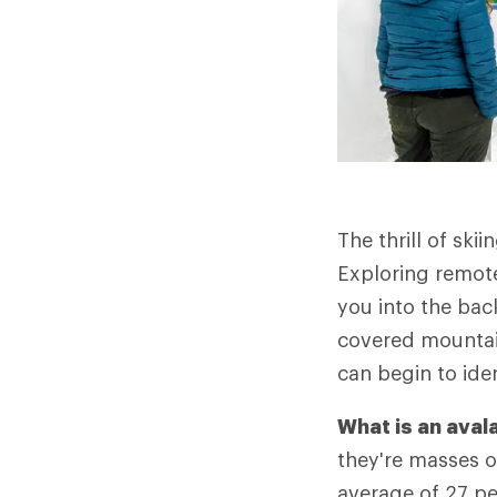
The thrill of ski
Exploring remot
you into the back
covered mountain
can begin to ide
What is an ava
they're masses 
average of 27 pe