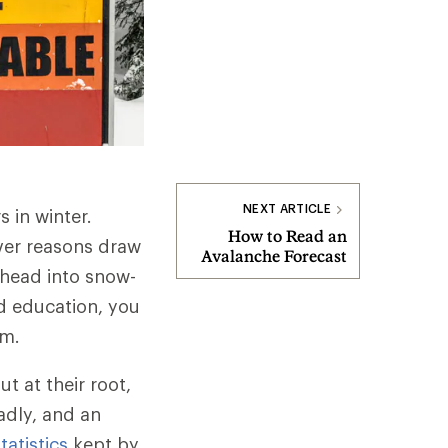
NEXT ARTICLE
s in winter.
How to Read an
ver reasons draw
Avalanche Forecast
u head into snow-
nd education, you
em.
t at their root,
adly, and an
tatistics
kept by