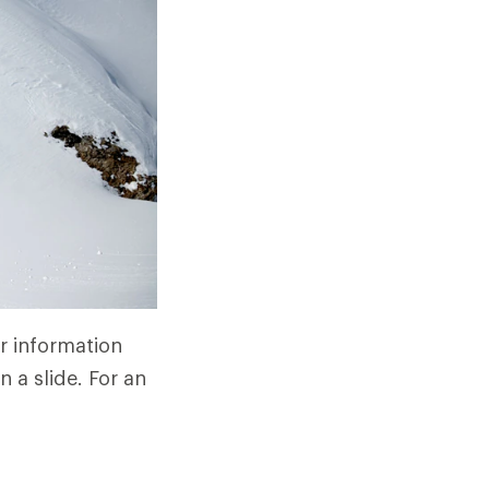
r information
 a slide. For an