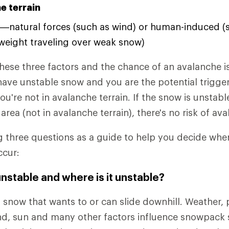
e terrain
—natural forces (such as wind) or human-induced (
weight traveling over weak snow)
ese three factors and the chance of an avalanche is
have unstable snow and you are the potential trigger
ou're not in avalanche terrain. If the snow is unstabl
 area (not in avalanche terrain), there's no risk of av
g three questions as a guide to help you decide wh
ccur:
unstable and where is it unstable?
 snow that wants to or can slide downhill. Weather, p
d, sun and many other factors influence snowpack sta