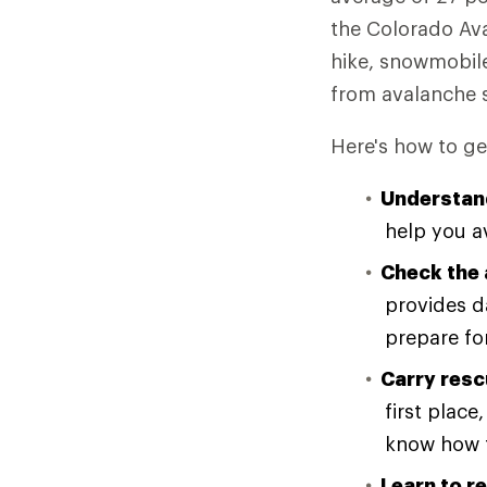
the Colorado Av
hike, snowmobil
from avalanche s
Here's how to ge
Understan
help you a
Check the 
provides d
prepare for
Carry resc
first plac
know how t
Learn to re