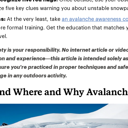
ze five key clues warning you about unstable snowp
ss:
At the very least, take
an avalanche awareness c
re formal training. Get the education that matches 
vel.
 is your responsibility. No internet article or vide
on and experience—this article is intended solely 
sure you're practiced in proper techniques and saf
e in any outdoors activity.
nd Where and Why Avalanch