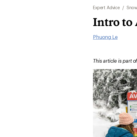
Expert Advice
/
Snow
Intro to
Phuong Le
This article is part o