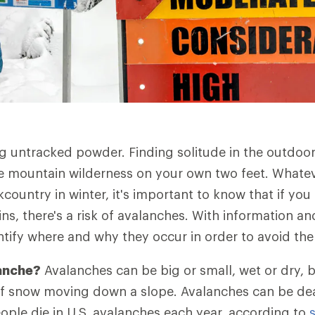
ing untracked powder. Finding solitude in the outdoor
e mountain wilderness on your own two feet. Whate
country in winter, it's important to know that if yo
s, there's a risk of avalanches. With information a
ntify where and why they occur in order to avoid th
lanche?
Avalanches can be big or small, wet or dry, bu
of snow moving down a slope. Avalanches can be de
ople die in U.S. avalanches each year, according to
s