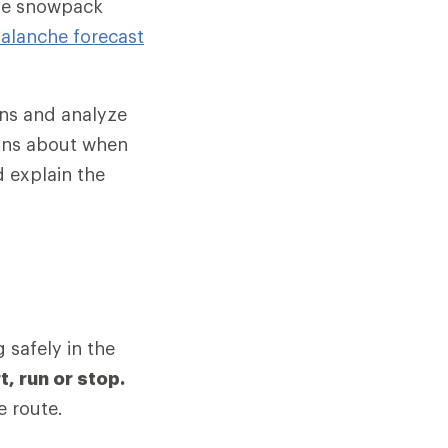
yze snowpack
valanche forecast
ons and analyze
ons about when
 explain the
 safely in the
, run or stop.
e route.