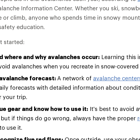
alanche Information Center. Whether you ski, snow
e or climb, anyone who spends time in snowy mounta
afety education.
t started:
d where and why avalanches occur:
Learning this i
void avalanches when you recreate in snow-covered
avalanche forecast:
A network of
avalanche center
aily forecasts with detailed information about condi
 your trip.
ue gear and know how to use it:
It's best to avoid 
e, but if things do go wrong, always have the proper
o use it.
cognize five red flags:
Once outside, use your obser