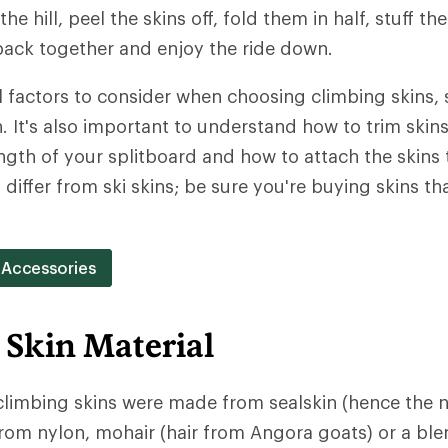
the hill, peel the skins off, fold them in half, stuff t
ack together and enjoy the ride down.
l factors to consider when choosing climbing skins, 
 It's also important to understand how to trim skins 
ngth of your splitboard and how to attach the skins 
 differ from ski skins; be sure you're buying skins tha
 Accessories
 Skin Material
 climbing skins were made from sealskin (hence the 
rom nylon, mohair (hair from Angora goats) or a ble