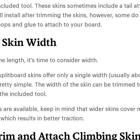
ncluded tool. These skins sometimes include a tail 
ll install after trimming the skins, however, some do
loops and glue to attach to your board.
 Skin Width
e length, it's time to consider width.
plitboard skins offer only a single width (usually a
pretty simple. The width of the skin can be trimmed t
the included tool.
s are available, keep in mind that wider skins cover
which results in better traction.
rim and Attach Climbing Ski