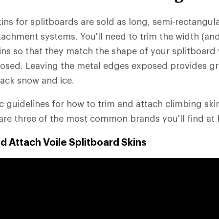
ns for splitboards are sold as long, semi-rectangular
ttachment systems. You'll need to trim the width (a
kins so that they match the shape of your splitboard 
osed. Leaving the metal edges exposed provides gr
ack snow and ice.
ic guidelines for how to trim and attach climbing sk
are three of the most common brands you'll find at 
d Attach Voile Splitboard Skins