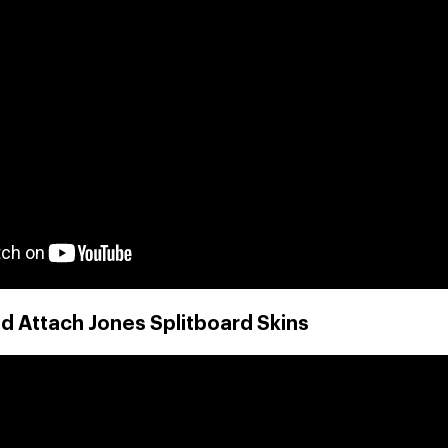
d Attach Jones Splitboard Skins