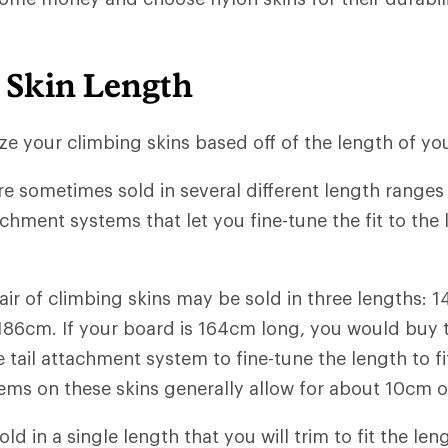
 Skin Length
size your climbing skins based off of the length of yo
re sometimes sold in several different length ranges 
tachment systems that let you fine-tune the fit to the
air of climbing skins may be sold in three lengths: 1
186cm. If your board is 164cm long, you would buy
 tail attachment system to fine-tune the length to fit
ms on these skins generally allow for about 10cm o
ld in a single length that you will trim to fit the len