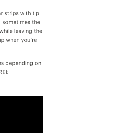
 strips with tip
nd sometimes the
while leaving the
ip when you're
ins depending on
REI: