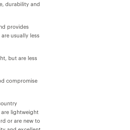
de, durability and
and provides
 are usually less
t, but are less
ood compromise
country
 are lightweight
rd or are new to
ity and excellent