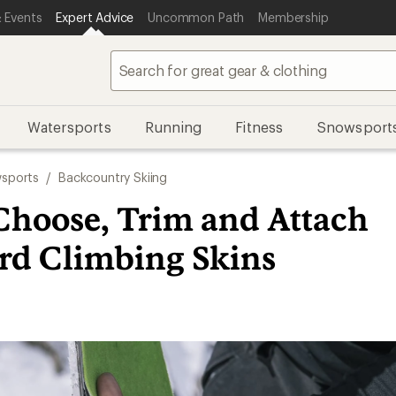
 Events
Expert Advice
Uncommon Path
Membership
Watersports
Running
Fitness
Snowsport
sports
/
Backcountry Skiing
Choose, Trim and Attach
ard Climbing Skins