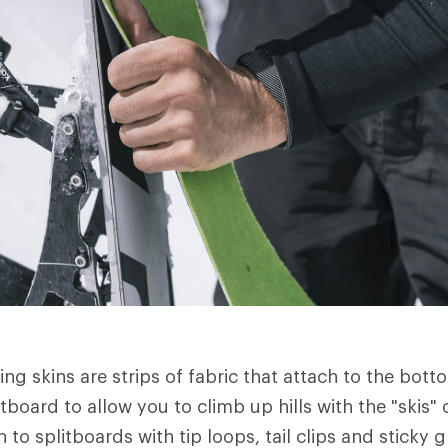
ng skins are strips of fabric that attach to the bott
board to allow you to climb up hills with the "skis" 
 to splitboards with tip loops, tail clips and sticky