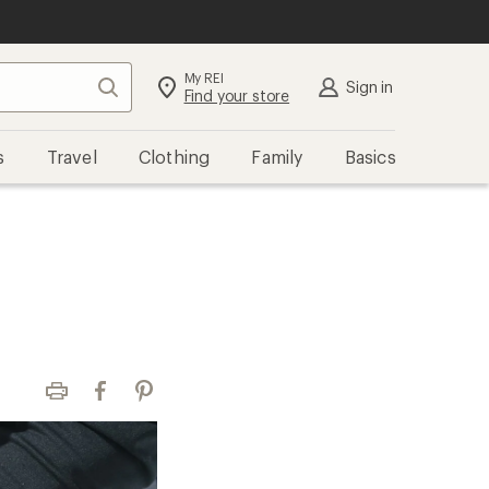
My REI
Search
Sign in
Find your store
s
Travel
Clothing
Family
Basics
Print
Facebook
Pinterest