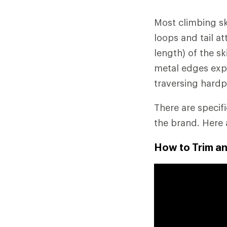
Most climbing ski
loops and tail a
length) of the s
metal edges exp
traversing hardp
There are specif
the brand. Here 
How to Trim an