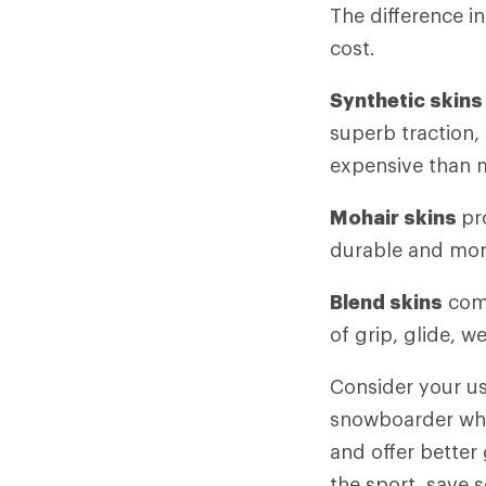
The difference in
cost.
Synthetic skin
superb traction, 
expensive than m
Mohair skins
pr
durable and mor
Blend skins
comb
of grip, glide, w
Consider your us
snowboarder who 
and offer better
the sport, save 