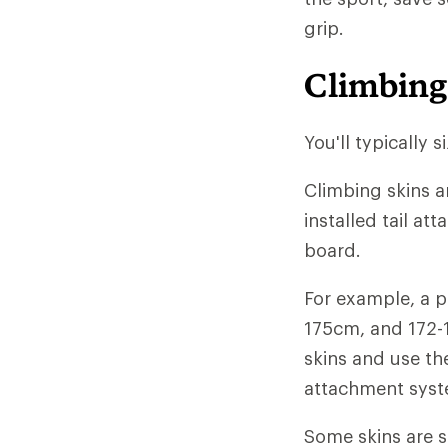
grip.
Climbing
You'll typically 
Climbing skins a
installed tail at
board.
For example, a p
175cm, and 172-
skins and use the
attachment syste
Some skins are so