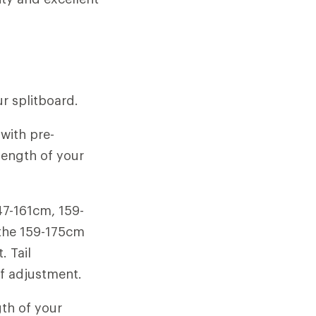
ur splitboard.
with pre-
 length of your
47-161cm, 159-
 the 159-175cm
. Tail
f adjustment.
gth of your