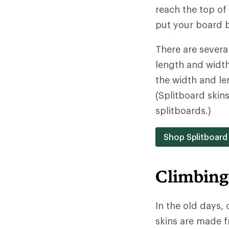
reach the top of 
put your board b
There are severa
length and width.
the width and le
(Splitboard skins
splitboards.)
Shop Splitboard
Climbing
In the old days,
skins are made f