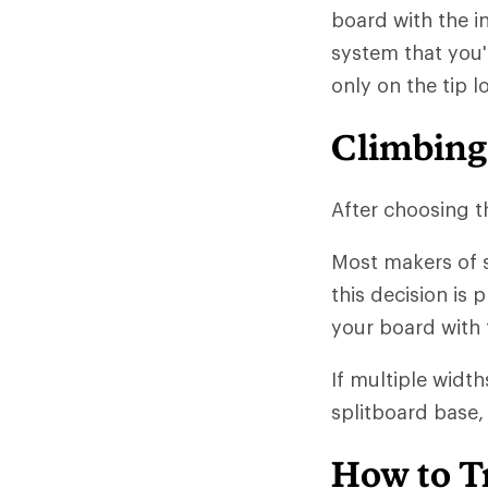
board with the i
system that you'
only on the tip 
Climbing
After choosing th
Most makers of s
this decision is 
your board with 
If multiple width
splitboard base, 
How to T