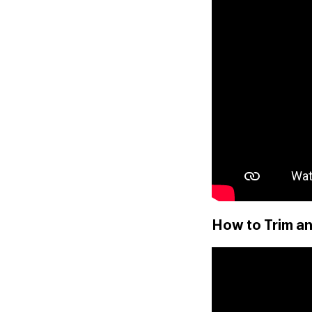
How to Trim an