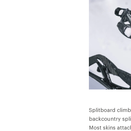
Splitboard climbi
backcountry split
Most skins attach