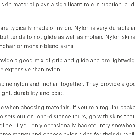
 skin material plays a significant role in traction, gli
s
are typically made of nylon. Nylon is very durable 
but tends to not glide as well as mohair. Nylon skins
ohair or mohair-blend skins.
ovide a good mix of grip and glide and are lightweigh
e expensive than nylon.
ine nylon and mohair together. They provide a g
eight, durability and cost.
e when choosing materials. If you're a regular back
sets out on long-distance tours, go with skins that
 glide. If you only occasionally backcountry snowboa
some money and choose nylon skins for their durabil