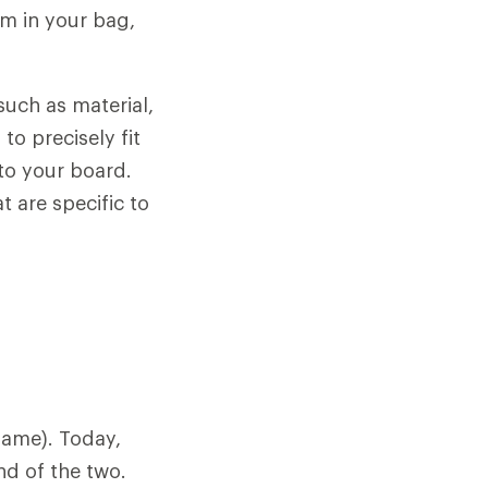
hem in your bag,
such as material,
to precisely fit
to your board.
t are specific to
name). Today,
nd of the two.