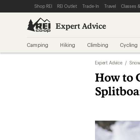
SKIP TO EXPERT ADVICE CATEGORIES
SKIP TO MAIN CONTENT
REI ACCESSIBILITY STATEMENT
Shop REI
REI Outlet
Trade-In
Travel
Classes &
Expert Advice
Camping
Hiking
Climbing
Cycling
Expert Advice
/
Snow
How to 
Splitbo