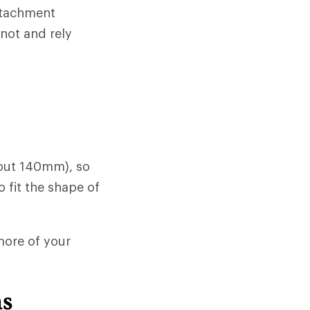
attachment
 not and rely
bout 140mm), so
o fit the shape of
 more of your
ns