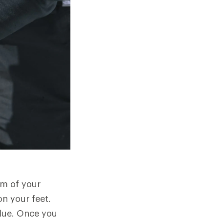
om of your
on your feet.
 glue. Once you