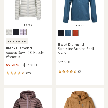
5
5
stars
stars
TOP RATED
Black Diamond
Black Diamond
Strataline Stretch Shell -
Access Down 2.0 Hoody -
Men's
Women's
$299.00
$260.93
- $349.00
(3)
3
(12)
12
reviews
reviews
with
with
an
an
average
average
rating
rating
of
of
4.3
4.5
out
out
of