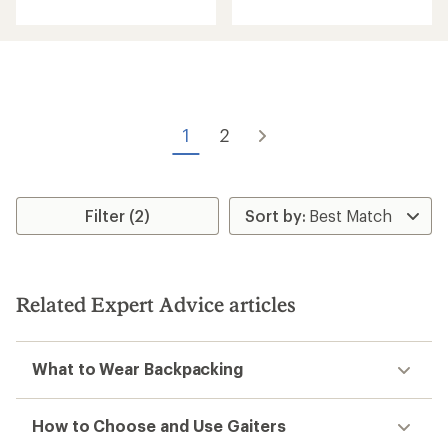
with
with
an
an
average
average
rating
rating
of
of
4.0
5.0
out
out
of
of
5
1
2
5
stars
stars
Filter (2)
Related Expert Advice articles
What to Wear Backpacking
How to Choose and Use Gaiters