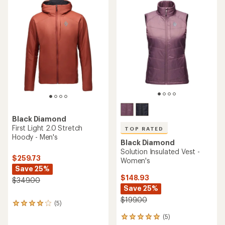
rating
of
4.9
out
of
5
stars
Black Diamond
First Light 2.0 Stretch
TOP RATED
Hoody - Men's
Black Diamond
Solution Insulated Vest -
$259.73
Women's
Save 25%
$148.93
$349.00
Save 25%
$199.00
(5)
5
reviews
(5)
5
with