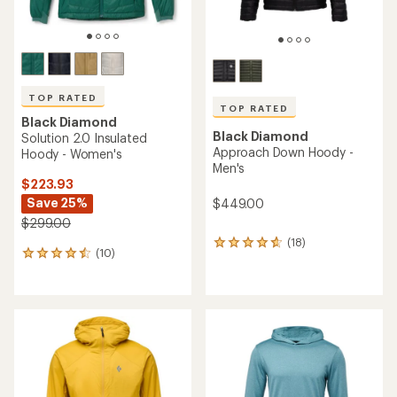
TOP RATED
TOP RATED
Black Diamond
Black Diamond
Solution 2.0 Insulated
Approach Down Hoody -
Hoody - Women's
Men's
$223.93
Save 25%
$449.00
$299.00
(18)
18
(10)
10
reviews
reviews
with
with
an
an
average
average
rating
rating
of
of
4.7
4.5
out
out
of
of
5