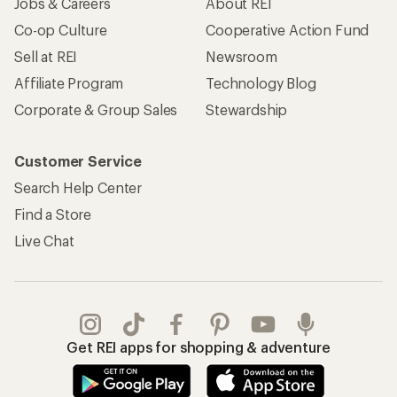
Jobs & Careers
About REI
Co-op Culture
Cooperative Action Fund
Sell at REI
Newsroom
Affiliate Program
Technology Blog
Corporate & Group Sales
Stewardship
Customer Service
Search Help Center
Find a Store
Live Chat
Get REI apps for shopping & adventure