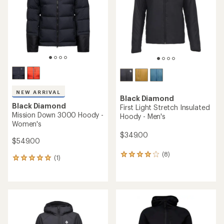
5
stars
NEW ARRIVAL
Black Diamond
Black Diamond
First Light Stretch Insulated
Mission Down 3000 Hoody -
Hoody - Men's
Women's
$349.00
$549.00
(8)
8
(1)
1
reviews
reviews
with
with
an
an
average
average
rating
rating
of
of
4.0
5.0
out