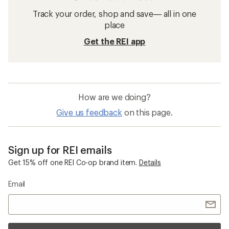
Track your order, shop and save— all in one
place
Get the REI app
How are we doing?
Give us feedback
on this page.
Sign up for REI emails
Get 15% off one REI Co-op brand item.
Details
Email