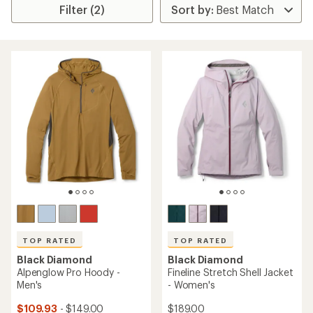
Filter (2)
TOP RATED
TOP RATED
Black Diamond
Black Diamond
Alpenglow Pro Hoody -
Fineline Stretch Shell Jacket
Men's
- Women's
$109.93
- $149.00
$189.00