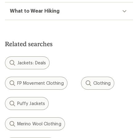
What to Wear Hiking
Related searches
Jackets: Deals
FP Movement Clothing
Clothing
Puffy Jackets
Merino Wool Clothing