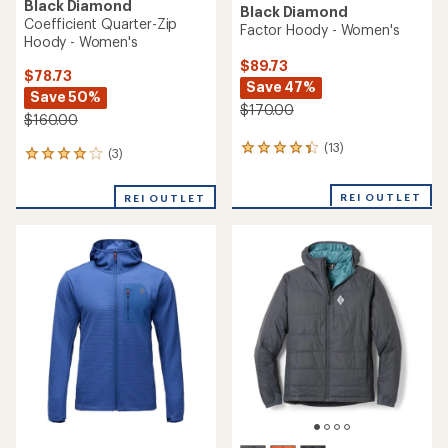
Black Diamond
Black Diamond
Coefficient Quarter-Zip
Factor Hoody - Women's
Hoody - Women's
$89.73
$78.73
Save 47%
Save 50%
$170.00
$160.00
(13)
13
(3)
3
reviews
reviews
with
with
REI OUTLET
an
REI OUTLET
an
average
average
rating
rating
of
of
4.2
4.0
out
out
of
of
5
5
stars
stars