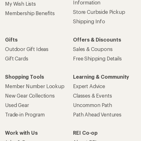
Information
My Wish Lists
Store Curbside Pickup
Membership Benefits
Shipping Info
Gifts
Offers & Discounts
Outdoor Gift Ideas
Sales & Coupons
Gift Cards
Free Shipping Details
Shopping Tools
Learning & Community
Member Number Lookup
Expert Advice
New Gear Collections
Classes & Events
Used Gear
Uncommon Path
Trade-in Program
Path Ahead Ventures
Work with Us
REI Co-op