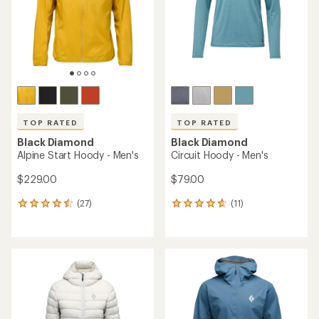
5
stars
stars
TOP RATED
TOP RATED
Black Diamond
Black Diamond
Alpine Start Hoody - Men's
Circuit Hoody - Men's
$229.00
$79.00
(27)
(11)
27
11
reviews
reviews
with
with
an
an
average
average
rating
rating
of
of
4.6
4.7
out
out
of
of