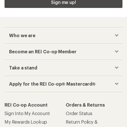
Sign me up!
Who we are
Become an REI Co-op Member
Take a stand
Apply for the REI Co-op® Mastercard®
REI Co-op Account
Orders & Returns
Sign Into My Account
Order Status
My Rewards Lookup
Return Policy &