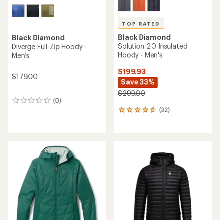
TOP RATED
Black Diamond
Black Diamond
Solution 2.0 Insulated
Diverge Full-Zip Hoody -
Hoody - Men's
Men's
$199.93
$179.00
Save 33%
$299.00
(0)
0
(32)
reviews
32
reviews
with
an
average
rating
of
4.7
out
of
5
stars