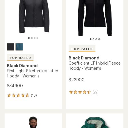
out
of
of
5
5
stars
stars
TOP RATED
Black Diamond
TOP RATED
Coefficient LT Hybrid Fleece
Black Diamond
Hoody - Women's
First Light Stretch Insulated
Hoody - Women's
$229.00
$349.00
(27)
27
(16)
16
reviews
reviews
with
with
an
an
average
average
rating
rating
of
of
4.6