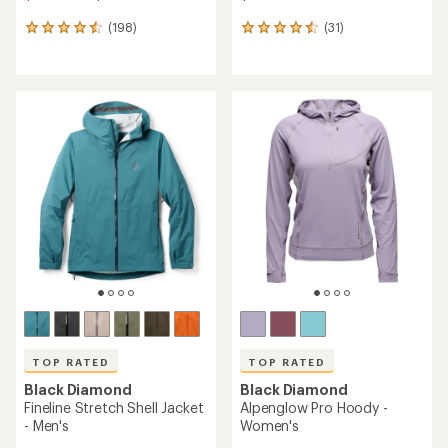
(198)
(31)
198
31
reviews
reviews
with
with
an
an
average
average
rating
rating
of
of
4.6
4.5
out
out
of
of
5
5
stars
stars
TOP RATED
TOP RATED
Black Diamond
Black Diamond
Fineline Stretch Shell Jacket
Alpenglow Pro Hoody -
- Men's
Women's