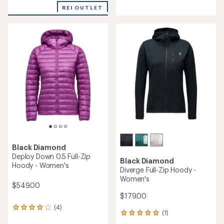
reviews
an
REI OUTLET
with
average
an
rating
average
of
rating
4.0
of
out
5.0
of
out
5
of
stars
5
stars
Black Diamond
Deploy Down 0.5 Full-Zip
Black Diamond
Hoody - Women's
Diverge Full-Zip Hoody -
Women's
$549.00
$179.00
(4)
4
(1)
1
reviews
reviews