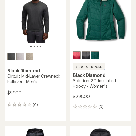
4.7
out
out
of
of
5
5
stars
stars
NEW ARRIVAL
Black Diamond
Black Diamond
Circuit Mid-Layer Crewneck
Solution 2.0 Insulated
Pullover - Men's
Hoody - Women's
$99.00
$299.00
(0)
0
(0)
0
reviews
reviews