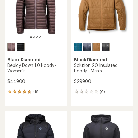
of
5
5
stars
stars
Black Diamond
Black Diamond
Deploy Down 1.0 Hoody -
Solution 2.0 Insulated
Women's
Hoody - Men's
$449.00
$299.00
(18)
(0)
18
0
reviews
reviews
with
an
average
rating
of
4.4
out
of