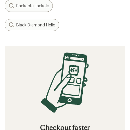
Packable Jackets
Black Diamond Helio
Checkout faster