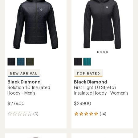
NEW ARRIVAL
TOP RATED
Black Diamond
Black Diamond
Solution 1.0 Insulated
First Light 1.0 Stretch
Hoody - Men's
Insulated Hoody - Women's
$279.00
$299.00
(0)
(14)
0
14
reviews
reviews
with
an
average