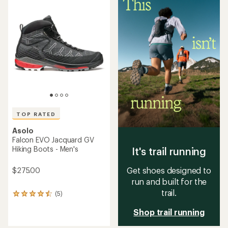
of
of
5.0
4.3
out
out
of
of
5
5
stars
stars
TOP RATED
Asolo
Falcon EVO Jacquard GV
Hiking Boots - Men's
It's trail running
Get shoes designed to
$275.00
run and built for the
trail.
(5)
5
reviews
Shop trail running
with
an