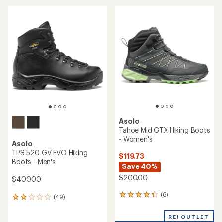
average
rating
of
4.6
out
of
5
stars
Asolo
Tahoe Mid GTX Hiking Boots
- Women's
Asolo
TPS 520 GV EVO Hiking
$119.73
Boots - Men's
Save 40%
$200.00
$400.00
(6)
6
(49)
49
reviews
reviews
with
with
REI OUTLET
an