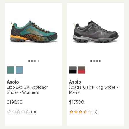
average
average
rating
rating
of
of
4.0
4.0
out
out
of
of
5
5
stars
stars
Asolo
Asolo
Eldo Evo GV Approach
Acadia GTX Hiking Shoes -
Shoes - Women's
Men's
$190.00
$175.00
(0)
(2)
0
2
reviews
reviews
with
an