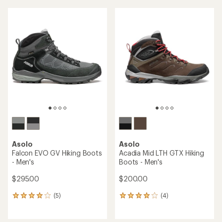
an
an
average
average
rating
rating
of
of
3.0
5.0
out
out
of
of
5
5
stars
stars
Asolo
Asolo
Falcon EVO GV Hiking Boots
Acadia Mid LTH GTX Hiking
- Men's
Boots - Men's
$295.00
$200.00
(5)
(4)
5
4
reviews
reviews
with
with
an
an