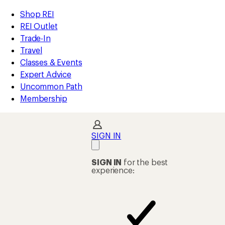
compared
compared
loaded
to
to
REI
Skip
Skip
Shop REI
37
Accessibility
to
to
REI Outlet
results
Statement
main
Shop
Trade-In
content
REI
Travel
categories
Classes & Events
Expert Advice
Uncommon Path
Membership
SIGN IN
SIGN IN
for the best
experience: