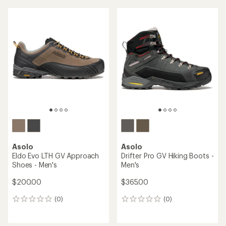
an
average
average
rating
rating
of
of
4.2
2.1
out
out
of
of
5
5
stars
stars
Asolo
Asolo
Eldo Evo LTH GV Approach
Drifter Pro GV Hiking Boots -
Shoes - Men's
Men's
$200.00
$365.00
(0)
(0)
0
0
reviews
reviews