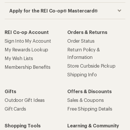
Apply for the REI Co-op® Mastercard®
REI Co-op Account
Orders & Returns
Sign Into My Account
Order Status
My Rewards Lookup
Return Policy &
Information
My Wish Lists
Store Curbside Pickup
Membership Benefits
Shipping Info
Gifts
Offers & Discounts
Outdoor Gift Ideas
Sales & Coupons
Gift Cards
Free Shipping Details
Shopping Tools
Learning & Community