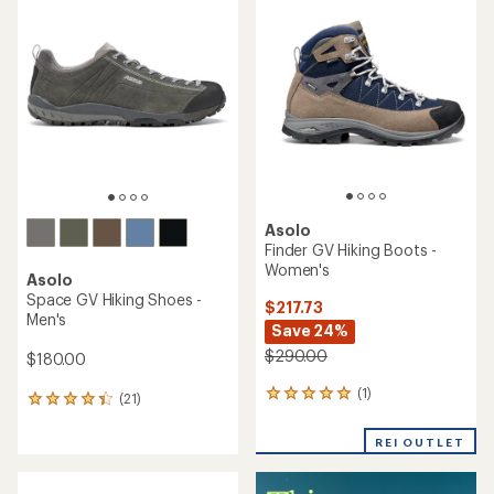
of
of
4.0
4.7
out
out
of
of
5
5
stars
stars
Asolo
Finder GV Hiking Boots -
Women's
Asolo
Space GV Hiking Shoes -
$217.73
Men's
Save 24%
$290.00
$180.00
(1)
1
(21)
21
reviews
reviews
with
with
REI OUTLET
an
an
average
average
rating
rating