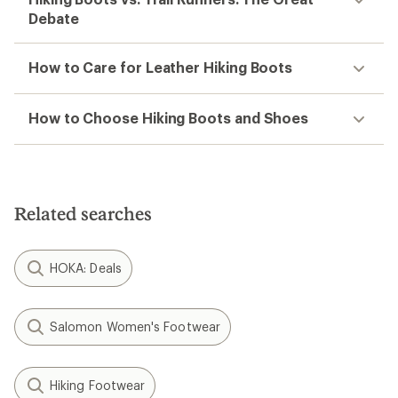
Debate
How to Care for Leather Hiking Boots
How to Choose Hiking Boots and Shoes
Related searches
HOKA: Deals
Salomon Women's Footwear
Hiking Footwear