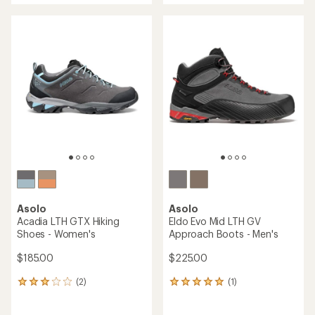
an
average
rating
of
4.7
out
of
5
stars
Asolo
Asolo
Acadia LTH GTX Hiking
Eldo Evo Mid LTH GV
Shoes - Women's
Approach Boots - Men's
$185.00
$225.00
(2)
(1)
2
1
reviews
reviews
with
with