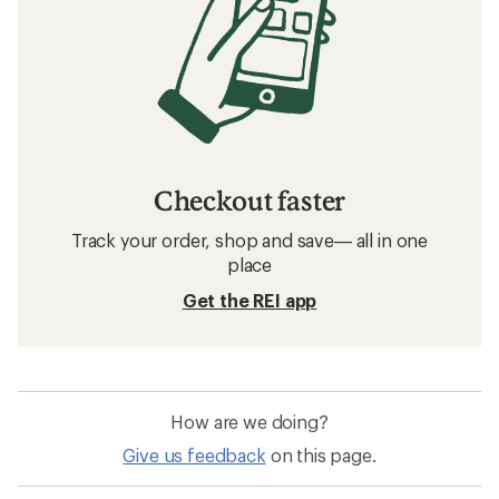
Checkout faster
Track your order, shop and save— all in one
place
Get the REI app
How are we doing?
Give us feedback
on this page.