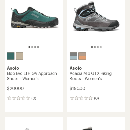
2.3
3.6
out
out
of
of
5
5
stars
stars
Asolo
Asolo
Eldo Evo LTH GV Approach
Acadia Mid GTX Hiking
Shoes - Women's
Boots - Women's
$200.00
$190.00
(0)
(0)
0
0
reviews
reviews