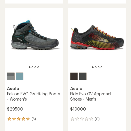
with
an
average
rating
of
4.8
out
of
5
stars
Asolo
Asolo
Falcon EVO GV Hiking Boots
Eldo Evo GV Approach
- Women's
Shoes - Men's
$295.00
$190.00
(3)
(0)
3
0
reviews
reviews
with