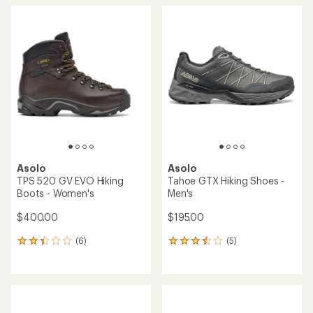
average
rating
of
4.0
out
of
5
stars
Asolo
Asolo
TPS 520 GV EVO Hiking
Tahoe GTX Hiking Shoes -
Boots - Women's
Men's
$400.00
$195.00
(6)
(5)
6
5
reviews
reviews
with
with
an
an
average
average
rating
rating
of
of