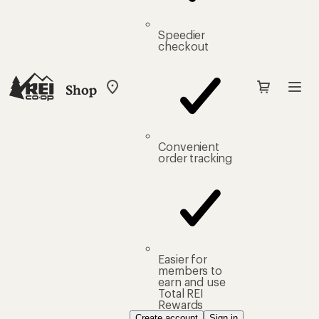
Speedier
checkout
Shop
My
REI
Find
your
store
Convenient
order tracking
Easier for
members to
earn and use
Total REI
Rewards
Create account
Sign in