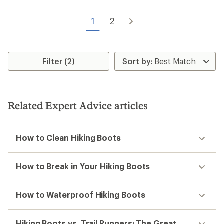
1
2
Filter (2)
Related Expert Advice articles
How to Clean Hiking Boots
How to Break in Your Hiking Boots
How to Waterproof Hiking Boots
Hiking Boots vs. Trail Runners: The Great