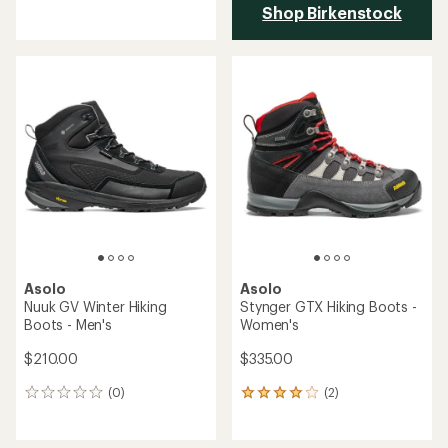
with
Shop Birkenstock
an
average
rating
of
4.5
out
of
5
stars
Asolo
Asolo
Nuuk GV Winter Hiking
Stynger GTX Hiking Boots -
Boots - Men's
Women's
$210.00
$335.00
(0)
(2)
0
2
reviews
reviews
with
an