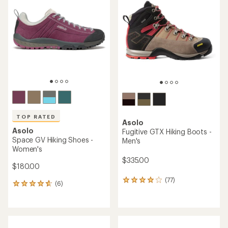
TOP RATED
Asolo
Asolo
Fugitive GTX Hiking Boots -
Space GV Hiking Shoes -
Men's
Women's
$335.00
$180.00
(77)
77
(6)
6
reviews
reviews
with
with
an
an
average
average
rating
rating