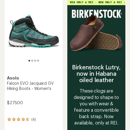
average
rating
of
5.0
out
of
5
stars
Birkenstock Lutry,
now in Habana
Asolo
oiled leather
Falcon EVO Jacquard GV
Hiking Boots - Women's
These clogs are
designed to shape to
$275.00
you with wear &
feature a convertible
back strap. Now
(4)
4
available, only at REI.
reviews