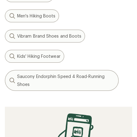
Men's Hiking Boots
Vibram Brand Shoes and Boots
Kids' Hiking Footwear
Saucony Endorphin Speed 4 Road-Running
Shoes