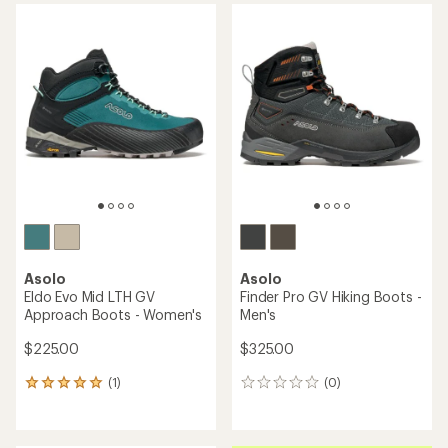
average
rating
of
3.5
out
of
5
stars
Asolo
Asolo
Eldo Evo Mid LTH GV
Finder Pro GV Hiking Boots -
Approach Boots - Women's
Men's
$225.00
$325.00
(1)
(0)
1
0
reviews
reviews
with
an