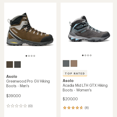
TOP RATED
Asolo
Asolo
Greenwood Pro GV Hiking
Acadia Mid LTH GTX Hiking
Boots - Men's
Boots - Women's
$390.00
$200.00
(0)
0
(8)
8
reviews
reviews