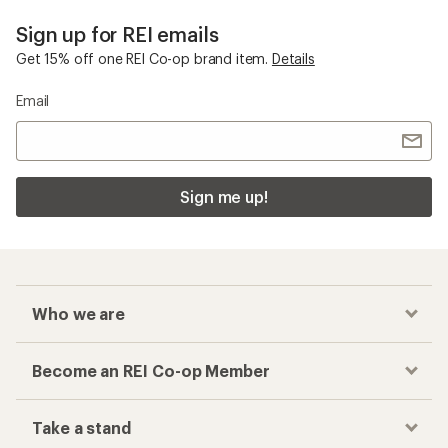
Sign up for REI emails
Get 15% off one REI Co-op brand item.
Details
Email
Sign me up!
Who we are
Become an REI Co-op Member
Take a stand