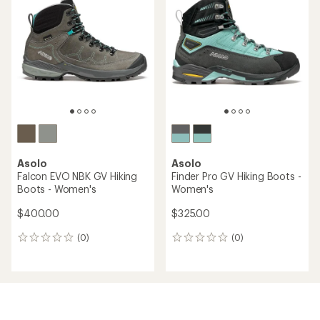
Asolo
Asolo
Falcon EVO NBK GV Hiking
Finder Pro GV Hiking Boots -
Boots - Women's
Women's
$400.00
$325.00
(0)
(0)
0
0
reviews
reviews