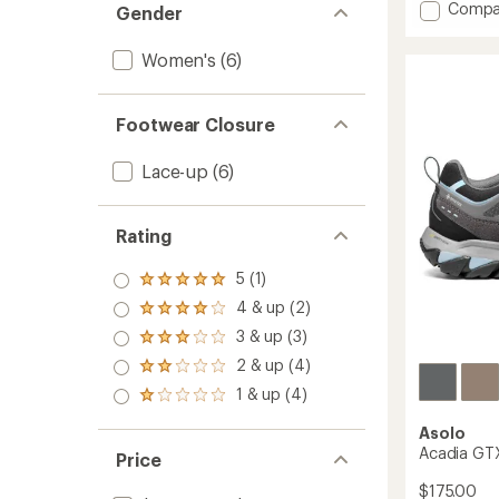
Add
Compa
Gender
Eldo
Evo
Women's
(6)
LTH
GV
Appro
Footwear Closure
Shoes
-
Women
Lace-up
(6)
to
Rating
5 (1)
Rated
5.0
4 & up (2)
Rated
out
4.0
3 & up (3)
of 5
Rated
out
stars
3.0
2 & up (4)
of 5
Rated
out
stars
2.0
1 & up (4)
of 5
Rated
out
stars
1.0
of 5
Asolo
out
stars
Acadia GTX
of 5
Price
stars
$175.00