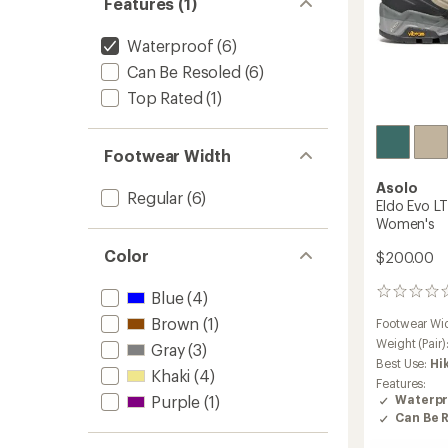
Features (1)
Waterproof
(6)
Can Be Resoled
(6)
Top Rated
(1)
Footwear Width
Asolo
Regular
(6)
Eldo Evo L
Women's
Color
$200.00
0
Blue
(4)
reviews
Brown
(1)
Footwear Wi
Weight (Pair)
Gray
(3)
Best Use:
Hi
Khaki
(4)
Features:
Purple
(1)
Waterpr
Can Be 