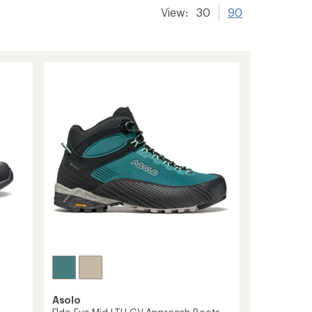
View:
30
90
Asolo