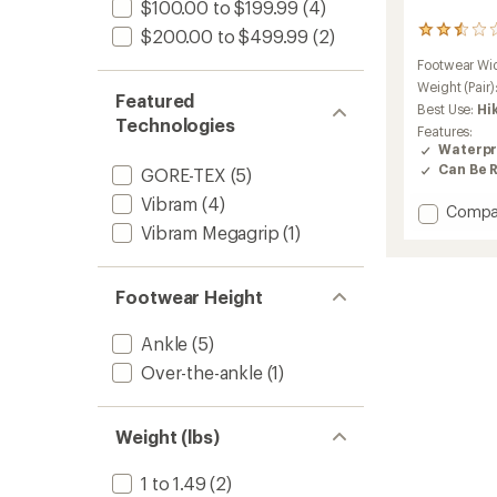
$100.00 to $199.99
(4)
4
$200.00 to $499.99
(2)
reviews
Footwear Wi
with
an
Weight (Pair)
Featured
average
Best Use:
Hi
rating
Technologies
Features:
of
Waterpr
2.5
Can Be 
GORE-TEX
(5)
out
of
Vibram
(4)
Add
Compa
5
stars
Acadia
Vibram Megagrip
(1)
GTX
Hiking
Shoes
Footwear Height
-
Women
Ankle
(5)
to
Over-the-ankle
(1)
Weight (lbs)
1 to 1.49
(2)