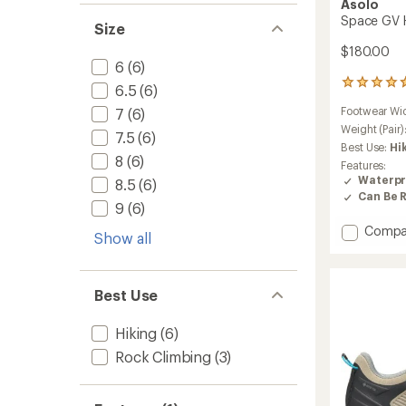
Asolo
Space GV H
Size
$180.00
6
(6)
6
6.5
(6)
reviews
Footwear Wi
7
(6)
with
an
Weight (Pair)
7.5
(6)
average
Best Use:
Hi
rating
8
(6)
Features:
of
Waterpr
8.5
(6)
4.7
Can Be 
out
9
(6)
of
Add
Compa
5
Show all
stars
Space
GV
Hiking
Best Use
Shoes
-
Women
Hiking
(6)
to
Rock Climbing
(3)