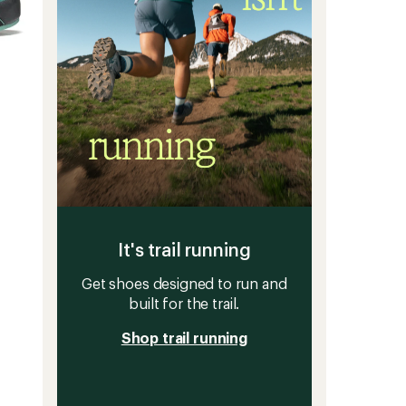
It's trail running
Get shoes designed to run and
built for the trail.
Shop trail running