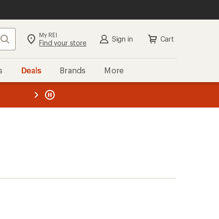
My REI
Search
Sign in
Cart
Find your store
s
Deals
Brands
More
the REI
ard
—