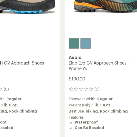
Asolo
TH GV Approach Shoes -
Eldo Evo GV Approach Shoes -
Women's
$190.00
(0)
(0)
0
reviews
dth:
Regular
Footwear Width:
Regular
:
1 lb. 6 oz.
Weight (Pair):
1 lb. 1.4 oz.
king,
Rock Climbing
Best Use:
Hiking,
Rock Climbing
Features:
oof
Waterproof
Resoled
Can Be Resoled