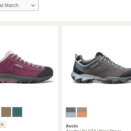
ED
Asolo