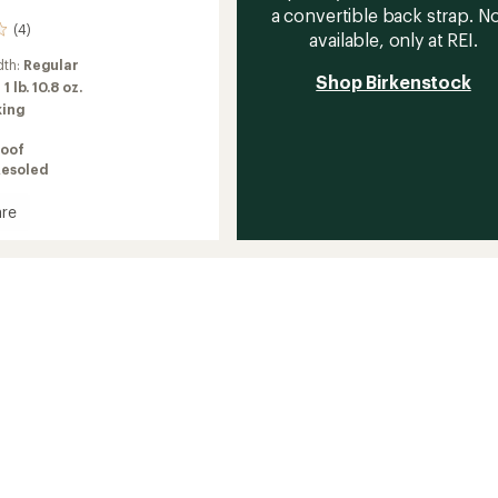
a convertible back strap. 
(4)
available, only at REI.
dth:
Regular
Shop Birkenstock
:
1 lb. 10.8 oz.
king
oof
Resoled
re
's