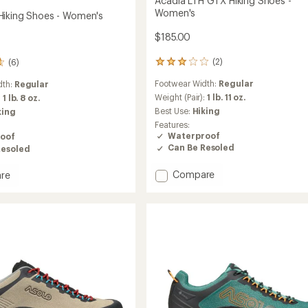
Acadia LTH GTX Hiking Shoes -
Women's
iking Shoes - Women's
$185.00
(2)
(6)
2
reviews
Footwear Width:
Regular
dth:
Regular
with
an
Weight (Pair):
1 lb. 11 oz.
:
1 lb. 8 oz.
average
Best Use:
Hiking
king
rating
Features:
of
Waterproof
oof
3.0
Can Be Resoled
Resoled
out
of
Add
5
Compare
re
stars
Acadia
LTH
GTX
Hiking
Shoes
-
's
Women's
to