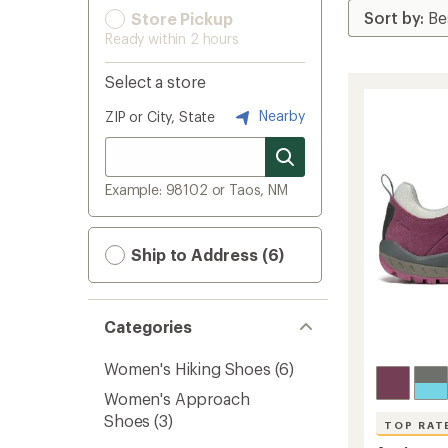
Store Pickup
Ready within 2 hours
Select a store
Nearby
ZIP or City, State
Example: 98102 or Taos, NM
Ship to Address (6)
Categories
Women's Hiking Shoes
(6)
Women's Approach
Shoes
(3)
TOP RAT