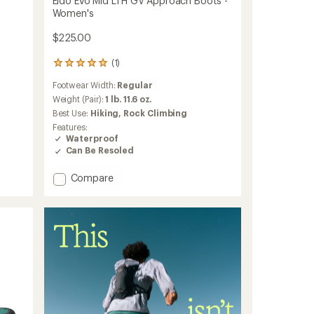
Eldo Evo Mid LTH GV Approach Boots -
Women's
$225.00
(1)
1
reviews
Footwear Width:
Regular
with
an
Weight (Pair):
1 lb. 11.6 oz.
average
Best Use:
Hiking,
Rock Climbing
rating
Features:
of
Waterproof
5.0
Can Be Resoled
out
of
Add
5
Compare
stars
Eldo
Evo
Mid
LTH
GV
Approach
Boots
-
Women's
to