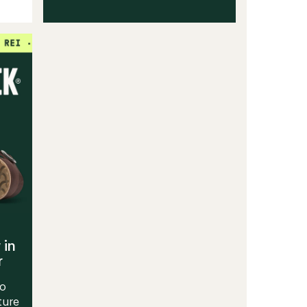
 in
r
to
ture