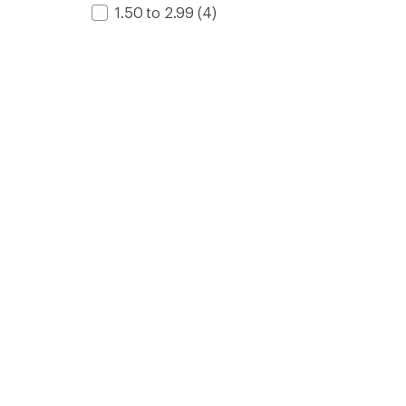
1.50 to 2.99
(4)