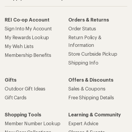
REI Co-op Account
Orders & Returns
Sign Into My Account
Order Status
My Rewards Lookup
Return Policy &
Information
My Wish Lists
Store Curbside Pickup
Membership Benefits
Shipping Info
Gifts
Offers & Discounts
Outdoor Gift Ideas
Sales & Coupons
Gift Cards
Free Shipping Details
Shopping Tools
Learning & Community
Member Number Lookup
Expert Advice