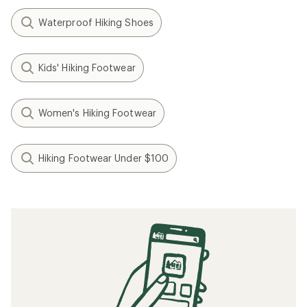
Waterproof Hiking Shoes
Kids' Hiking Footwear
Women's Hiking Footwear
Hiking Footwear Under $100