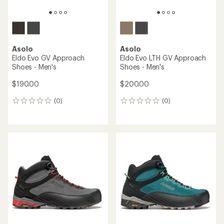
Asolo
Asolo
Eldo Evo GV Approach
Eldo Evo LTH GV Approach
Shoes - Men's
Shoes - Men's
$190.00
$200.00
(0)
(0)
0
0
reviews
reviews