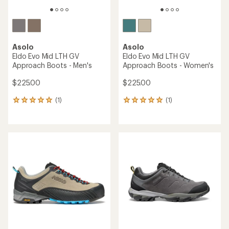
Asolo
Asolo
Eldo Evo Mid LTH GV
Eldo Evo Mid LTH GV
Approach Boots - Men's
Approach Boots - Women's
$225.00
$225.00
(1)
(1)
1
1
reviews
reviews
with
with
an
an
average
average
rating
rating
of
of
5.0
5.0
out
out
of
of
5
5
stars
stars