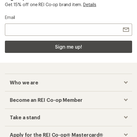
Get 15% off one REI Co-op brand item.
Details
Email
Sign me up!
Who we are
Become an REI Co-op Member
Take a stand
Apply for the REI Co-op® Mastercard®