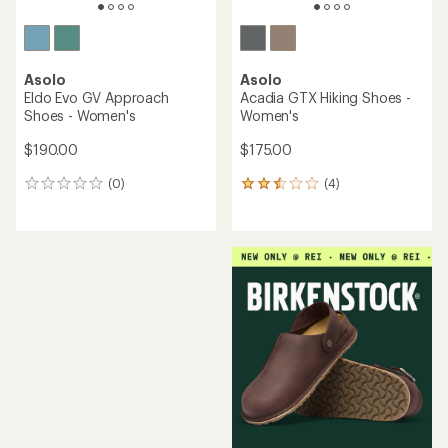
Asolo
Asolo
Eldo Evo GV Approach
Acadia GTX Hiking Shoes -
Shoes - Women's
Women's
$190.00
$175.00
(0)
(4)
0
4
reviews
reviews
with
an
average
rating
of
2.5
out
of
5
stars