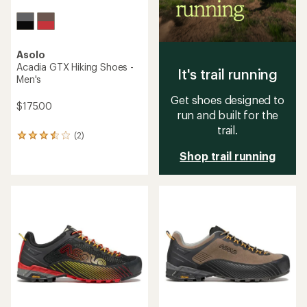
Asolo
Acadia GTX Hiking Shoes -
It's trail running
Men's
Get shoes designed to
$175.00
run and built for the
trail.
(2)
2
reviews
Shop trail running
with
an
average
rating
of
3.5
out
of
5
stars