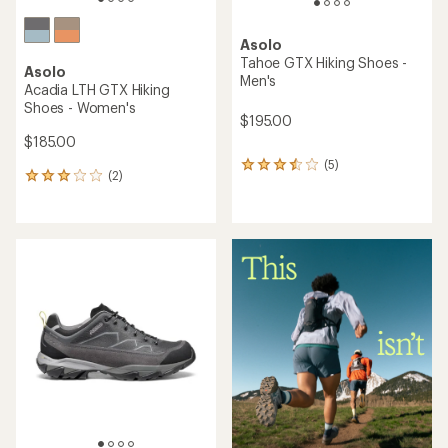
Asolo
Tahoe GTX Hiking Shoes -
Asolo
Men's
Acadia LTH GTX Hiking
Shoes - Women's
$195.00
$185.00
(5)
5
(2)
2
reviews
reviews
with
with
an
an
average
average
rating
rating
of
of
3.6
3.0
out
out
of
of
5
5
stars
stars