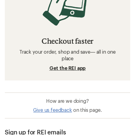
Checkout faster
Track your order, shop and save— all in one
place
Get the REI app
How are we doing?
Give us feedback
on this page.
Sign up for REI emails