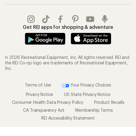
Get REI apps for shopping & adventure
© 2026 Recreational Equipment, Inc. All rights reserved. REI and
the REI Co-op logo are trademarks of Recreational Equipment,
Inc.
Terms of Use
Your Privacy Choices
Privacy Notice
US State Privacy Notice
Consumer Health Data Privacy Policy
Product Recalls
CA Transparency Act
Membership Terms
REI Accessibility Statement