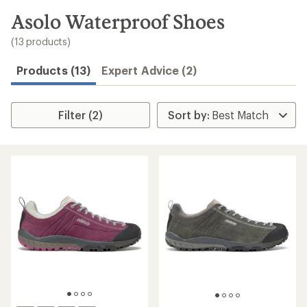
to
search
Asolo Waterproof Shoes
results
(13 products)
Products (13)
Expert Advice (2)
Filter (2)