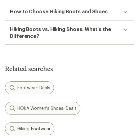
How to Choose Hiking Boots and Shoes
Hiking Boots vs. Hiking Shoes: What’s the
Difference?
Related searches
Footwear: Deals
HOKA Women's Shoes: Deals
Hiking Footwear