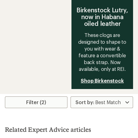
Birkenstock Lutry,
now in Habana
oiled leather
These clogs are
designed to shape to
you with wear &
feature a convertible
back strap. Now
available, only at REI.
Shop Birkenstock
Filter (2)
Related Expert Advice articles