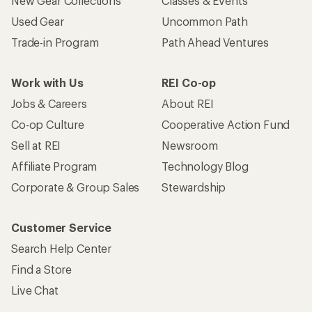
New Gear Collections
Classes & Events
Used Gear
Uncommon Path
Trade-in Program
Path Ahead Ventures
Work with Us
REI Co-op
Jobs & Careers
About REI
Co-op Culture
Cooperative Action Fund
Sell at REI
Newsroom
Affiliate Program
Technology Blog
Corporate & Group Sales
Stewardship
Customer Service
Search Help Center
Find a Store
Live Chat