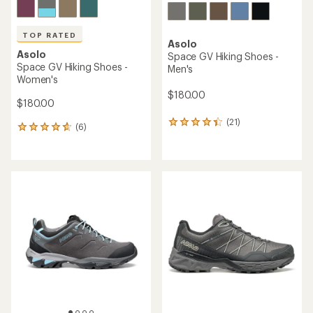
TOP RATED
Asolo
Asolo
Space GV Hiking Shoes -
Space GV Hiking Shoes -
Men's
Women's
$180.00
$180.00
(21)
21
(6)
6
reviews
reviews
with
with
an
an
average
average
rating
rating
of
of
4.3
4.7
out
out
of
of
5
5
stars
stars