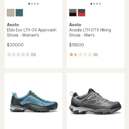
Asolo
Asolo
Eldo Evo LTH GV Approach
Acadia LTH GTX Hiking
Shoes - Women's
Shoes - Men's
$200.00
$185.00
(0)
(3)
0
3
reviews
reviews
with
an
average
rating
of
1.3
out
of
5
stars