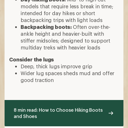
models that require less break in time;
intended for day hikes or short
backpacking trips with light loads
Backpacking boots:
Often over-the-
ankle height and heavier-built with
stiffer midsoles; designed to support
multiday treks with heavier loads
Consider the lugs
Deep, thick lugs improve grip
Wider lug spaces sheds mud and offer
good traction
8 min read: How to Choose Hiking Boots
and Shoes