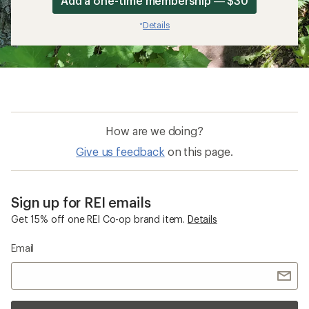
Add a one-time membership — $30
Details
*
How are we doing?
Give us feedback
on this page.
Sign up for REI emails
Get 15% off one REI Co-op brand item.
Details
Email