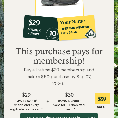
10%
member
reward:
Your Name
$29
co-
LIFETIME MEMBER
MEMBER
op
#0123456
REWARD
$29
This purchase pays for
membership!
Buy a lifetime $30 membership and
make a $50 purchase by Sep 07,
2026.*
$29
$30
$59
+
=
10% REWARD*
BONUS CARD*
on this and every
valid for 30 days after
VALUE
eligible full-price item*
joining*