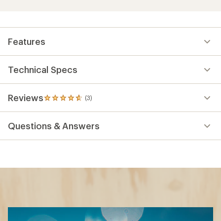
Features
Technical Specs
Reviews
(3)
3
reviews
with
Questions & Answers
an
average
rating
of
4.7
out
of
5
stars