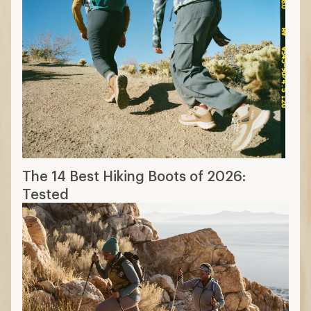
The 14 Best Hiking Boots of 2026:
Tested