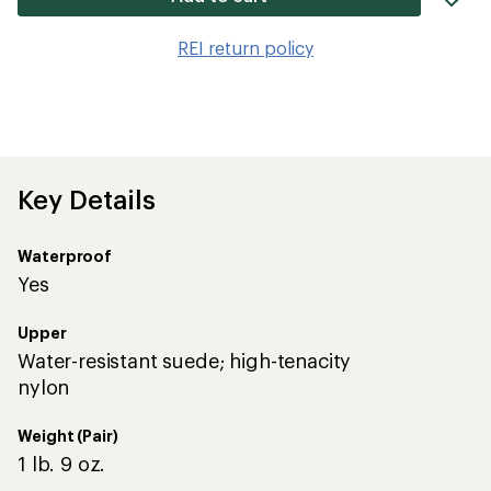
it
to
REI return policy
wis
Key Details
Waterproof
Yes
Upper
Water-resistant suede; high-tenacity
nylon
Weight (Pair)
1 lb. 9 oz.