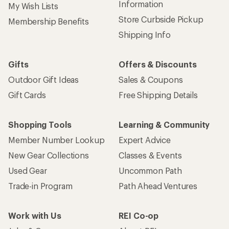
Information
My Wish Lists
Store Curbside Pickup
Membership Benefits
Shipping Info
Gifts
Offers & Discounts
Outdoor Gift Ideas
Sales & Coupons
Gift Cards
Free Shipping Details
Shopping Tools
Learning & Community
Member Number Lookup
Expert Advice
New Gear Collections
Classes & Events
Used Gear
Uncommon Path
Trade-in Program
Path Ahead Ventures
Work with Us
REI Co-op