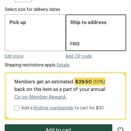
Select size for delivery dates
Pick up
Ship to address
FREE
Edit store
Add ZIP code
Shipping restrictions apply.
Details
Members get an estimated
$29.50
(10%)
back on this item as a part of your annual
Co-op Member Reward
.
Add a
lifetime membership
to cart for $30
ad
Add to cart