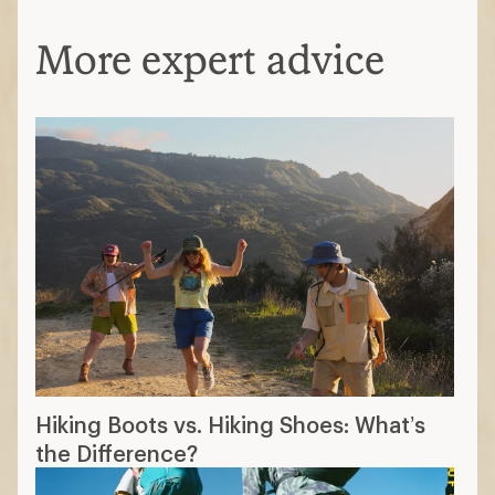
More expert advice
Hiking Boots vs. Hiking Shoes: What’s
the Difference?