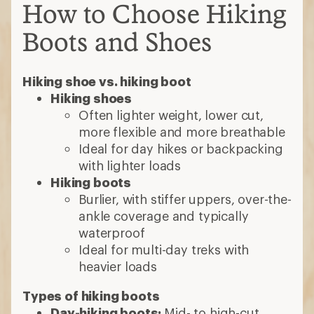
How to Choose Hiking
Boots and Shoes
Hiking shoe vs. hiking boot
Hiking shoes
Often lighter weight, lower cut,
more flexible and more breathable
Ideal for day hikes or backpacking
with lighter loads
Hiking boots
Burlier, with stiffer uppers, over-the-
ankle coverage and typically
waterproof
Ideal for multi-day treks with
heavier loads
Types of hiking boots
Day-hiking boots:
Mid- to high-cut