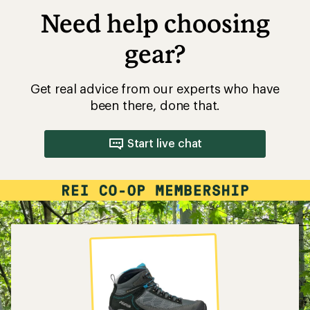
Need help choosing
gear?
Get real advice from our experts who have
been there, done that.
Start live chat