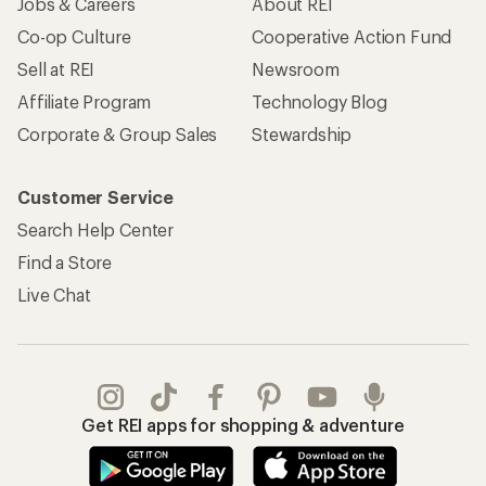
Jobs & Careers
About REI
Co-op Culture
Cooperative Action Fund
Sell at REI
Newsroom
Affiliate Program
Technology Blog
Corporate & Group Sales
Stewardship
Customer Service
Search Help Center
Find a Store
Live Chat
Get REI apps for shopping & adventure