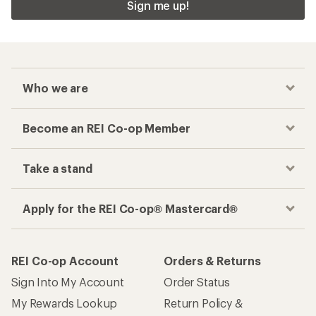
Sign me up!
Who we are
Become an REI Co-op Member
Take a stand
Apply for the REI Co-op® Mastercard®
REI Co-op Account
Orders & Returns
Sign Into My Account
Order Status
My Rewards Lookup
Return Policy &