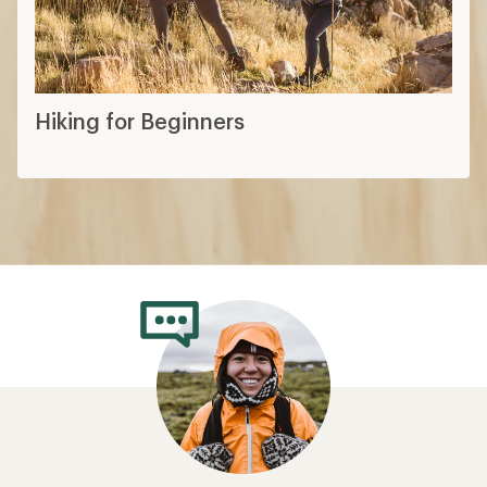
Hiking for Beginners