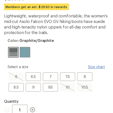
reviews
with
Members get an est. $29.50 in rewards
an
average
Lightweight, waterproof and comfortable, the women's
rating
mid-cut Asolo Falcon EVO GV hiking boots have suede
of
4.7
and high-tenacity nylon uppers for all-day comfort and
out
protection for the trails.
of
5
Color:
Color:
Graphite/Graphite
stars
Graphite/Graphite
please
Select a size
Size chart
select
a
6,
6.5
7
7.5
8
6
6.5
7
7.5
8
Size
sold
out
8.5
9
9.5
10,
10.5,
8.5
9
9.5
10
10.5
sold
sold
out
out
Quantity
Quantity