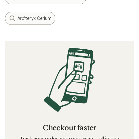
Arc'teryx Cerium
Checkout faster
Track your order, shop and save— all in one