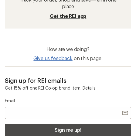
place
Get the REI app
How are we doing?
Give us feedback
on this page.
Sign up for REI emails
Get 15% off one REI Co-op brand item.
Details
Email
Sign me up!