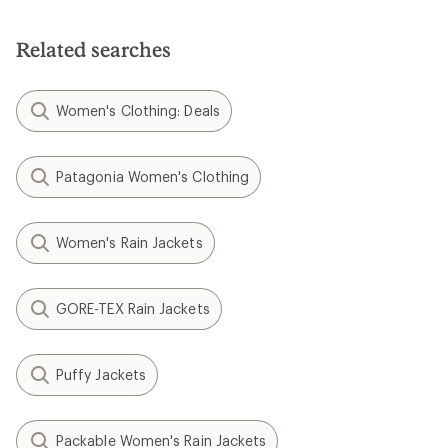
Related searches
Women's Clothing: Deals
Patagonia Women's Clothing
Women's Rain Jackets
GORE-TEX Rain Jackets
Puffy Jackets
Packable Women's Rain Jackets