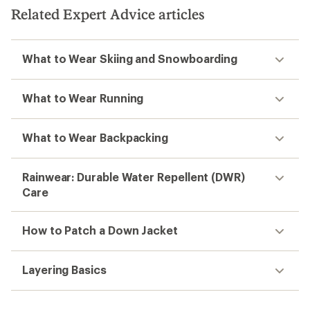
Related Expert Advice articles
What to Wear Skiing and Snowboarding
What to Wear Running
What to Wear Backpacking
Rainwear: Durable Water Repellent (DWR)
Care
How to Patch a Down Jacket
Layering Basics