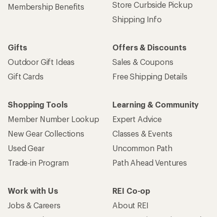
Store Curbside Pickup
Membership Benefits
Shipping Info
Gifts
Offers & Discounts
Outdoor Gift Ideas
Sales & Coupons
Gift Cards
Free Shipping Details
Shopping Tools
Learning & Community
Member Number Lookup
Expert Advice
New Gear Collections
Classes & Events
Used Gear
Uncommon Path
Trade-in Program
Path Ahead Ventures
Work with Us
REI Co-op
Jobs & Careers
About REI