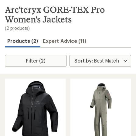
to
search
Arc'teryx GORE-TEX Pro
results
Women's Jackets
(2 products)
Products (2)
Expert Advice (11)
Filter (2)