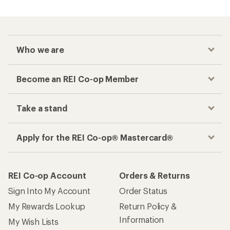
Who we are
Become an REI Co-op Member
Take a stand
Apply for the REI Co-op® Mastercard®
REI Co-op Account
Orders & Returns
Sign Into My Account
Order Status
My Rewards Lookup
Return Policy &
Information
My Wish Lists