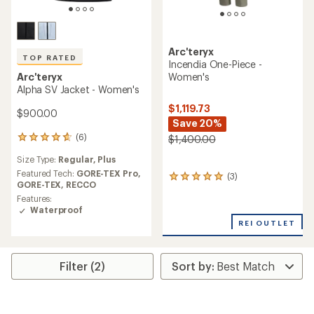
Arc'teryx
TOP RATED
Incendia One-Piece -
Women's
Arc'teryx
Alpha SV Jacket - Women's
$1,119.73
$900.00
Save 20%
(6)
$1,400.00
6
reviews
Size Type:
Regular,
Plus
with
an
Featured Tech:
GORE-TEX Pro,
(3)
3
average
GORE-TEX,
RECCO
reviews
rating
Features:
with
of
Waterproof
an
4.7
average
REI OUTLET
out
rating
of
of
5
5.0
stars
Filter (2)
out
of
5
stars