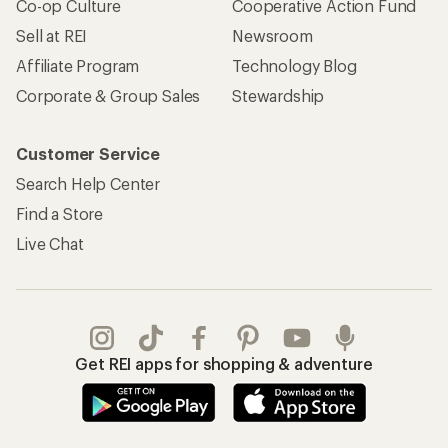
Co-op Culture
Cooperative Action Fund
Sell at REI
Newsroom
Affiliate Program
Technology Blog
Corporate & Group Sales
Stewardship
Customer Service
Search Help Center
Find a Store
Live Chat
Get REI apps for shopping & adventure