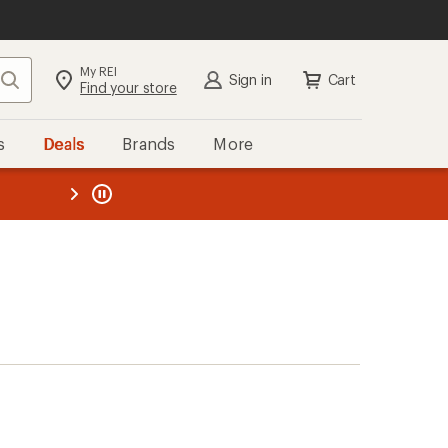
My REI
Search
Sign in
Cart
Find your store
s
Deals
Brands
More
the REI
ard
—