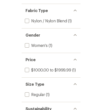
Fabric Type
Nylon / Nylon Blend
(1)
Gender
Women's
(1)
Price
$1000.00 to $1999.99
(1)
Size Type
Regular
(1)
Sustainability