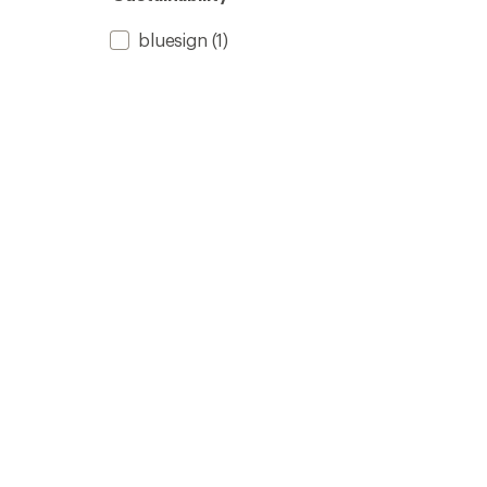
bluesign
(1)