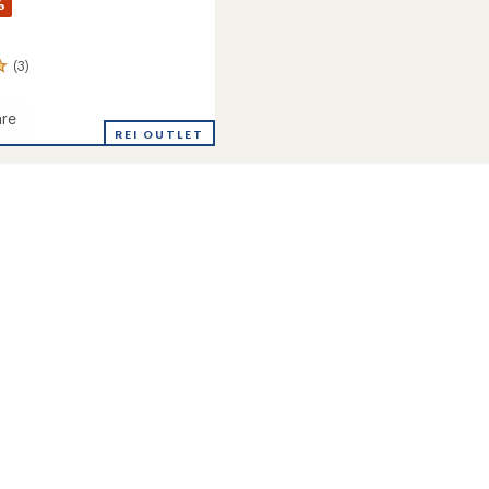
%
(3)
re
ia
REI OUTLET
's