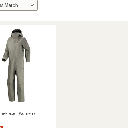
ne-Piece - Women's