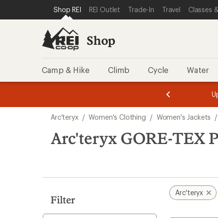
compared
loaded
SKIP TO SHOP REI CATEGORIES
SKIP TO MAIN CONTENT
REI ACCESSIBILITY STATEMENT
Shop REI
REI Outlet
Trade-In
Travel
Classes &
to
1
results
Shop
Camp & Hike
Climb
Cycle
Water
message
message
Members,
Become a
m
U
3
2
1
of
of
Skip
o
3.
3.
Arc'teryx
/
Women's Clothing
/
Women's Jackets
/
3.
to
search
Arc'teryx GORE-TEX P
results
Arc'teryx
Filter