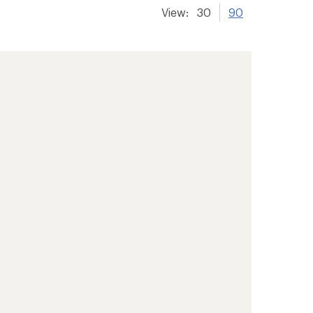
View:
30
90