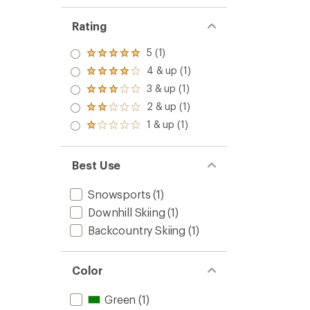
Rating
5 (1)
Rated
5.0
4 & up (1)
Rated
out
4.0
3 & up (1)
of 5
Rated
out
stars
3.0
2 & up (1)
of 5
Rated
out
stars
2.0
1 & up (1)
of 5
Rated
out
stars
1.0
of 5
out
stars
of 5
Best Use
stars
Snowsports
(1)
Downhill Skiing
(1)
Backcountry Skiing
(1)
Color
Green
(1)