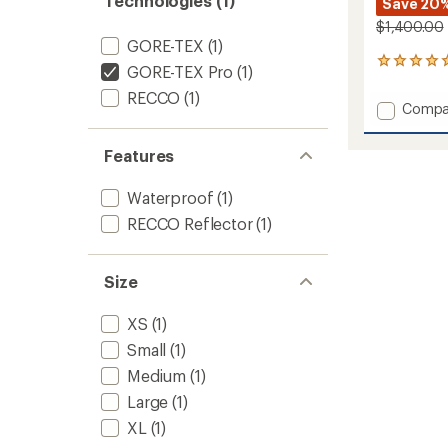
Technologies (1)
Save 20
$1,400.00
GORE-TEX
(1)
3
GORE-TEX Pro
(1)
reviews
RECCO
(1)
with
Add
Compa
an
Incend
average
One-
rating
Features
of
Piece
5.0
-
out
Waterproof
(1)
Women
of
to
RECCO Reflector
(1)
5
stars
Size
XS
(1)
Small
(1)
Medium
(1)
Large
(1)
XL
(1)