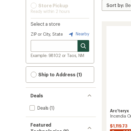
Store Pickup
Ready within 2 hours
Select a store
Nearby
ZIP or City, State
Example: 98102 or Taos, NM
Ship to Address (1)
Deals
Deals
(1)
Arc'teryx
Incendia O
Featured
$1,119.73