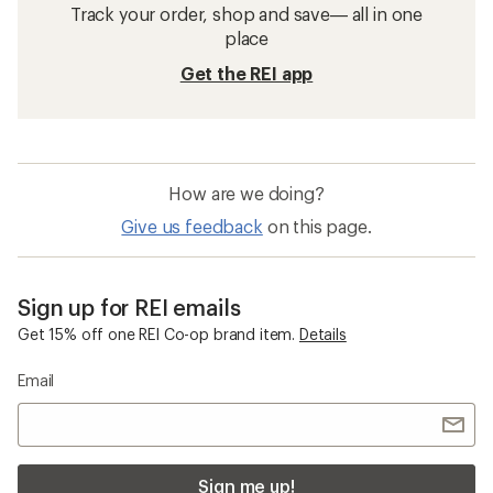
Track your order, shop and save— all in one
place
Get the REI app
How are we doing?
Give us feedback
on this page.
Sign up for REI emails
Get 15% off one REI Co-op brand item.
Details
Email
Sign me up!