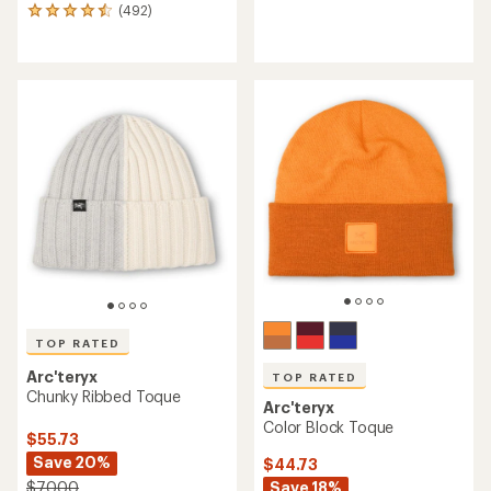
(492)
reviews
492
with
reviews
an
with
average
an
rating
average
of
rating
3.7
of
out
4.6
of
out
5
of
stars
5
stars
TOP RATED
Arc'teryx
TOP RATED
Chunky Ribbed Toque
Arc'teryx
Color Block Toque
$55.73
Save 20%
$44.73
Save 18%
$70.00