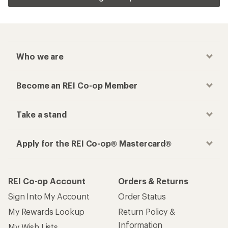
Who we are
Become an REI Co-op Member
Take a stand
Apply for the REI Co-op® Mastercard®
REI Co-op Account
Orders & Returns
Sign Into My Account
Order Status
My Rewards Lookup
Return Policy &
Information
My Wish Lists