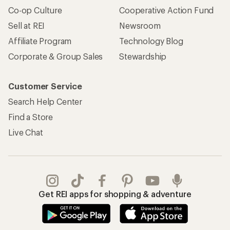
Co-op Culture
Cooperative Action Fund
Sell at REI
Newsroom
Affiliate Program
Technology Blog
Corporate & Group Sales
Stewardship
Customer Service
Search Help Center
Find a Store
Live Chat
Get REI apps for shopping & adventure