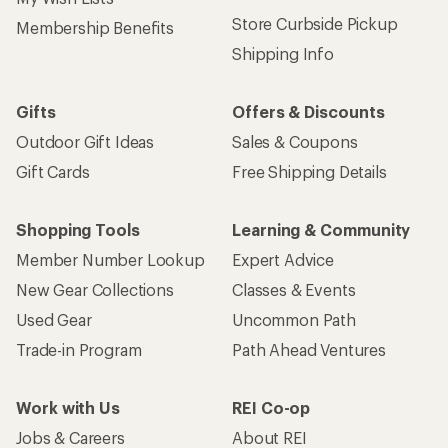
Store Curbside Pickup
Membership Benefits
Shipping Info
Gifts
Offers & Discounts
Outdoor Gift Ideas
Sales & Coupons
Gift Cards
Free Shipping Details
Shopping Tools
Learning & Community
Member Number Lookup
Expert Advice
New Gear Collections
Classes & Events
Used Gear
Uncommon Path
Trade-in Program
Path Ahead Ventures
Work with Us
REI Co-op
Jobs & Careers
About REI