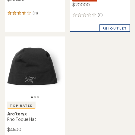
$200.00
(11)
11
(0)
0
reviews
reviews
with
an
REI OUTLET
average
rating
of
3.8
out
of
5
stars
TOP RATED
Arc'teryx
Rho Toque Hat
$45.00