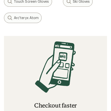
Touch Screen Gloves
Ski Gloves
Arc'teryx Atom
Checkout faster