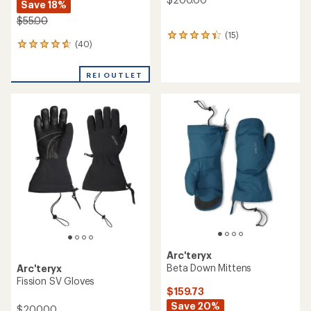
Save 18%
$55.00
(15)
15
(40)
40
reviews
reviews
with
with
an
REI OUTLET
an
average
average
rating
rating
of
of
4.2
4.7
out
out
of
of
5
5
stars
stars
Arc'teryx
Beta Down Mittens
Arc'teryx
Fission SV Gloves
$159.73
Save 20%
$200.00