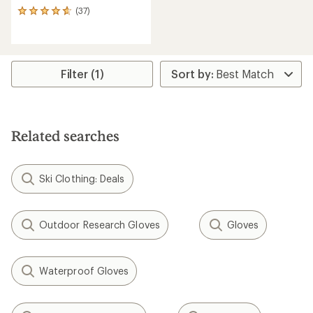
(37)
37
reviews
with
an
average
rating
Filter (1)
of
4.7
out
of
5
Related searches
stars
Ski Clothing: Deals
Outdoor Research Gloves
Gloves
Waterproof Gloves