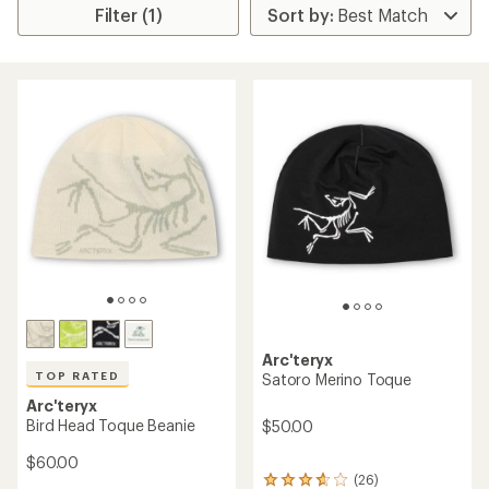
Filter (1)
Arc'teryx
TOP RATED
Satoro Merino Toque
Arc'teryx
Bird Head Toque Beanie
$50.00
$60.00
(26)
26