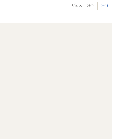
View:
30
90