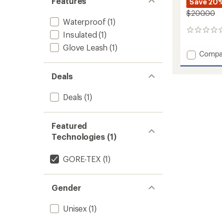
Features
Save 20
$200.00
Waterproof
(1)
0
Insulated
(1)
reviews
Glove Leash
(1)
Add
Compa
Beta
Down
Deals
Mitten
to
Deals
(1)
Featured
Technologies (1)
GORE-TEX
(1)
Gender
Unisex
(1)