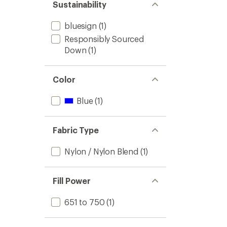
Sustainability
bluesign
(1)
Responsibly Sourced
Down
(1)
Color
Blue
(1)
Fabric Type
Nylon / Nylon Blend
(1)
Fill Power
651 to 750
(1)