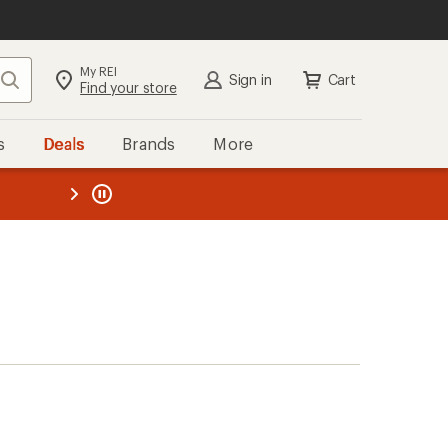
My REI
Search
Sign in
Cart
Find your store
s
Deals
Brands
More
the REI
ard
—