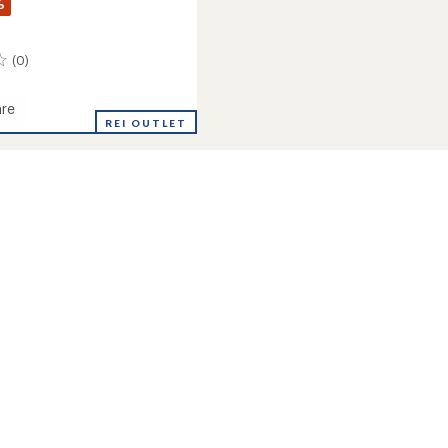
%
(0)
re
REI OUTLET
s