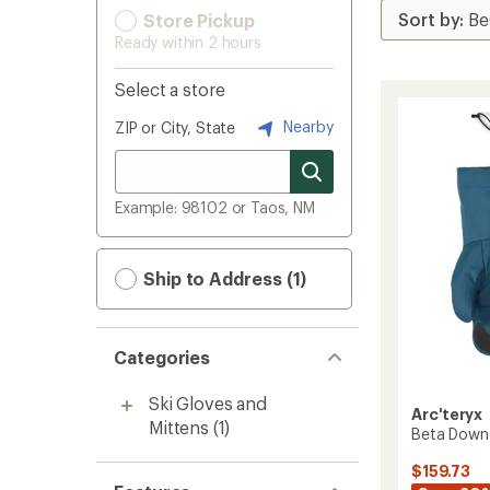
Store Pickup
Ready within 2 hours
Select a store
Nearby
ZIP or City, State
Example: 98102 or Taos, NM
Ship to Address (1)
Categories
Ski Gloves and
Arc'teryx
Mittens
(1)
Beta Down 
$159.73