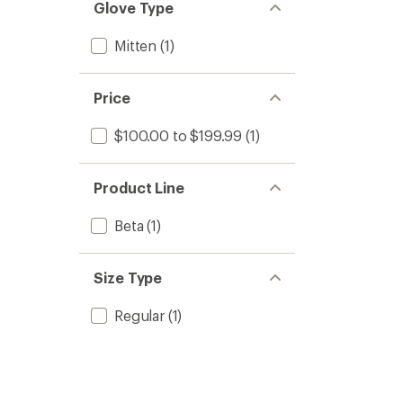
Glove Type
Mitten
(1)
Price
$100.00 to $199.99
(1)
Product Line
Beta
(1)
Size Type
Regular
(1)