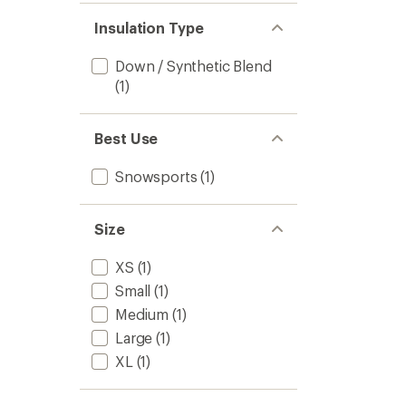
Insulation Type
Down / Synthetic Blend
(1)
Best Use
Snowsports
(1)
Size
XS
(1)
Small
(1)
Medium
(1)
Large
(1)
XL
(1)