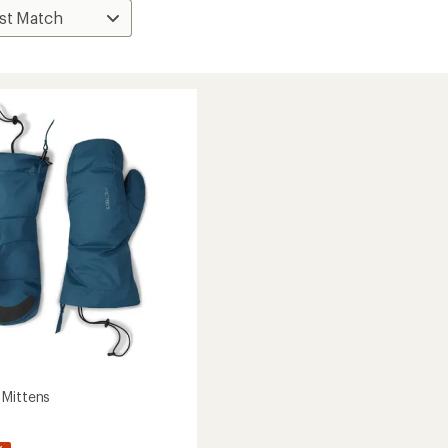
Mittens