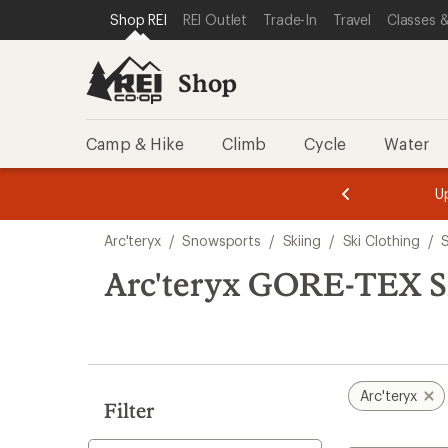
compared
loaded
SKIP TO SHOP REI CATEGORIES
SKIP TO MAIN CONTENT
REI ACCESSIBILITY STATEMENT
Shop REI
REI Outlet
Trade-In
Travel
Classes &
to
1
results
Shop
Camp & Hike
Climb
Cycle
Water
message
message
Members,
Become a
m
U
3
2
1
of
of
Skip
o
3.
3.
Arc'teryx
/
Snowsports
/
Skiing
/
Ski Clothing
/
3.
to
search
Arc'teryx GORE-TEX Sk
results
Arc'teryx
Filter