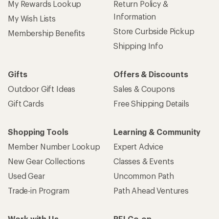
My Rewards Lookup
Return Policy &
Information
My Wish Lists
Store Curbside Pickup
Membership Benefits
Shipping Info
Gifts
Offers & Discounts
Outdoor Gift Ideas
Sales & Coupons
Gift Cards
Free Shipping Details
Shopping Tools
Learning & Community
Member Number Lookup
Expert Advice
New Gear Collections
Classes & Events
Used Gear
Uncommon Path
Trade-in Program
Path Ahead Ventures
Work with Us
REI Co-op