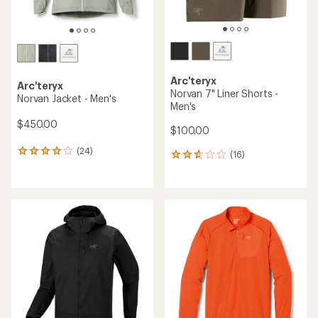
Arc'teryx
Arc'teryx
Norvan 7" Liner Shorts -
Norvan Jacket - Men's
Men's
$450.00
$100.00
(24)
24
(16)
16
reviews
reviews
with
with
an
an
average
average
rating
rating
of
of
4.1
2.7
out
out
of
of
5
5
stars
stars