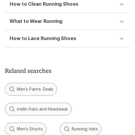
How to Clean Running Shoes
What to Wear Running
How to Lace Running Shoes
Related searches
Men's Pants: Deals
melin Hats and Headwear
Men's Shorts
Running Hats