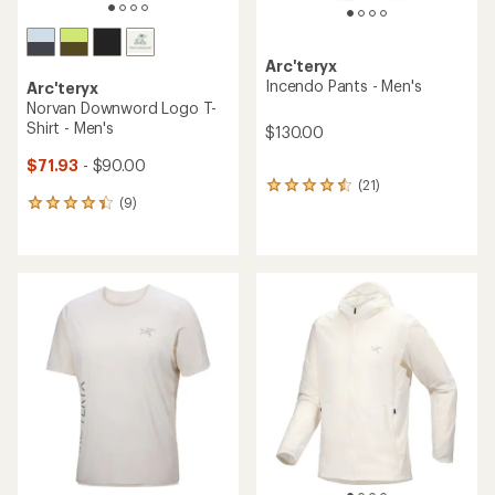
Arc'teryx
Incendo Pants - Men's
Arc'teryx
Norvan Downword Logo T-
Shirt - Men's
$130.00
$71.93
- $90.00
(21)
21
(9)
reviews
9
with
reviews
an
with
average
an
rating
average
of
rating
4.4
of
out
4.2
of
out
5
of
stars
5
stars