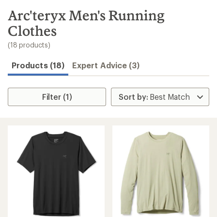
to
search
Arc'teryx Men's Running
results
Clothes
(18 products)
Products (18)
Expert Advice (3)
Filter (1)