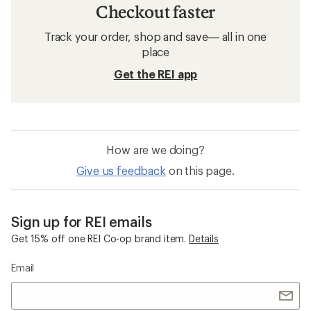
Checkout faster
Track your order, shop and save— all in one
place
Get the REI app
How are we doing?
Give us feedback
on this page.
Sign up for REI emails
Get 15% off one REI Co-op brand item.
Details
Email