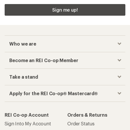
Sign me up!
Who we are
Become an REI Co-op Member
Take a stand
Apply for the REI Co-op® Mastercard®
REI Co-op Account
Orders & Returns
Sign Into My Account
Order Status