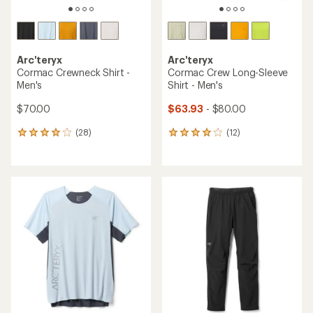
Arc'teryx
Arc'teryx
Cormac Crewneck Shirt -
Cormac Crew Long-Sleeve
Men's
Shirt - Men's
$70.00
$63.93
- $80.00
(28)
(12)
28
12
reviews
reviews
with
with
an
an
average
average
rating
rating
of
of
4.0
4.1
out
out
of
of
5
5
stars
stars