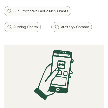
Sun-Protective Fabric Men's Pants
Running Shorts
Arc'teryx Cormac