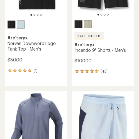
TOP RATED
Arc'teryx
Norvan Downword Logo
Arc'teryx
Tank Top - Men's
Incendo 9" Shorts - Men's
$80.00
$100.00
(1)
(43)
1
43
reviews
reviews
with
with
an
an
average
average
rating
rating
of
of
5.0
4.6
out
out
of
of
5
5
stars
stars