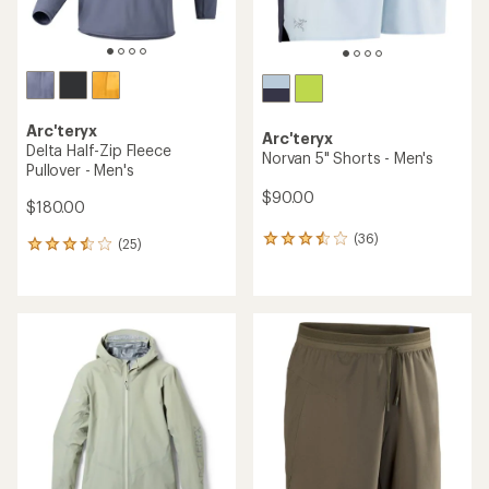
Arc'teryx
Arc'teryx
Delta Half-Zip Fleece
Norvan 5" Shorts - Men's
Pullover - Men's
$90.00
$180.00
(36)
36
(25)
25
reviews
reviews
with
with
an
an
average
average
rating
rating
of
of
3.6
3.4
out
out
of
of
5
5
stars
stars