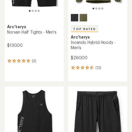
Arc'teryx
TOP RATED
Norvan Half Tights - Men's
Arc'teryx
Incendo Hybrid Hoody -
$130.00
Men's
$260.00
(3)
3
reviews
(12)
12
with
reviews
an
with
average
an
rating
average
of
rating
5.0
of
out
4.7
of
out
5
of
stars
5
stars