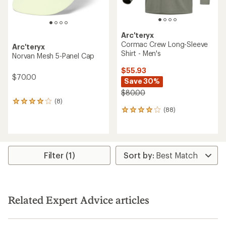
Arc'teryx
Cormac Crew Long-Sleeve
Arc'teryx
Shirt - Men's
Norvan Mesh 5-Panel Cap
$55.93
$70.00
Save 30%
$80.00
(8)
8
(88)
reviews
88
with
reviews
an
with
average
an
rating
average
of
rating
Filter (1)
4.0
of
out
4.1
of
out
5
of
stars
5
Related Expert Advice articles
stars