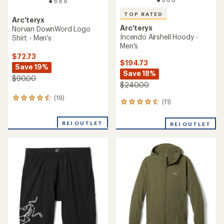
TOP RATED
Arc'teryx
Arc'teryx
Norvan DownWord Logo
Incendo Airshell Hoody -
Shirt - Men's
Men's
$72.73
$194.73
Save 19%
Save 18%
$90.00
$240.00
(19)
19
(11)
11
reviews
reviews
with
with
an
REI OUTLET
REI OUTLET
an
average
average
rating
rating
of
of
4.4
4.5
out
out
of
of
5
5
stars
stars