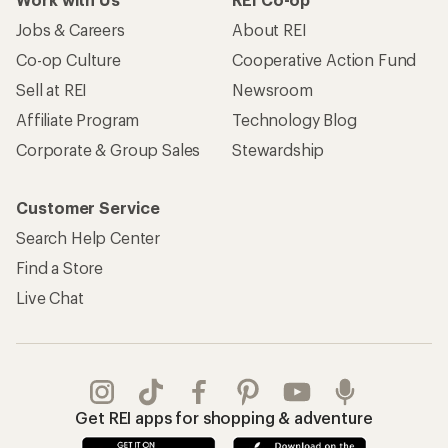
Jobs & Careers
About REI
Co-op Culture
Cooperative Action Fund
Sell at REI
Newsroom
Affiliate Program
Technology Blog
Corporate & Group Sales
Stewardship
Customer Service
Search Help Center
Find a Store
Live Chat
Get REI apps for shopping & adventure