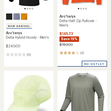
Arc'teryx
Delta Half-Zip Pullover -
Men's
NEW ARRIVAL
Arc'teryx
$145.73
Delta Hybrid Hoody - Men's
Save 19%
$180.00
$240.00
(3)
3
(0)
0
reviews
reviews
with
REI OUTLET
an
average
rating
of
4.0
out
of
5
stars