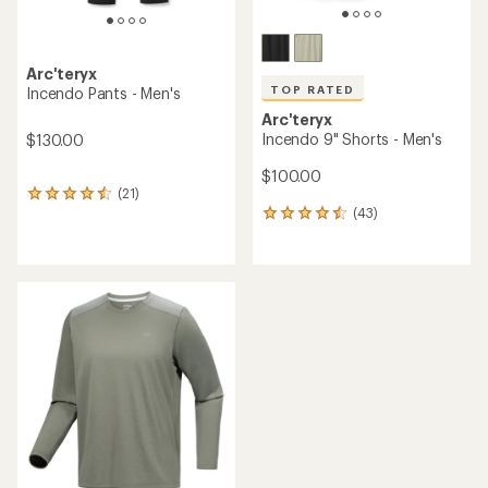
Arc'teryx
TOP RATED
Incendo Pants - Men's
Arc'teryx
Incendo 9" Shorts - Men's
$130.00
$100.00
(21)
21
(43)
reviews
43
with
reviews
an
with
average
an
rating
average
of
rating
4.4
of
out
4.6
of
out
5
of
stars
5
stars