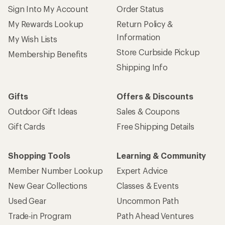
Sign Into My Account
Order Status
My Rewards Lookup
Return Policy &
Information
My Wish Lists
Store Curbside Pickup
Membership Benefits
Shipping Info
Gifts
Offers & Discounts
Outdoor Gift Ideas
Sales & Coupons
Gift Cards
Free Shipping Details
Shopping Tools
Learning & Community
Member Number Lookup
Expert Advice
New Gear Collections
Classes & Events
Used Gear
Uncommon Path
Trade-in Program
Path Ahead Ventures