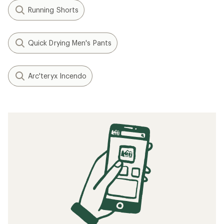
Running Shorts
Quick Drying Men's Pants
Arc'teryx Incendo