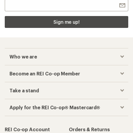
Sign me up!
Who we are
Become an REI Co-op Member
Take a stand
Apply for the REI Co-op® Mastercard®
REI Co-op Account
Orders & Returns