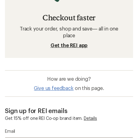
Checkout faster
Track your order, shop and save— all in one
place
Get the REI app
How are we doing?
Give us feedback
on this page.
Sign up for REI emails
Get 15% off one REI Co-op brand item.
Details
Email