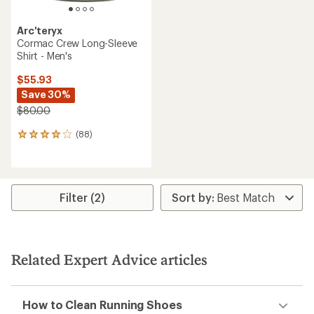
Arc'teryx
Cormac Crew Long-Sleeve
Shirt - Men's
$55.93
Save 30%
$80.00
(88)
88
reviews
with
an
average
rating
Filter (2)
of
4.1
out
of
5
Related Expert Advice articles
stars
How to Clean Running Shoes