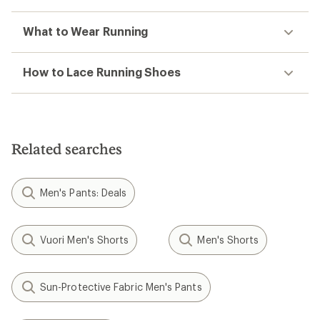
What to Wear Running
How to Lace Running Shoes
Related searches
Men's Pants: Deals
Vuori Men's Shorts
Men's Shorts
Sun-Protective Fabric Men's Pants