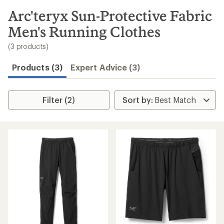
to
search
Arc'teryx Sun-Protective Fabric
results
Men's Running Clothes
(3 products)
Products (3)
Expert Advice (3)
Filter (2)