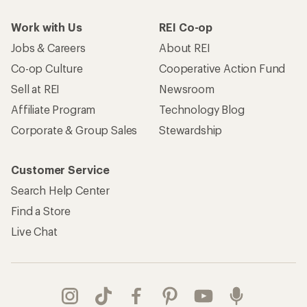
Work with Us
REI Co-op
Jobs & Careers
About REI
Co-op Culture
Cooperative Action Fund
Sell at REI
Newsroom
Affiliate Program
Technology Blog
Corporate & Group Sales
Stewardship
Customer Service
Search Help Center
Find a Store
Live Chat