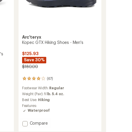
Arc'teryx
Kopec GTX Hiking Shoes - Men's
$125.93
's
Save 30%
$180.00
(67)
67
reviews
Footwear Width:
Regular
with
an
Weight (Pair):
1 lb. 5.4 oz.
average
Best Use:
Hiking
rating
Features:
of
Waterproof
4.0
out
of
Add
Compare
5
Kopec