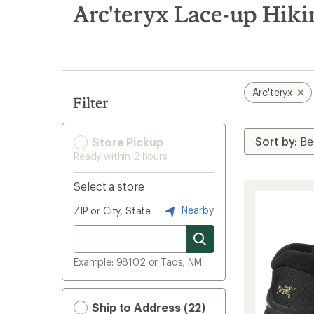
search
Arc'teryx Lace-up Hik
results
Arc'teryx
Filter
Store Pickup
Ready within 2 hours
Select a store
Nearby
ZIP or City, State
Example: 98102 or Taos, NM
Ship to Address (22)