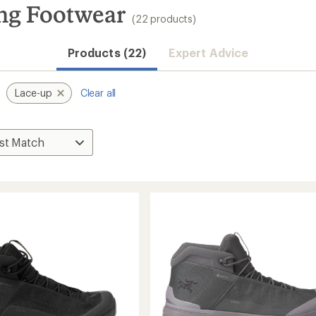
ing Footwear
(22 products)
Products (22)
Expert Advice
Lace-up
Clear all