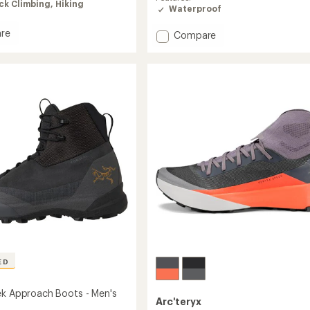
of
ck Climbing,
Hiking
Waterproof
3.4
out
re
Add
Compare
of
l
Konseal
5
ach
stars
GTX
Approach
Shoes
's
-
Women's
to
ED
ek Approach Boots - Men's
Arc'teryx