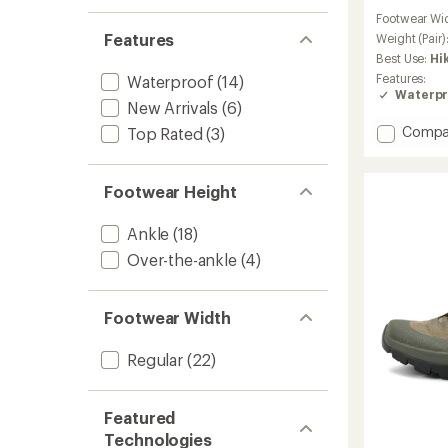
reviews
Footwear Wi
with
Features
an
Weight (Pair)
average
Best Use:
Hi
rating
Features:
Waterproof
(14)
of
Waterpr
4.2
New Arrivals
(6)
out
Add
Compa
Top Rated
(3)
of
Kopec
5
stars
GTX
Hiking
Footwear Height
Shoes
-
Ankle
(18)
Women
to
Over-the-ankle
(4)
Footwear Width
Regular
(22)
Featured
Technologies