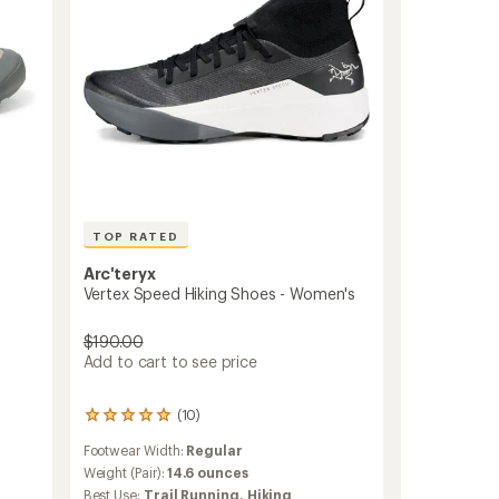
TOP RATED
Arc'teryx
Vertex Speed Hiking Shoes - Women's
$190.00
Add to cart to see price
(10)
10
reviews
Footwear Width:
Regular
with
an
Weight (Pair):
14.6 ounces
average
Best Use:
Trail Running,
Hiking