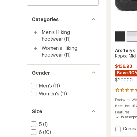
Categories
Men's Hiking
Footwear
(11)
Women's Hiking
Arc'teryx
Footwear
(11)
Kopec Mid 
$139.93
Gender
Save 30
$200.00
Men's
(11)
40
Women's
(11)
reviews
Footwear Wi
with
an
Best Use:
Hi
Size
average
Features:
rating
Waterpr
of
5
(1)
4.2
Add
Compa
out
6
(10)
Kopec
of