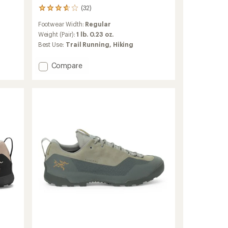
(32)
32
reviews
Footwear Width:
Regular
with
an
Weight (Pair):
1 lb. 0.23 oz.
average
Best Use:
Trail Running,
Hiking
rating
of
Add
Compare
3.7
Vertex
out
of
Speed
5
Low
stars
Hiking
Shoes
-
Men's
to