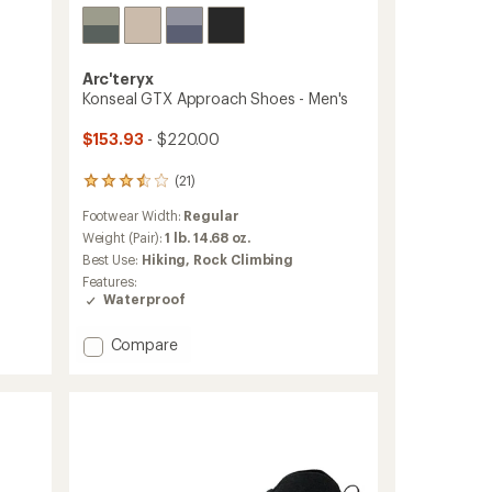
Arc'teryx
Konseal GTX Approach Shoes - Men's
$153.93
- $220.00
(21)
21
reviews
Footwear Width:
Regular
with
an
Weight (Pair):
1 lb. 14.68 oz.
average
Best Use:
Hiking,
Rock Climbing
rating
Features:
of
Waterproof
3.6
out
Add
of
Compare
5
Konseal
stars
GTX
Approach
Shoes
-
Men's
to