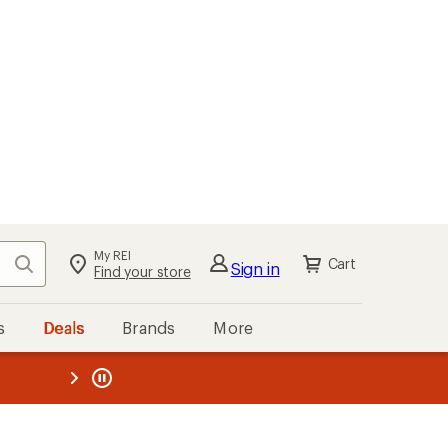
My REI
Search
Cart
Sign in
Find your store
s
Deals
Brands
More
the REI
ard
—