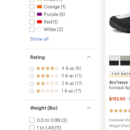
to
Orange
(1)
Purple
(6)
Red
(1)
White
(2)
Show all
Rating
4 & up (8)
Rated
4.0
TOP RAT
3 & up (17)
Rated
out
3.0
Arc'teryx
2 & up (17)
of 5
Rated
out
Konseal A
stars
2.0
1 & up (17)
of 5
Rated
out
stars
1.0
of 5
$132.93
- 
out
stars
of 5
Weight (lbs)
stars
12
reviews
0.5 to 0.99
(2)
Footwear Wi
with
an
Weight (Pair)
1 to 1.49
(11)