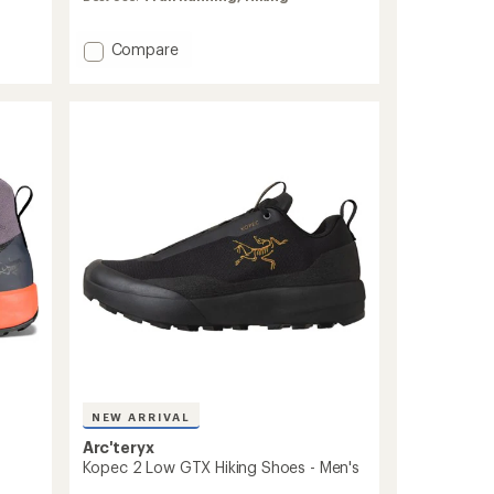
rating
of
4.9
Add
Compare
out
Vertex
of
Speed
5
Hiking
stars
Shoes
-
Women's
to
NEW ARRIVAL
Arc'teryx
Kopec 2 Low GTX Hiking Shoes - Men's